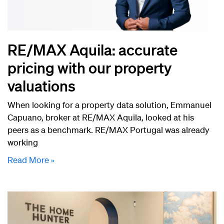
RE/MAX Aquila: accurate
pricing with our property
valuations
When looking for a property data solution, Emmanuel
Capuano, broker at RE/MAX Aquila, looked at his
peers as a benchmark. RE/MAX Portugal was already
working
Read More »