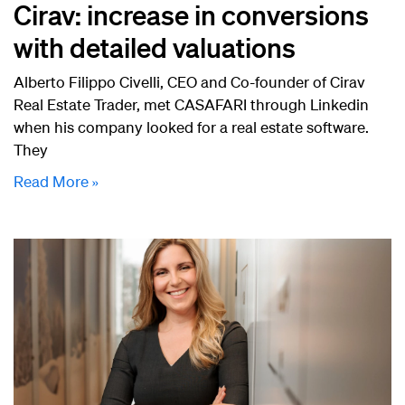
Cirav: increase in conversions
with detailed valuations
Alberto Filippo Civelli, CEO and Co-founder of Cirav
Real Estate Trader, met CASAFARI through Linkedin
when his company looked for a real estate software.
They
Read More »