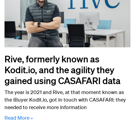
Rive, formerly known as
Kodit.io, and the agility they
gained using CASAFARI data
The year is 2021 and Rive, at that moment known as
the iBuyer Kodit.io, got in touch with CASAFARI: they
needed to receive more information
Read More »