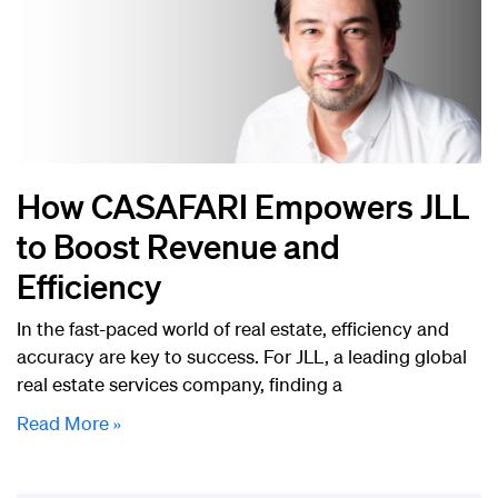
How CASAFARI Empowers JLL
to Boost Revenue and
Efficiency
In the fast-paced world of real estate, efficiency and
accuracy are key to success. For JLL, a leading global
real estate services company, finding a
Read More »