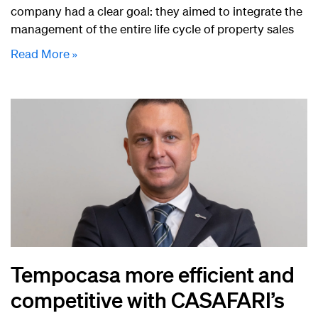
company had a clear goal: they aimed to integrate the
management of the entire life cycle of property sales
Read More »
Tempocasa more efficient and
competitive with CASAFARI’s