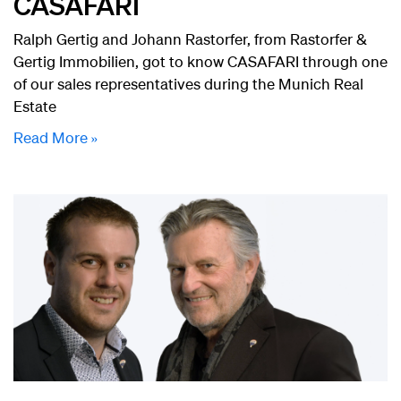
CASAFARI
Ralph Gertig and Johann Rastorfer, from Rastorfer &
Gertig Immobilien, got to know CASAFARI through one
of our sales representatives during the Munich Real
Estate
Read More »