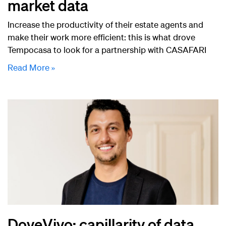
market data
Increase the productivity of their estate agents and
make their work more efficient: this is what drove
Tempocasa to look for a partnership with CASAFARI
Read More »
DoveVivo: capillarity of data