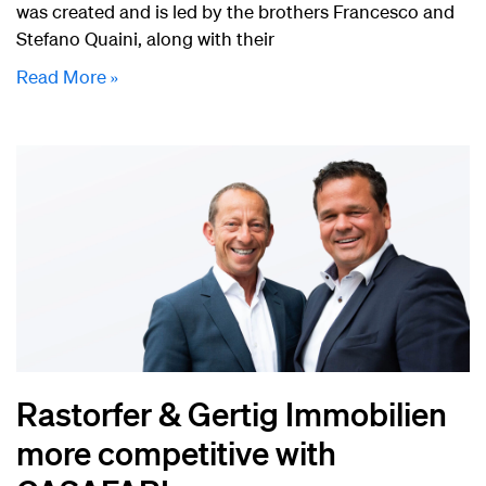
was created and is led by the brothers Francesco and
Stefano Quaini, along with their
Read More »
Rastorfer & Gertig Immobilien
more competitive with