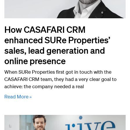
How CASAFARI CRM
enhanced SURe Properties’
sales, lead generation and
online presence
When SURe Properties first got in touch with the
CASAFARI CRM team, they had a very clear goal to
achieve: the company needed a real
Read More »