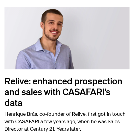
Relive: enhanced prospection
and sales with CASAFARI’s
data
Henrique Brás, co-founder of Relive, first got in touch
with CASAFARI a few years ago, when he was Sales
Director at Century 21. Years later,