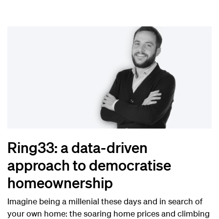
Ring33: a data-driven
approach to democratise
homeownership
Imagine being a millenial these days and in search of
your own home: the soaring home prices and climbing