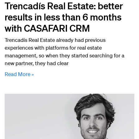
Trencadís Real Estate: better
results in less than 6 months
with CASAFARI CRM
Trencadís Real Estate already had previous
experiences with platforms for real estate
management, so when they started searching for a
new partner, they had clear
Read More »