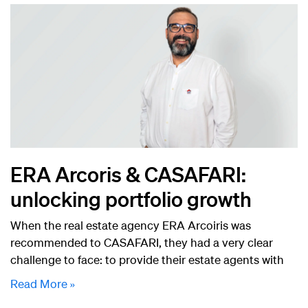
ERA Arcoris & CASAFARI:
unlocking portfolio growth
When the real estate agency ERA Arcoiris was
recommended to CASAFARI, they had a very clear
challenge to face: to provide their estate agents with
Read More »