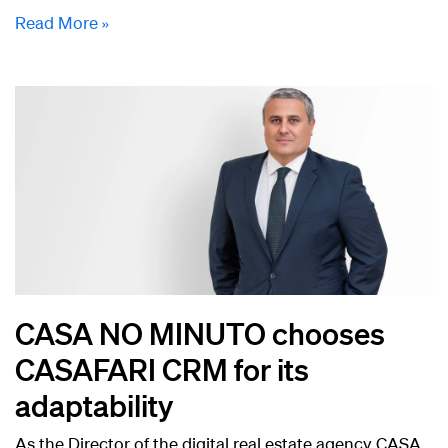
Read More »
CASA NO MINUTO chooses
CASAFARI CRM for its
adaptability
As the Director of the digital real estate agency CASA