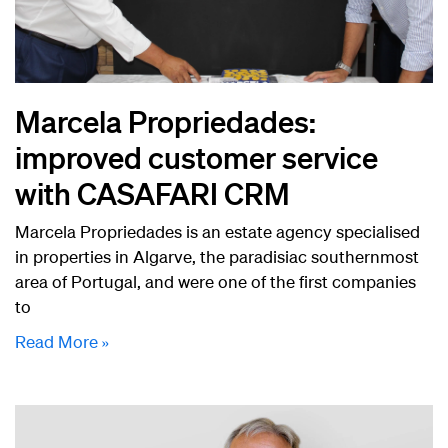
Marcela Propriedades:
improved customer service
with CASAFARI CRM
Marcela Propriedades is an estate agency specialised
in properties in Algarve, the paradisiac southernmost
area of Portugal, and were one of the first companies
to
Read More »