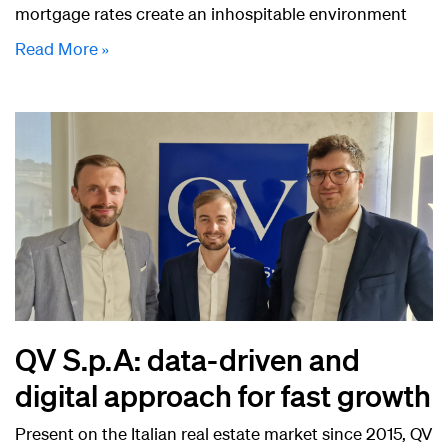
mortgage rates create an inhospitable environment
Read More »
QV S.p.A: data-driven and
digital approach for fast growth
Present on the Italian real estate market since 2015, QV