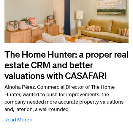
The Home Hunter: a proper real
estate CRM and better
valuations with CASAFARI
Ainoha Pérez, Commercial Director of The Home
Hunter, wanted to push for improvements: the
company needed more accurate property valuations
and, later on, a well-rounded
Read More »