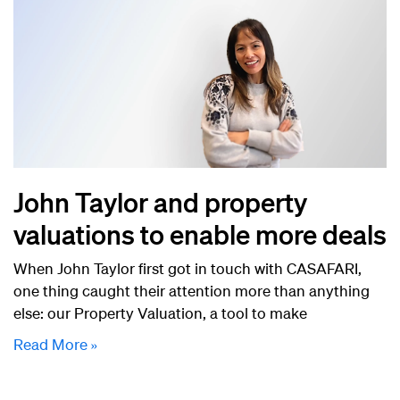
John Taylor and property
valuations to enable more deals
When John Taylor first got in touch with CASAFARI,
one thing caught their attention more than anything
else: our Property Valuation, a tool to make
Read More »