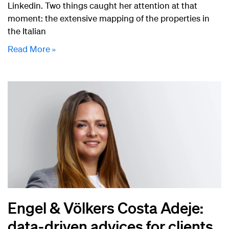
Linkedin. Two things caught her attention at that
moment: the extensive mapping of the properties in
the Italian
Read More »
Engel & Völkers Costa Adeje:
data-driven advices for clients