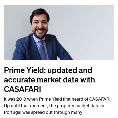
Prime Yield: updated and
accurate market data with
CASAFARI
It was 2018 when Prime Yield first heard of CASAFARI.
Up until that moment, the property market data in
Portugal was spread out through many