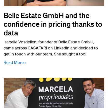
Belle Estate GmbH and the
confidence in pricing thanks to
data
Isabelle Vosdellen, founder of Belle Estate GmbH,
came across CASAFARI on Linkedin and decided to
get in touch with our team. She sought a tool
Read More »