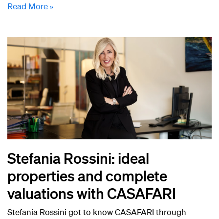
Read More »
Stefania Rossini: ideal
properties and complete
valuations with CASAFARI
Stefania Rossini got to know CASAFARI through