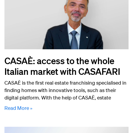
CASAÈ: access to the whole
Italian market with CASAFARI
CASAÈ is the first real estate franchising specialised in
finding homes with innovative tools, such as their
digital platform. With the help of CASAÈ, estate
Read More »