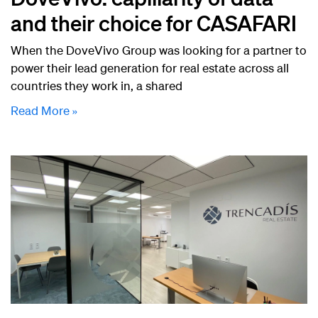
and their choice for CASAFARI
When the DoveVivo Group was looking for a partner to
power their lead generation for real estate across all
countries they work in, a shared
Read More »