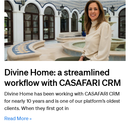
Divine Home: a streamlined
workflow with CASAFARI CRM
Divine Home has been working with CASAFARI CRM
for nearly 10 years and is one of our platform’s oldest
clients. When they first got in
Read More »