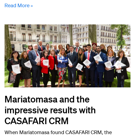
Read More »
Mariatomasa and the
impressive results with
CASAFARI CRM
When Mariatomasa found CASAFARI CRM, the