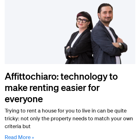
Affittochiaro: technology to
make renting easier for
everyone
Trying to rent a house for you to live in can be quite
tricky: not only the property needs to match your own
criteria but
Read More »