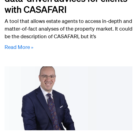
with CASAFARI
A tool that allows estate agents to access in-depth and
matter-of-fact analyses of the property market. It could
be the description of CASAFARI, but it’s
Read More »