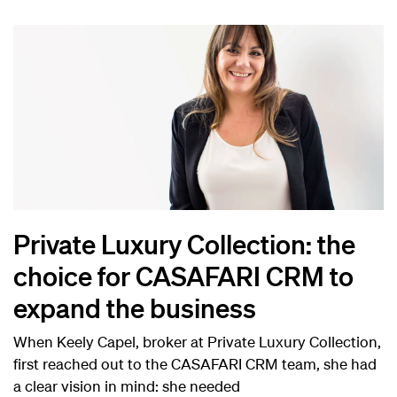
Private Luxury Collection: the
choice for CASAFARI CRM to
expand the business
When Keely Capel, broker at Private Luxury Collection,
first reached out to the CASAFARI CRM team, she had
a clear vision in mind: she needed