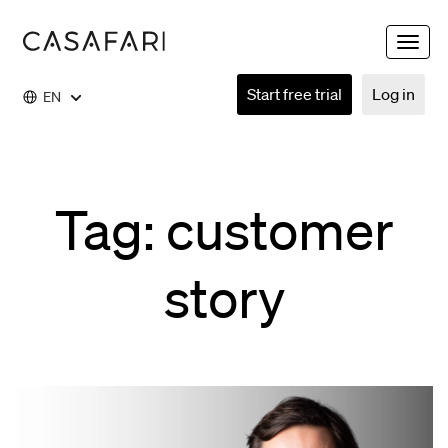
Toggle
naviga
Start free trial
Log in
EN
Tag: customer
story