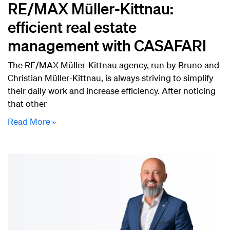
RE/MAX Müller-Kittnau:
efficient real estate
management with CASAFARI
The RE/MAX Müller-Kittnau agency, run by Bruno and
Christian Müller-Kittnau, is always striving to simplify
their daily work and increase efficiency. After noticing
that other
Read More »