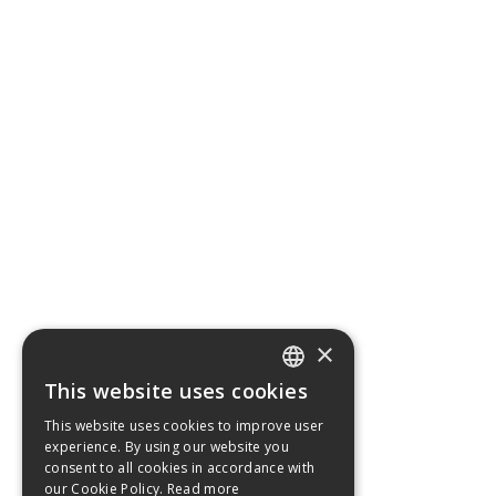
×
This website uses cookies
ENGLISH
This website uses cookies to improve user
GERMAN
experience. By using our website you
consent to all cookies in accordance with
FRENCH
our Cookie Policy.
Read more