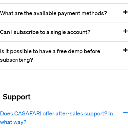
What are the available payment methods?
Can I subscribe to a single account?
Is it possible to have a free demo before
subscribing?
Support
Does CASAFARI offer after-sales support? In
what way?