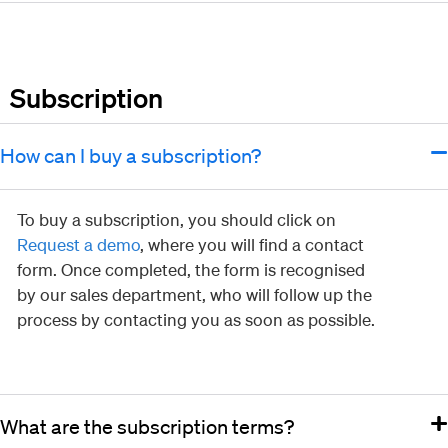
Subscription
How can I buy a subscription?
To buy a subscription, you should click on
Request a demo
, where you will find a contact
form. Once completed, the form is recognised
by our sales department, who will follow up the
process by contacting you as soon as possible.
What are the subscription terms?