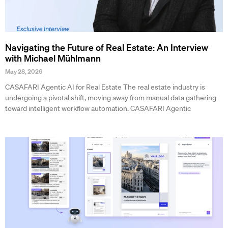
Navigating the Future of Real Estate: An Interview
with Michael Mühlmann
May 28, 2026
CASAFARI Agentic AI for Real Estate The real estate industry is
undergoing a pivotal shift, moving away from manual data gathering
toward intelligent workflow automation. CASAFARI Agentic