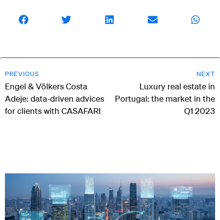
PREVIOUS
NEXT
Engel & Völkers Costa
Luxury real estate in
Adeje: data-driven advices
Portugal: the market in the
for clients with CASAFARI
Q1 2023