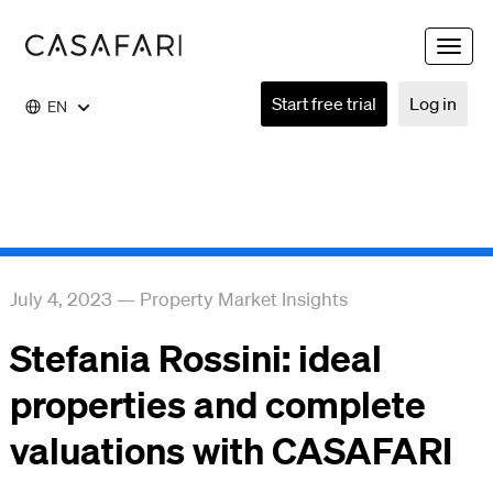
Toggle
naviga
Start free trial
Log in
EN
July 4, 2023
—
Property Market Insights
Stefania Rossini: ideal
properties and complete
valuations with CASAFARI