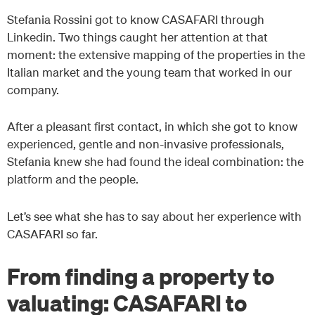
Stefania Rossini got to know CASAFARI through
Linkedin. Two things caught her attention at that
moment: the extensive mapping of the properties in the
Italian market and the young team that worked in our
company.
After a pleasant first contact, in which she got to know
experienced, gentle and non-invasive professionals,
Stefania knew she had found the ideal combination: the
platform and the people.
Let’s see what she has to say about her experience with
CASAFARI so far.
From finding a property to
valuating: CASAFARI to