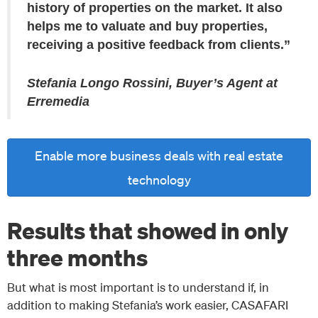
history of properties on the market. It also
helps me to valuate and buy properties,
receiving a positive feedback from clients.”
Stefania Longo Rossini, Buyer’s Agent at
Erremedia
Enable more business deals with real estate
technology
Results that showed in only
three months
But what is most important is to understand if, in
addition to making Stefania’s work easier, CASAFARI