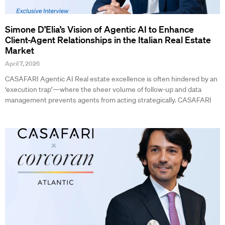
Simone D’Elia’s Vision of Agentic AI to Enhance
Client-Agent Relationships in the Italian Real Estate
Market
April 7, 2026
CASAFARI Agentic AI Real estate excellence is often hindered by an
‘execution trap’—where the sheer volume of follow-up and data
management prevents agents from acting strategically. CASAFARI