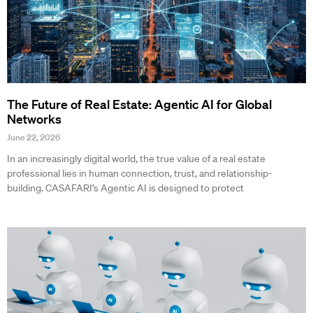
The Future of Real Estate: Agentic AI for Global
Networks
June 22, 2026
In an increasingly digital world, the true value of a real estate
professional lies in human connection, trust, and relationship-
building. CASAFARI’s Agentic AI is designed to protect