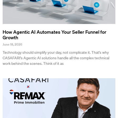
How Agentic AI Automates Your Seller Funnel for
Growth
June 18, 2026
Technology should simplify your day, not complicate it. That’s why
CASAFARI’s Agentic AI solutions handle all the complex technical
work behind the scenes. Think of it as