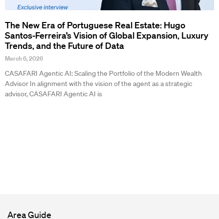
The New Era of Portuguese Real Estate: Hugo
Santos-Ferreira’s Vision of Global Expansion, Luxury
Trends, and the Future of Data
March 6, 2026
CASAFARI Agentic AI: Scaling the Portfolio of the Modern Wealth
Advisor In alignment with the vision of the agent as a strategic
advisor, CASAFARI Agentic AI is
Area Guide