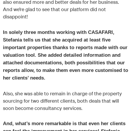
also ensured more and better deals for her business.
And we’re glad to see that our platform did not
disappoint!
In solely three months working with CASAFARI,
Stefania tells us that she acquired at least five
important properties thanks to reports made with our
valuation tool. She added detailed information and
attached documentations, both possibilities that our
reports allow, to make them even more customised to
her clients’ needs.
Also, she was able to remain in charge of the property
sourcing for two different clients, both deals that will
soon become consultancy services.
And, what’s more remarkable is that even her clients