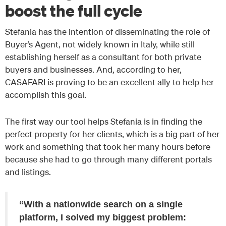
boost the full cycle
Stefania has the intention of disseminating the role of
Buyer’s Agent, not widely known in Italy, while still
establishing herself as a consultant for both private
buyers and businesses. And, according to her,
CASAFARI is proving to be an excellent ally to help her
accomplish this goal.
The first way our tool helps Stefania is in finding the
perfect property for her clients, which is a big part of her
work and something that took her many hours before
because she had to go through many different portals
and listings.
“With a nationwide search on a single
platform, I solved my biggest problem: