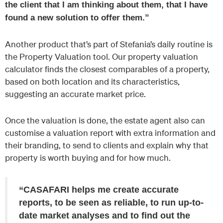
the client that I am thinking about them, that I have
found a new solution to offer them.”
Another product that’s part of Stefania’s daily routine is
the Property Valuation tool. Our property valuation
calculator finds the closest comparables of a property,
based on both location and its characteristics,
suggesting an accurate market price.
Once the valuation is done, the estate agent also can
customise a valuation report with extra information and
their branding, to send to clients and explain why that
property is worth buying and for how much.
“CASAFARI helps me create accurate
reports, to be seen as reliable, to run up-to-
date market analyses and to find out the