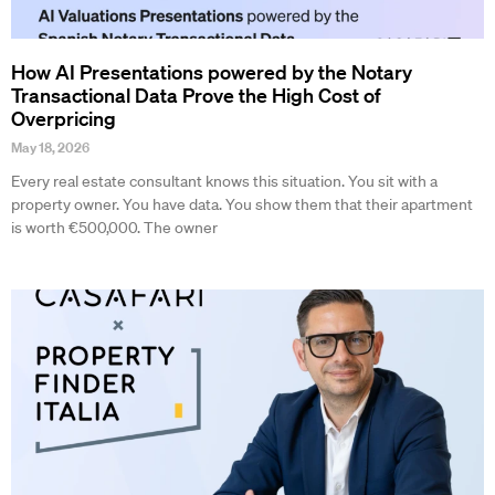
How AI Presentations powered by the Notary
Transactional Data Prove the High Cost of
Overpricing
May 18, 2026
Every real estate consultant knows this situation. You sit with a
property owner. You have data. You show them that their apartment
is worth €500,000. The owner