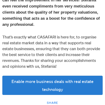
can feel the improvement in her services!
Stefania
even received compliments from very meticulous
clients about the quality of her property valuations,
something that acts as a boost for the confidence of
any professional.
That’s exactly what CASAFARI is here for, to organise
real estate market data in a way that supports real
estate businesses, ensuring that they can both provide
the best service to their clients and increase their
revenues. Thanks for sharing your accomplishments
and opinions with us, Stefania!
Enable more business deals with real estate
technology
SHARE