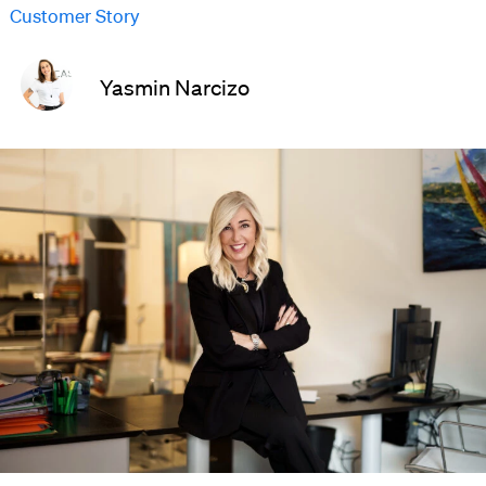
Customer Story
Yasmin Narcizo