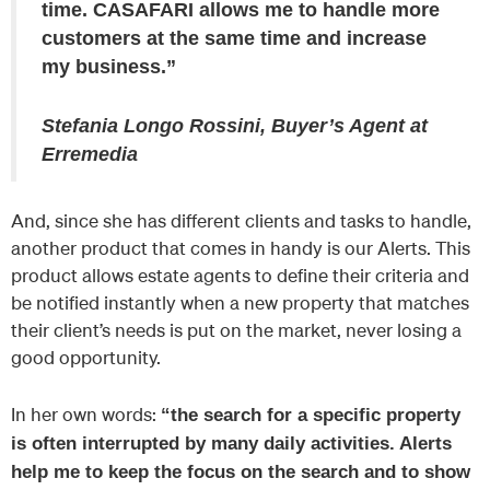
time. CASAFARI allows me to handle more
customers at the same time and increase
my business.”
Stefania Longo Rossini, Buyer’s Agent at
Erremedia
And, since she has different clients and tasks to handle,
another product that comes in handy is our Alerts. This
product allows estate agents to define their criteria and
be notified instantly when a new property that matches
their client’s needs is put on the market, never losing a
good opportunity.
In her own words:
“the search for a specific property
is often interrupted by many daily activities. Alerts
help me to keep the focus on the search and to show