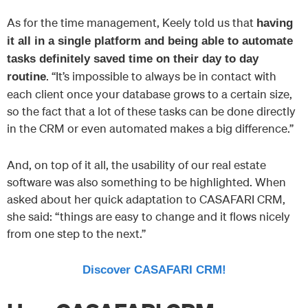
As for the time management, Keely told us that
having
it all in a single platform and being able to automate
tasks definitely saved time on their day to day
. “It’s impossible to always be in contact with
routine
each client once your database grows to a certain size,
so the fact that a lot of these tasks can be done directly
in the CRM or even automated makes a big difference.”
And, on top of it all, the usability of our real estate
software was also something to be highlighted. When
asked about her quick adaptation to CASAFARI CRM,
she said: “things are easy to change and it flows nicely
from one step to the next.”
Discover CASAFARI CRM!