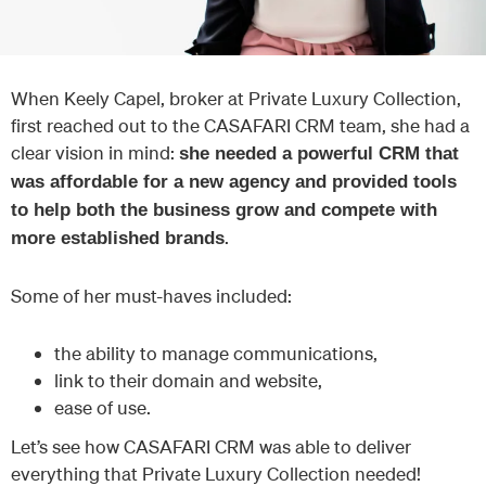
When Keely Capel, broker at Private Luxury Collection,
first reached out to the CASAFARI CRM team, she had a
clear vision in mind:
she needed a powerful CRM that
was affordable for a new agency and provided tools
to help both the business grow and compete with
.
more established brands
Some of her must-haves included:
the ability to manage communications,
link to their domain and website,
ease of use.
Let’s see how CASAFARI CRM was able to deliver
everything that Private Luxury Collection needed!