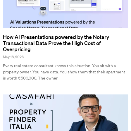
How AI Presentations powered by the Notary
Transactional Data Prove the High Cost of
Overpricing
May 18, 2026
Every real estate consultant knows this situation. You sit with a
property owner. You have data. You show them that their apartment
is worth €500,000. The owner