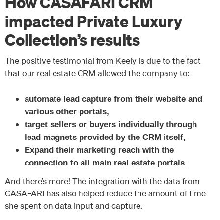
How CASAFARI CRM
impacted Private Luxury
Collection’s results
The positive testimonial from Keely is due to the fact
that our real estate CRM allowed the company to:
automate lead capture from their website and
various other portals,
target sellers or buyers individually through
lead magnets provided by the CRM itself,
Expand their marketing reach with the
connection to all main real estate portals.
And there’s more! The integration with the data from
CASAFARI has also helped reduce the amount of time
she spent on data input and capture.