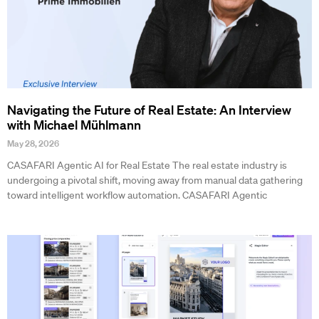
Navigating the Future of Real Estate: An Interview
with Michael Mühlmann
May 28, 2026
CASAFARI Agentic AI for Real Estate The real estate industry is
undergoing a pivotal shift, moving away from manual data gathering
toward intelligent workflow automation. CASAFARI Agentic