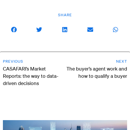
SHARE
PREVIOUS
NEXT
CASAFARI’s Market
The buyer’s agent work and
Reports: the way to data-
how to qualify a buyer
driven decisions