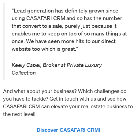
“Lead generation has definitely grown since
using CASAFARI CRM and so has the number
that convert to a sale, purely just because it
enables me to keep on top of so many things at
once. We have seen more hits to our direct
website too which is great.”
Keely Capel, Broker at Private Luxury
Collection
And what about your business? Which challenges do
you have to tackle? Get in touch with us and see how
CASAFARI CRM can elevate your real estate business to
the next level!
Discover CASAFARI CRM!