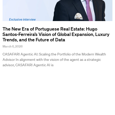
The New Era of Portuguese Real Estate: Hugo
Santos-Ferreira’s Vision of Global Expansion, Luxury
Trends, and the Future of Data
March 6, 2026
CASAFARI Agentic AI: Scaling the Portfolio of the Modern Wealth
Advisor In alignment with the vision of the agent as a strategic
advisor, CASAFARI Agentic AI is