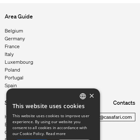
Area Guide
Belgium
Germany
France
Italy
Luxembourg
Poland
Portugal
Spain
×
Site map
Contacts
This website uses cookies
ENGLISH
This website uses cookies to improve user
How it works
commercial@casafari.com
GERMAN
experience. By using our website you
Blog
consent to all cookies in accordance with
Careers
FRENCH
our Cookie Policy.
Read more