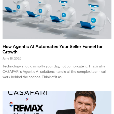
How Agentic AI Automates Your Seller Funnel for
Growth
June 18, 2026
Technology should simplify your day, not complicate it. That’s why
CASAFARI’s Agentic AI solutions handle all the complex technical
work behind the scenes. Think of it as