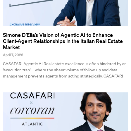
Simone D’Elia’s Vision of Agentic AI to Enhance
Client-Agent Relationships in the Italian Real Estate
Market
April 7, 2026
CASAFARI Agentic AI Real estate excellence is often hindered by an
‘execution trap’—where the sheer volume of follow-up and data
management prevents agents from acting strategically. CASAFARI