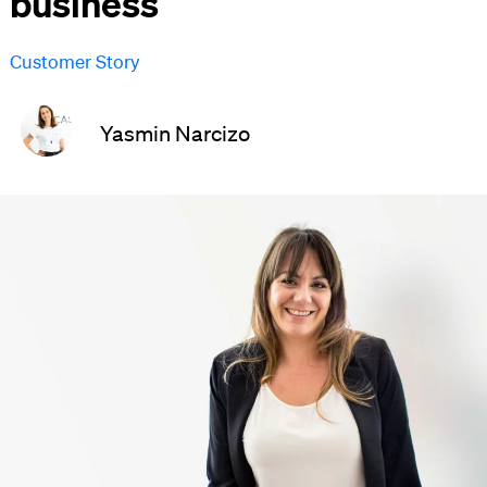
business
Customer Story
Yasmin Narcizo