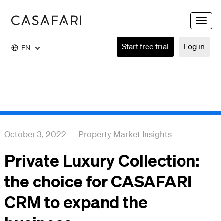
Toggle
naviga
Start free trial
Log in
EN
October 3, 2022
—
Property Market Insights
Private Luxury Collection:
the choice for CASAFARI
CRM to expand the