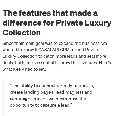
The features that made a
difference for Private Luxury
Collection
Since their main goal was to expand the business, we
wanted to know if CASAFARI CRM helped Private
Luxury Collection to catch more leads and seal more
deals, both tasks essential to grow the revenues. Here’s
what Keely had to say.
“The ability to connect directly to portals,
create landing pages, lead magnets and
campaigns means we never miss the
opportunity to capture a lead.”