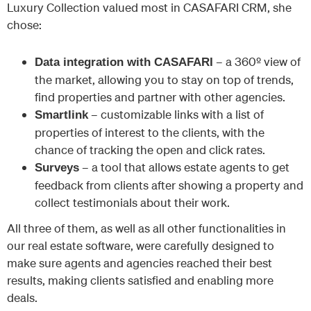
Luxury Collection valued most in CASAFARI CRM, she
chose:
– a 360º view of
Data integration with CASAFARI
the market, allowing you to stay on top of trends,
find properties and partner with other agencies.
– customizable links with a list of
Smartlink
properties of interest to the clients, with the
chance of tracking the open and click rates.
– a tool that allows estate agents to get
Surveys
feedback from clients after showing a property and
collect testimonials about their work.
All three of them, as well as all other functionalities in
our real estate software, were carefully designed to
make sure agents and agencies reached their best
results, making clients satisfied and enabling more
deals.