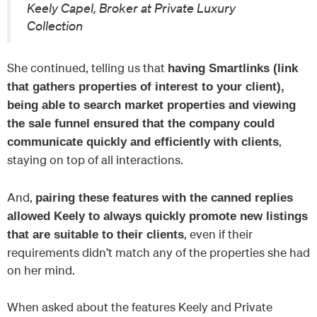
Keely Capel, Broker at Private Luxury
Collection
She continued, telling us that
having Smartlinks (link
that gathers properties of interest to your client),
being able to search market properties and viewing
the sale funnel ensured that the company could
,
communicate quickly and efficiently with clients
staying on top of all interactions.
And,
pairing these features with the canned replies
allowed Keely to always quickly promote new listings
, even if their
that are suitable to their clients
requirements didn’t match any of the properties she had
on her mind.
When asked about the features Keely and Private