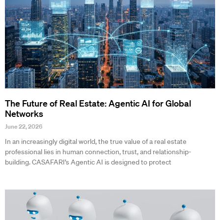
The Future of Real Estate: Agentic AI for Global
Networks
June 22, 2026
In an increasingly digital world, the true value of a real estate
professional lies in human connection, trust, and relationship-
building. CASAFARI’s Agentic AI is designed to protect