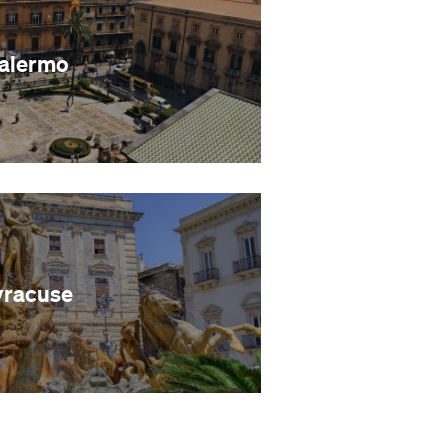
alermo
yracuse