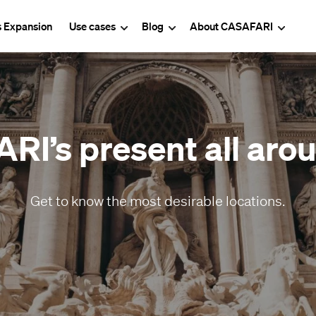
s Expansion
Use cases
Blog
About CASAFARI
I’s present all arou
Get to know the most desirable locations.