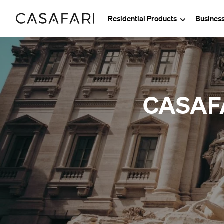
Residential Products
Busines
CASAFAR