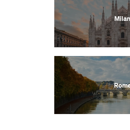
Mila
Rom