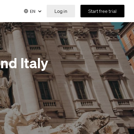
Log in
Start free trial
EN
nd Italy