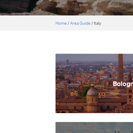
Home
/
Area Guide
/
Italy
Bolog