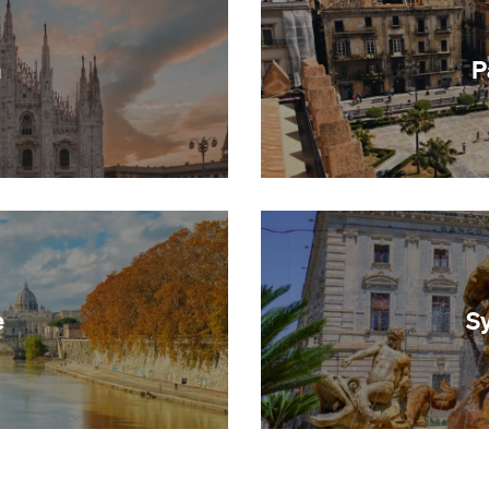
n
P
e
S