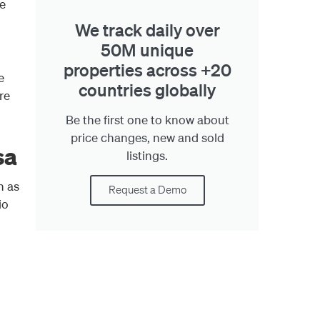
e
We track daily over
50M unique
properties across +20
e
countries globally
re
Be the first one to know about
price changes, new and sold
sa
listings.
h as
Request a Demo
io