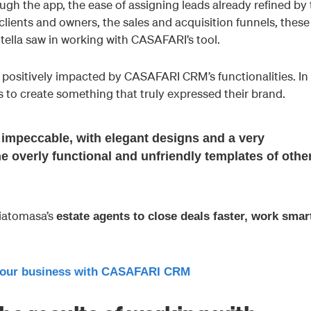
h the app, the ease of assigning leads already refined by 
clients and owners, the sales and acquisition funnels, these
otella saw in working with CASAFARI’s tool.
positively impacted by CASAFARI CRM’s functionalities. In 
s to create something that truly expressed their brand.
impeccable, with elegant designs and a very
the overly functional and unfriendly templates of othe
iatomasa’s
estate agents to close deals faster, work smar
our business with CASAFARI CRM