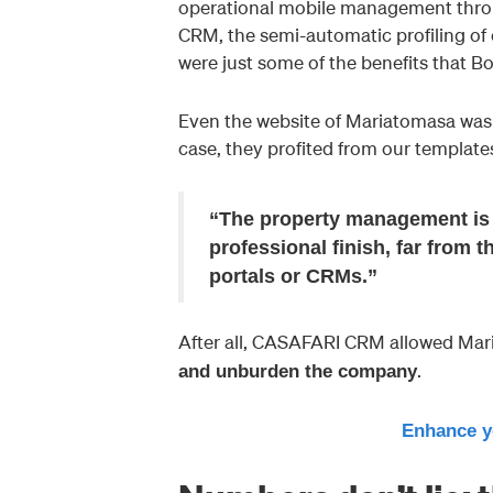
operational mobile management throug
CRM, the semi-automatic profiling of 
were just some of the benefits that B
Even the website of Mariatomasa was 
case, they profited from our template
“The property management is 
professional finish, far from 
portals or CRMs.”
After all, CASAFARI CRM allowed Mar
.
and unburden the company
Enhance y