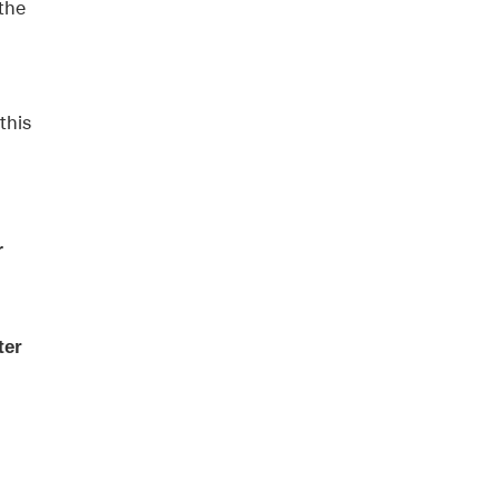
the
this
r
ter