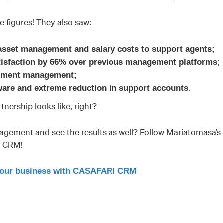
e figures! They also saw:
 asset management and salary costs to support agents;
atisfaction by 66% over previous management platforms;
cument management;
.
tware and extreme reduction in support accounts
rtnership looks like, right?
agement and see the results as well? Follow Mariatomasa’s
I CRM!
our business with CASAFARI CRM