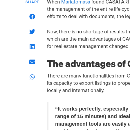
When
Mariatomasa
found CASAFARI C
SHARE
the management of the entire life cyc
efforts to deal with documents, the le
Now, there is no shortage of results th
which are the main advantages of C
for real estate management changed t
The advantages of
There are many functionalities from
its capacity to export listings to prop
locally and internationally.
“It works perfectly, especially
range of 15 minutes) and Ideal
management tools are easily a