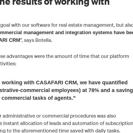
he results of working with
goal with our software for real estate management, but als
mmercial management and integration systems have be
”, says Botella.
FARI CRM
these advantages were the amount of time that our platform
ivities:
en working with CASAFARI CRM, we have quantified
istrative-commercial employees) at 78% and a saving
 commercial tasks of agents.”
ar administrative or commercial procedures was also
e instant allocation of leads and automation of subscriptio
ing to the aforementioned time saved with daily tasks.