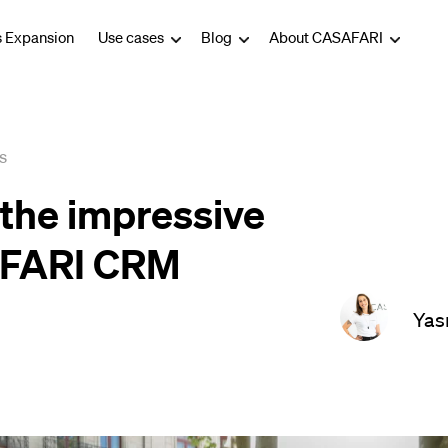
s Expansion
Use cases
Blog
About CASAFARI
s
the impressive
AFARI CRM
Yas