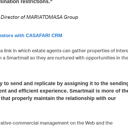
nation restrictions.”
ng Director of MARIATOMASA Group
nvestors with CASAFARI CRM
a link in which estate agents can gather properties of inter
h a Smartmail so they are nurtured with opportunities in th
 to send and replicate by assigning it to the sendin
ent and efficient experience. Smartmail is more of th
hat properly maintain the relationship with our
trative-commercial management on the Web and the