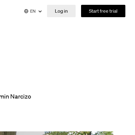
Log in
Start free trial
EN
min Narcizo