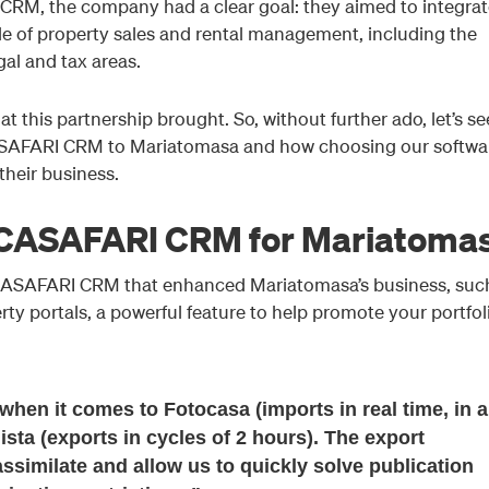
RM, the company had a clear goal: they aimed to integrat
le of property sales and rental management, including the
gal and tax areas.
at this partnership brought. So, without further ado, let’s se
ASAFARI CRM to Mariatomasa and how choosing our softwa
heir business.
 CASAFARI CRM for Mariatoma
 CASAFARI CRM that enhanced Mariatomasa’s business, suc
erty portals, a powerful feature to help promote your portfol
 when it comes to Fotocasa (imports in real time, in a
ista (exports in cycles of 2 hours). The export
ssimilate and allow us to quickly solve publication