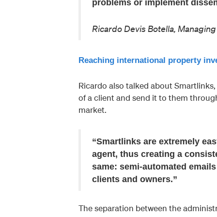
problems or implement dissemi
Ricardo Devis Botella, Managi
Reaching international property i
Ricardo also talked about Smartlinks, 
of a client and send it to them throug
market.
“Smartlinks are extremely easy
agent, thus creating a consist
same: semi-automated emails t
clients and owners.”
The separation between the adminis