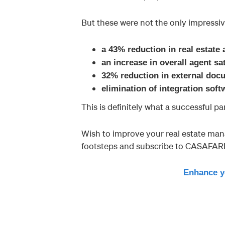
But these were not the only impressiv
a 43% reduction in real estate
an increase in overall agent s
32% reduction in external do
elimination of integration sof
This is definitely what a successful pa
Wish to improve your real estate man
footsteps and subscribe to CASAFAR
Enhance y