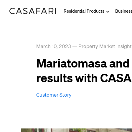
Residential Products
Busines
March 10, 2023
—
Property Market Insight
Mariatomasa and 
results with CAS
Customer Story