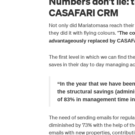
Numbers don’t lie: t
CASAFARI CRM
Not only did Mariatomasa reach their 
they did it with flying colours. “
The co
advantageously replaced by CASA
The first level in which we can find 
saves in their day to day managing act
“In the year that we have be
the structural savings (admin
of 83% in management time in
The need of sending emails for regul
diminished by 73% with the help of th
emails with new properties, contribut