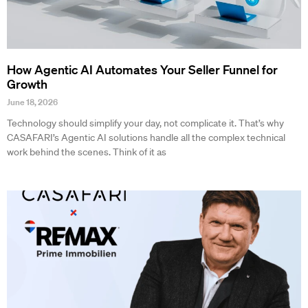
How Agentic AI Automates Your Seller Funnel for
Growth
June 18, 2026
Technology should simplify your day, not complicate it. That’s why
CASAFARI’s Agentic AI solutions handle all the complex technical
work behind the scenes. Think of it as