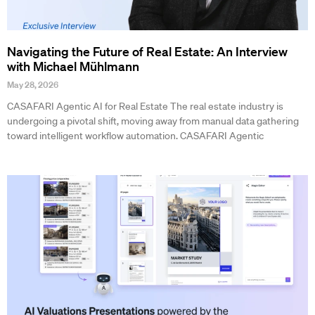
Navigating the Future of Real Estate: An Interview
with Michael Mühlmann
May 28, 2026
CASAFARI Agentic AI for Real Estate The real estate industry is
undergoing a pivotal shift, moving away from manual data gathering
toward intelligent workflow automation. CASAFARI Agentic