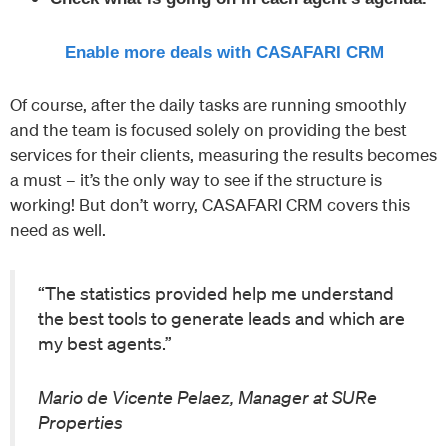
Enable more deals with CASAFARI CRM
Of course, after the daily tasks are running smoothly
and the team is focused solely on providing the best
services for their clients, measuring the results becomes
a must – it’s the only way to see if the structure is
working! But don’t worry, CASAFARI CRM covers this
need as well.
“The statistics provided help me understand
the best tools to generate leads and which are
my best agents.”
Mario de Vicente Pelaez, Manager at SURe
Properties