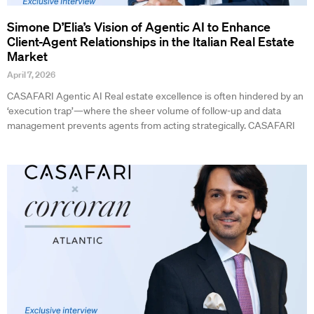
Simone D’Elia’s Vision of Agentic AI to Enhance
Client-Agent Relationships in the Italian Real Estate
Market
April 7, 2026
CASAFARI Agentic AI Real estate excellence is often hindered by an
‘execution trap’—where the sheer volume of follow-up and data
management prevents agents from acting strategically. CASAFARI