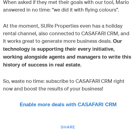
When asked if they met their goals with our tool, Mario
answered in no time: “we did it with flying colours”.
At the moment, SURe Properties even has a holiday
rental channel, also connected to CASAFARI CRM, and
it works great to generate more business deals.
Our
technology is supporting their every initiative,
working alongside agents and managers to write this
history of success in real estate.
So, waste no time: subscribe to CASAFARI CRM right
now and boost the results of your business!
Enable more deals with CASAFARI CRM
SHARE