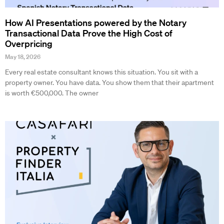
How AI Presentations powered by the Notary
Transactional Data Prove the High Cost of
Overpricing
May 18, 2026
Every real estate consultant knows this situation. You sit with a
property owner. You have data. You show them that their apartment
is worth €500,000. The owner