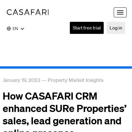
Toggle
naviga
Start free trial
Log in
EN
January 19, 2023
—
Property Market Insights
How CASAFARI CRM
enhanced SURe Properties’
sales, lead generation and