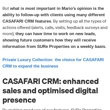
But
what is most important in Mario’s opinion is the
ability to follow-up with clients using many different
. By setting up all the types of
CASAFARI CRM features
actions offered (alerts, calls, visits, feedback surveys and
more),
they can have time to work on new leads,
showing future customers how they will receive
information from SURe Properties on a weekly basis.
Private Luxury Collection: the choice for CASAFARI
CRM to expand the business
CASAFARI CRM: enhanced
sales and optimised digital
presence
By making good use of our features, SURe Properties