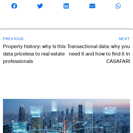
PREVIOUS
NEXT
Property history: why is this
Transactional data: why you
data priceless to real estate
need it and how to find it in
professionals
CASAFARI