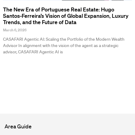
The New Era of Portuguese Real Estate: Hugo
Santos-Ferreira’s Vision of Global Expansion, Luxury
Trends, and the Future of Data
March 6, 2026
CASAFARI Agentic AI: Scaling the Portfolio of the Modern Wealth
Advisor In alignment with the vision of the agent as a strategic
advisor, CASAFARI Agentic AI is
Area Guide