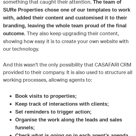
something that caught their attention.
The team of
SURe Properties chose one of our templates to work
with, added their content and customised it to their
branding, leaving the whole team proud of the final
They also keep upgrading their content,
outcome.
showing how easy it is to create your own website with
our technology.
And this wasn’t the only possibility that CASAFARI CRM
provided to their company. It is also used to structure all
working processes, allowing agents to:
Book visits to properties;
Keep track of interactions with clients;
Set reminders to trigger action;
Organise the work along the leads and sales
funnels;
Check what is going on in each agent’s agenda.