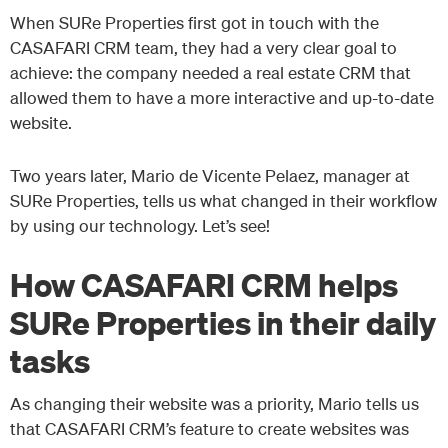
When SURe Properties first got in touch with the
CASAFARI CRM team, they had a very clear goal to
achieve: the company needed a real estate CRM that
allowed them to have a more interactive and up-to-date
website.
Two years later, Mario de Vicente Pelaez, manager at
SURe Properties, tells us what changed in their workflow
by using our technology. Let’s see!
How CASAFARI CRM helps
SURe Properties in their daily
tasks
As changing their website was a priority, Mario tells us
that CASAFARI CRM’s feature to create websites was