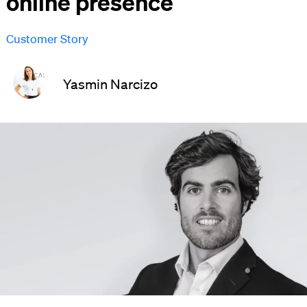
online presence
Customer Story
Yasmin Narcizo