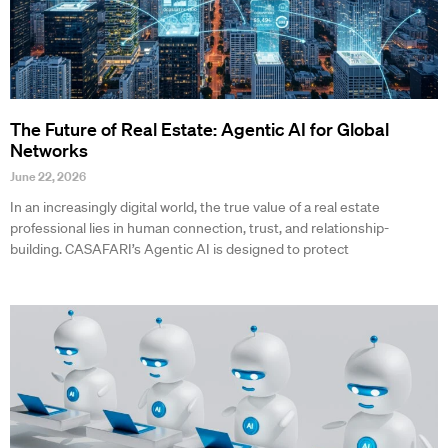
The Future of Real Estate: Agentic AI for Global
Networks
June 22, 2026
In an increasingly digital world, the true value of a real estate
professional lies in human connection, trust, and relationship-
building. CASAFARI’s Agentic AI is designed to protect