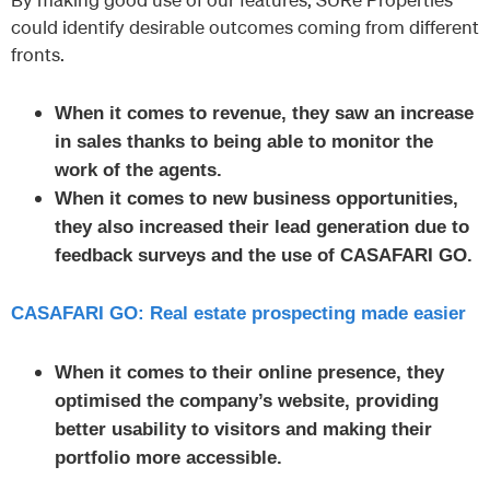
could identify desirable outcomes coming from different
fronts.
When it comes to revenue, they saw an increase
in sales thanks to being able to monitor the
work of the agents.
When it comes to new business opportunities,
they also increased their lead generation due to
feedback surveys and the use of CASAFARI GO.
CASAFARI GO: Real estate prospecting made easier
When it comes to their online presence, they
optimised the company’s website, providing
better usability to visitors and making their
portfolio more accessible.