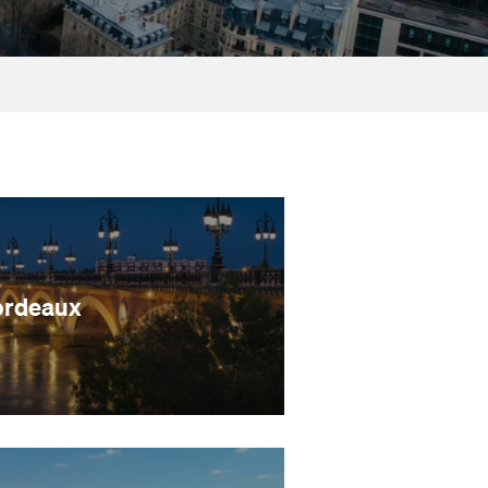
ordeaux