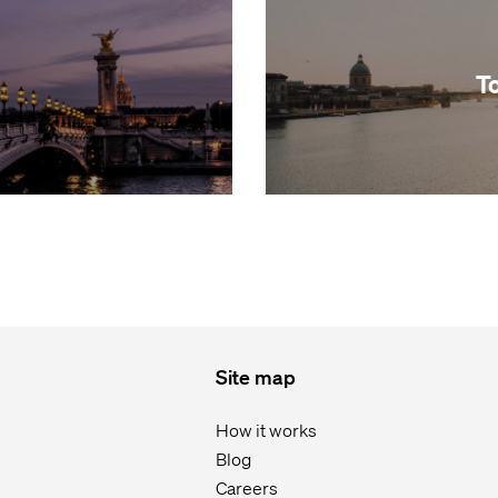
T
Site map
How it works
Blog
Careers