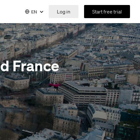
Log in
Start free trial
EN
nd France