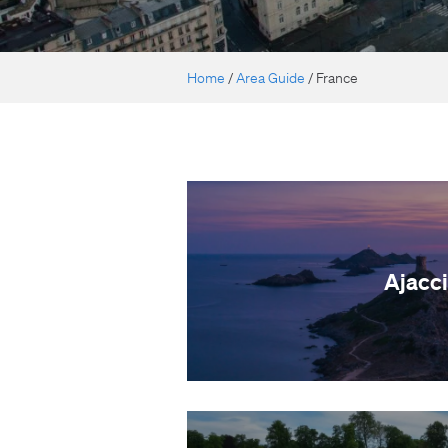
Home
/
Area Guide
/
France
Ajacc