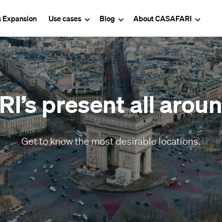
s Expansion
Use cases
Blog
About CASAFARI
’s present all arou
Get to know the most desirable locations.