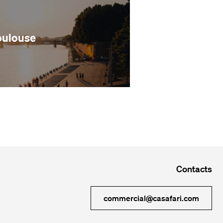
oulouse
Contacts
commercial@casafari.com