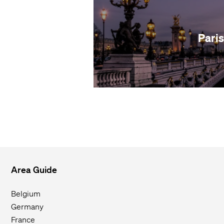
Paris
Area Guide
Belgium
Germany
France