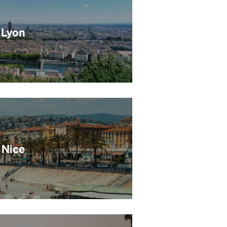
Lyon
Nice