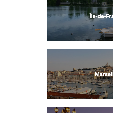
Île-de-Fr
Marseil