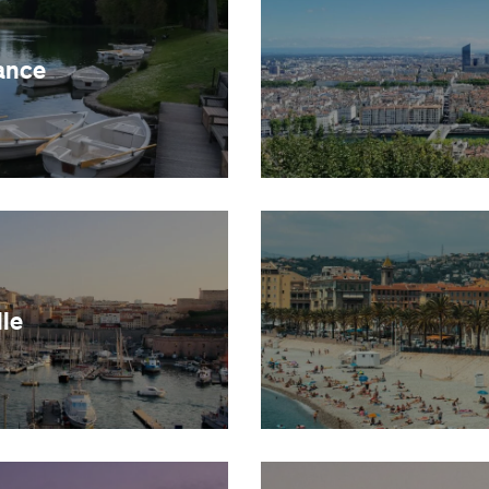
ance
le