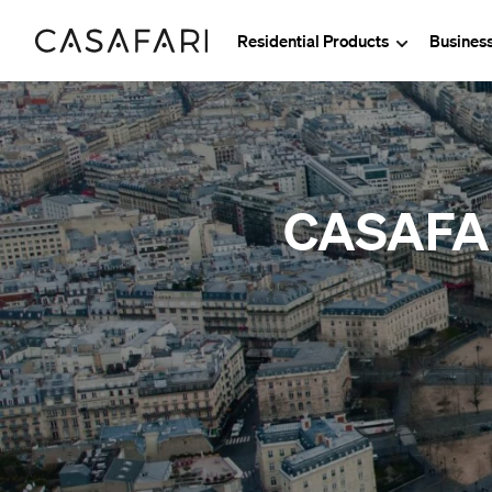
Residential Products
Busines
CASAFARI