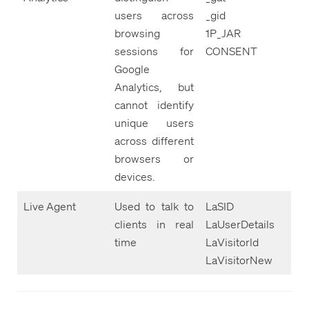
users across
_gid
browsing
1P_JAR
sessions for
CONSENT
Google
Analytics, but
cannot identify
unique users
across different
browsers or
devices.
Live Agent
Used to talk to
LaSID
clients in real
LaUserDetails
time
LaVisitorld
LaVisitorNew