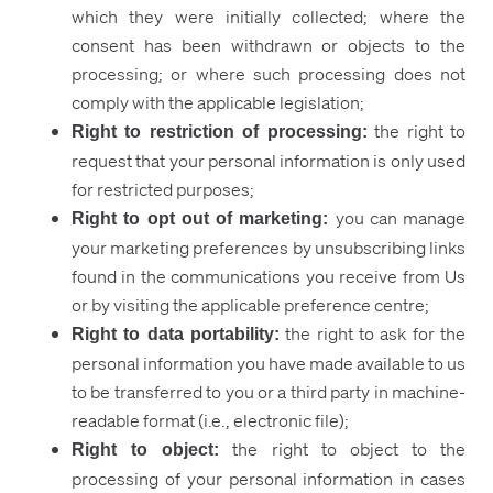
which they were initially collected; where the
consent has been withdrawn or objects to the
processing; or where such processing does not
comply with the applicable legislation;
the right to
Right to restriction of processing
:
request that your personal information is only used
for restricted purposes;
you can manage
Right to opt out of marketing:
your marketing preferences by unsubscribing links
found in the communications you receive from Us
or by visiting the applicable preference centre;
the right to ask for the
Right to data portability:
personal information you have made available to us
to be transferred to you or a third party in machine-
readable format (i.e., electronic file);
the right to object to the
Right to object:
processing of your personal information in cases