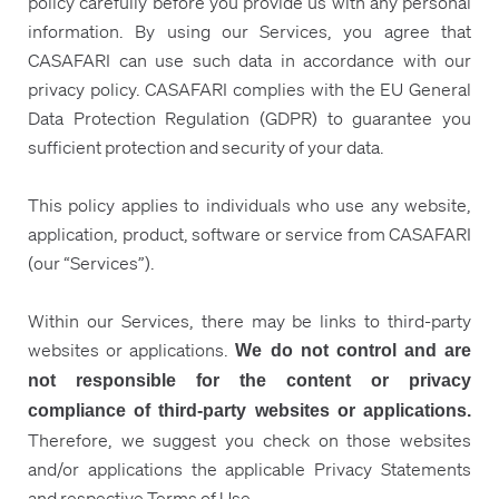
policy carefully before you provide us with any personal
information. By using our Services, you agree that
CASAFARI can use such data in accordance with our
privacy policy. CASAFARI complies with the EU General
Data Protection Regulation (GDPR) to guarantee you
sufficient protection and security of your data.
This policy applies to individuals who use any website,
application, product, software or service from CASAFARI
(our “Services”).
Within our Services, there may be links to third-party
websites or applications.
We do not control and are
not responsible for the content or privacy
compliance of third-party websites or applications.
Therefore, we suggest you check on those websites
and/or applications the applicable Privacy Statements
and respective Terms of Use