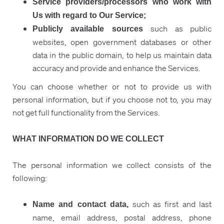
Service providers/processors who work with
Us with regard to Our Service;
such as public
Publicly available sources
websites, open government databases or other
data in the public domain, to help us maintain data
accuracy and provide and enhance the Services.
You can choose whether or not to provide us with
personal information, but if you choose not to, you may
not get full functionality from the Services.
WHAT INFORMATION DO WE COLLECT
The personal information we collect consists of the
following:
such as first and last
Name and contact data,
name, email address, postal address, phone