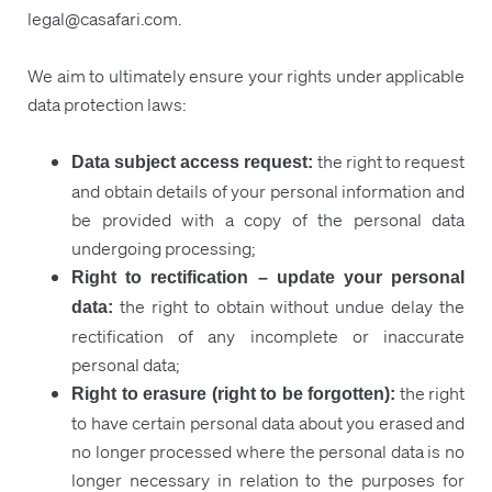
legal@casafari.com.
We aim to ultimately ensure your rights under applicable
data protection laws:
the right to request
Data subject access request:
and obtain details of your personal information and
be provided with a copy of the personal data
undergoing processing;
Right to rectification – update your personal
the right to obtain without undue delay the
data
:
rectification of any incomplete or inaccurate
personal data;
the right
Right to erasure (right to be forgotten):
to have certain personal data about you erased and
no longer processed where the personal data is no
longer necessary in relation to the purposes for