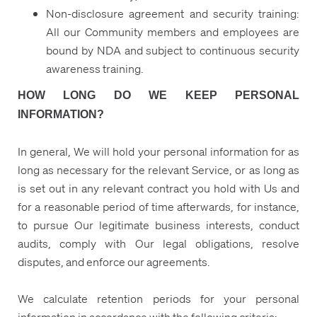
Non-disclosure agreement and security training:
All our Community members and employees are
bound by NDA and subject to continuous security
awareness training.
HOW LONG DO WE KEEP PERSONAL
INFORMATION?
In general, We will hold your personal information for as
long as necessary for the relevant Service, or as long as
is set out in any relevant contract you hold with Us and
for a reasonable period of time afterwards, for instance,
to pursue Our legitimate business interests, conduct
audits, comply with Our legal obligations, resolve
disputes, and enforce our agreements.
We calculate retention periods for your personal
information in accordance with the following criteria: