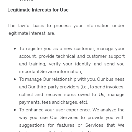
Legitimate Interests for Use
The lawful basis to process your information under
legitimate interest, are:
To register you as a new customer, manage your
account, provide technical and customer support
and training, verify your identity, and send you
important Service information;
To manage Our relationship with you, Our business
and Our third-party providers (i.e., to send invoices,
collect and recover sums owed to Us, manage
payments, fees and charges, etc);
To enhance your user experience. We analyze the
way you use Our Services to provide you with
suggestions for features or Services that We