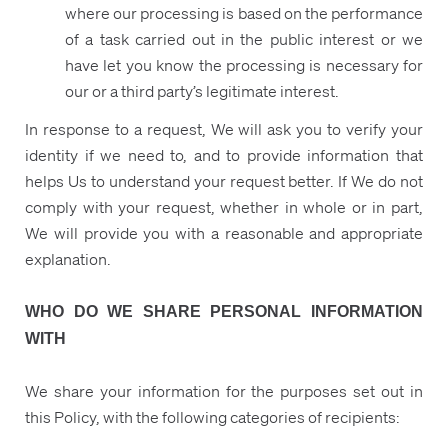
where our processing is based on the performance
of a task carried out in the public interest or we
have let you know the processing is necessary for
our or a third party’s legitimate interest.
In response to a request, We will ask you to verify your
identity if we need to, and to provide information that
helps Us to understand your request better. If We do not
comply with your request, whether in whole or in part,
We will provide you with a reasonable and appropriate
explanation.
WHO DO WE SHARE PERSONAL INFORMATION
WITH
We share your information for the purposes set out in
this Policy, with the following categories of recipients: