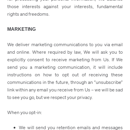
those interests against your interests, fundamental
rights and freedoms.
MARKETING
We deliver marketing communications to you via email
and online. Where required by law, We will ask you to
explicitly consent to receive marketing from Us. If We
send you a marketing communication, it will include
instructions on how to opt out of receiving these
communications in the future, through an “unsubscribe”
link within any email you receive from Us – we will be sad
to see you go, but we respect your privacy.
When you opt-in:
We will send you retention emails and messages