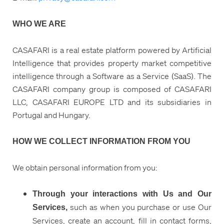
WHO WE ARE
CASAFARI is a real estate platform powered by Artificial
Intelligence that provides property market competitive
intelligence through a Software as a Service (SaaS). The
CASAFARI company group is composed of CASAFARI
LLC, CASAFARI EUROPE LTD and its subsidiaries in
Portugal and Hungary.
HOW WE COLLECT INFORMATION FROM YOU
We obtain personal information from you:
Through your interactions with Us and Our
such as when you purchase or use Our
Services,
Services, create an account, fill in contact forms,