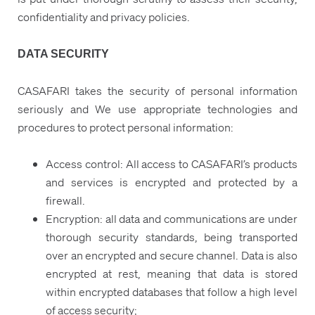
confidentiality and privacy policies.
DATA SECURITY
CASAFARI takes the security of personal information
seriously and We use appropriate technologies and
procedures to protect personal information:
Access control: All access to CASAFARI’s products
and services is encrypted and protected by a
firewall.
Encryption: all data and communications are under
thorough security standards, being transported
over an encrypted and secure channel. Data is also
encrypted at rest, meaning that data is stored
within encrypted databases that follow a high level
of access security;