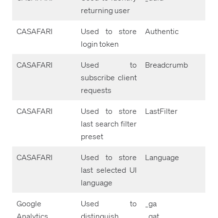
returning user
CASAFARI
Used to store
Authentic
login token
CASAFARI
Used to
Breadcrumb
subscribe client
requests
CASAFARI
Used to store
LastFilter
last search filter
preset
CASAFARI
Used to store
Language
last selected UI
language
Google
Used to
_ga
Analytics
distinguish
_gat