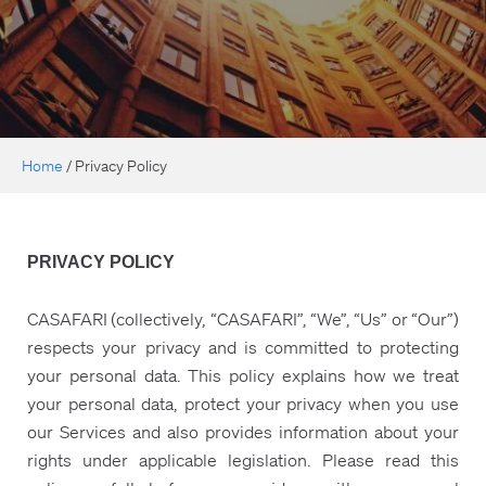
Home
/
Privacy Policy
PRIVACY POLICY
CASAFARI (collectively, “CASAFARI”, “We”, “Us” or “Our”)
respects your privacy and is committed to protecting
your personal data. This policy explains how we treat
your personal data, protect your privacy when you use
our Services and also provides information about your
rights under applicable legislation. Please read this