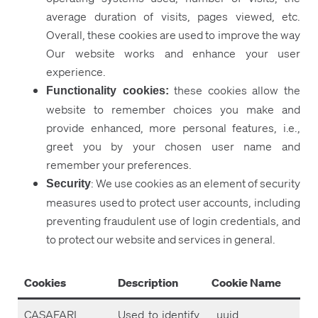
average duration of visits, pages viewed, etc.
Overall, these cookies are used to improve the way
Our website works and enhance your user
experience.
these cookies allow the
Functionality cookies:
website to remember choices you make and
provide enhanced, more personal features, i.e.,
greet you by your chosen user name and
remember your preferences.
: We use cookies as an element of security
Security
measures used to protect user accounts, including
preventing fraudulent use of login credentials, and
to protect our website and services in general.
Cookies
Description
Cookie Name
CASAFARI
Used to identify
_uuid