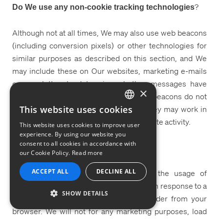
?
Do We use any non-cookie tracking technologies
Although not at all times, We may also use web beacons
(including conversion pixels) or other technologies for
similar purposes as described on this section, and We
may include these on Our websites, marketing e-mails
or newsletter, to determine whether messages have
×
been opened and links clicked on. Web beacons do not
place information on your device, but they may work in
This website uses cookies
ENGLISH
conjunction with cookies to monitor website activity.
This website uses cookies to improve user
GERMAN
experience. By using our website you
consent to all cookies in accordance with
FRENCH
Tracking and Do-Not-Track Signals
our Cookie Policy.
Read more
PORTUGUESE
ACCEPT ALL
DECLINE ALL
While browsers allow you to disable the usage of
ITALIAN
cookies, We do not change our practices in response to a
SHOW DETAILS
SPANISH
“Do Not Track” signal in the HTTP header from your
browser. We will not for any marketing purposes, load
STRICTLY NECESSARY