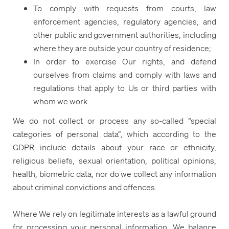
To comply with requests from courts, law
enforcement agencies, regulatory agencies, and
other public and government authorities, including
where they are outside your country of residence;
In order to exercise Our rights, and defend
ourselves from claims and comply with laws and
regulations that apply to Us or third parties with
whom we work.
We do not collect or process any so-called “special
categories of personal data”, which according to the
GDPR include details about your race or ethnicity,
religious beliefs, sexual orientation, political opinions,
health, biometric data, nor do we collect any information
about criminal convictions and offences.
Where We rely on legitimate interests as a lawful ground
for processing your personal information, We balance