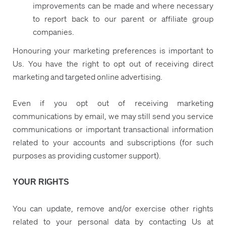
improvements can be made and where necessary
to report back to our parent or affiliate group
companies.
Honouring your marketing preferences is important to
Us. You have the right to opt out of receiving direct
marketing and targeted online advertising.
Even if you opt out of receiving marketing
communications by email, we may still send you service
communications or important transactional information
related to your accounts and subscriptions (for such
purposes as providing customer support).
YOUR RIGHTS
You can update, remove and/or exercise other rights
related to your personal data by contacting Us at