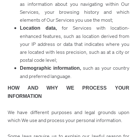
as information about you navigating within Our
Services, your browsing history and which
elements of Our Services you use the most;
for Services with location-
Location data,
enhanced features, such as location derived from
your IP address or data that indicates where you
are located with less precision, such as at a city or
postal code level;
such as your country
Demographic information,
and preferred language.
HOW AND WHY WE PROCESS YOUR
INFORMATION
We have different purposes and legal grounds upon
which We use and process your personal information.
Some laws require us to explain our lawful reason for