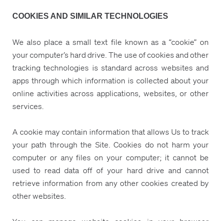
COOKIES AND SIMILAR TECHNOLOGIES
We also place a small text file known as a “cookie” on
your computer’s hard drive. The use of cookies and other
tracking technologies is standard across websites and
apps through which information is collected about your
online activities across applications, websites, or other
services.
A cookie may contain information that allows Us to track
your path through the Site. Cookies do not harm your
computer or any files on your computer; it cannot be
used to read data off of your hard drive and cannot
retrieve information from any other cookies created by
other websites.