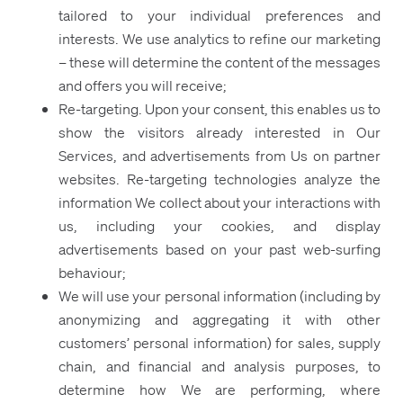
tailored to your individual preferences and
interests. We use analytics to refine our marketing
– these will determine the content of the messages
and offers you will receive;
Re-targeting. Upon your consent, this enables us to
show the visitors already interested in Our
Services, and advertisements from Us on partner
websites. Re-targeting technologies analyze the
information We collect about your interactions with
us, including your cookies, and display
advertisements based on your past web-surfing
behaviour;
We will use your personal information (including by
anonymizing and aggregating it with other
customers’ personal information) for sales, supply
chain, and financial and analysis purposes, to
determine how We are performing, where