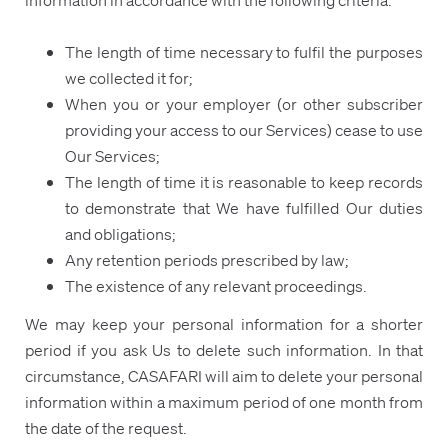
The length of time necessary to fulfil the purposes
we collected it for;
When you or your employer (or other subscriber
providing your access to our Services) cease to use
Our Services;
The length of time it is reasonable to keep records
to demonstrate that We have fulfilled Our duties
and obligations;
Any retention periods prescribed by law;
The existence of any relevant proceedings.
We may keep your personal information for a shorter
period if you ask Us to delete such information. In that
circumstance, CASAFARI will aim to delete your personal
information within a maximum period of one month from
the date of the request.