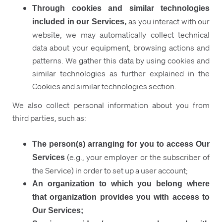
Through cookies and similar technologies
as you interact with our
included in our Services,
website, we may automatically collect technical
data about your equipment, browsing actions and
patterns. We gather this data by using cookies and
similar technologies as further explained in the
Cookies and similar technologies section.
We also collect personal information about you from
third parties, such as:
The person(s) arranging for you to access Our
(e.g., your employer or the subscriber of
Services
the Service) in order to set up a user account;
An organization to which you belong where
that organization provides you with access to
Our Services;