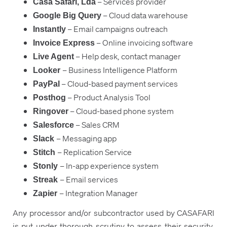
– Services provider
Casa Safari, Lda
– Cloud data warehouse
Google Big Query
– Email campaigns outreach
Instantly
– Online invoicing software
Invoice Express
– Help desk, contact manager
Live Agent
– Business Intelligence Platform
Looker
– Cloud-based payment services
PayPal
– Product Analysis Tool
Posthog
– Cloud-based phone system
Ringover
– Sales CRM
Salesforce
– Messaging app
Slack
– Replication Service
Stitch
– In-app experience system
Stonly
– Email services
Streak
– Integration Manager
Zapier
Any processor and/or subcontractor used by CASAFARI
is put under thorough scrutiny to assess their security,