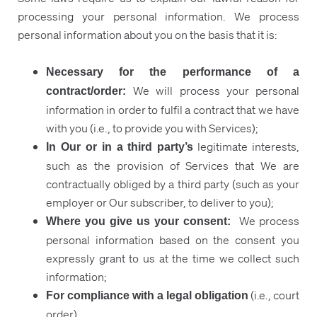
processing your personal information. We process
personal information about you on the basis that it is:
Necessary for the performance of a
We will process your personal
contract/order:
information in order to fulfil a contract that we have
with you (i.e., to provide you with Services);
legitimate interests,
In Our or in a third party’s
such as the provision of Services that We are
contractually obliged by a third party (such as your
employer or Our subscriber, to deliver to you);
We process
Where you give us your consent:
personal information based on the consent you
expressly grant to us at the time we collect such
information;
(i.e., court
For compliance with a legal obligation
order).