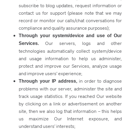
subscribe to blog updates, request information or
contact us for support (please note that we may
record or monitor our calls/chat conversations for
compliance and quality assurance purposes);
Through your system/device and use of Our
Our servers, logs and other
Services.
technologies automatically collect system/device
and usage information to help us administer,
protect and improve our Services, analyze usage
and improve users’ experience;
in order to diagnose
Through your IP address,
problems with our server, administer the site and
track usage statistics. If you reached Our website
by clicking on a link or advertisement on another
site, then we also log that information – this helps
us maximize Our Internet exposure, and
understand users’ interests;