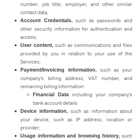
number, job title, employer, and other similar
contact data;
such as passwords and
Account Credentials,
other security information for authentication and
access;
such as communications and files
User content,
provided by you in relation to your use of the
Services;
such as your
Payment/Invoicing information,
company’s billing address, VAT number, and
remaining billing information
including
your company’s
Financial Data
bank account details.
such as information about
Device information,
your device, such as IP address, location or
provider;
such
Usage information and browsing history
,