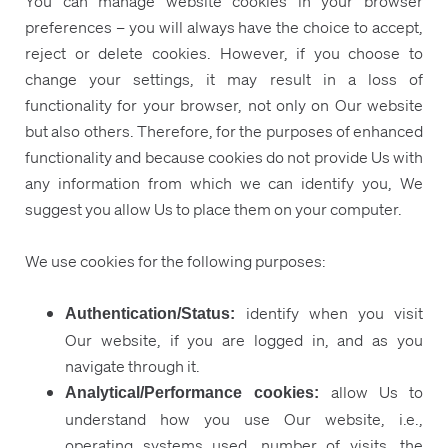
You can manage website cookies in your browser
preferences – you will always have the choice to accept,
reject or delete cookies. However, if you choose to
change your settings, it may result in a loss of
functionality for your browser, not only on Our website
but also others. Therefore, for the purposes of enhanced
functionality and because cookies do not provide Us with
any information from which we can identify you, We
suggest you allow Us to place them on your computer.
We use cookies for the following purposes:
identify when you visit
Authentication/Status:
Our website, if you are logged in, and as you
navigate through it.
allow Us to
Analytical/Performance cookies:
understand how you use Our website, i.e.,
operating systems used, number of visits, the