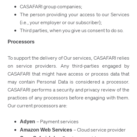
CASAFARI group companies;
The person providing your access to our Services
(i.e., your employer or our subscriber);
Third parties, when you give us consent to do so.
Processors
To support the delivery of Our services, CASAFARI relies
on service providers. Any third-parties engaged by
CASAFARI that might have access or process data that
may contain Personal Data is considered a processor.
CASAFARI performs a security and privacy review of the
practices of any processors before engaging with them.
Our current processors are:
– Payment services
Adyen
– Cloud service provider
Amazon Web Services