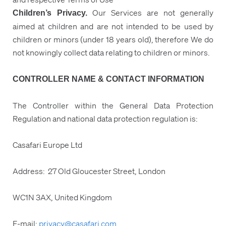
Our Services are not generally
Children’s Privacy.
aimed at children and are not intended to be used by
children or minors (under 18 years old), therefore We do
not knowingly collect data relating to children or minors.
CONTROLLER NAME & CONTACT INFORMATION
The Controller within the General Data Protection
Regulation and national data protection regulation is:
Casafari Europe Ltd
Address: 27 Old Gloucester Street, London
WC1N 3AX, United Kingdom
E-mail:
privacy@casafari.com