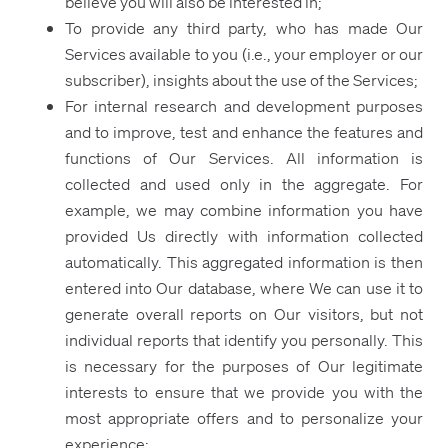
believe you will also be interested in;
To provide any third party, who has made Our
Services available to you (i.e., your employer or our
subscriber), insights about the use of the Services;
For internal research and development purposes
and to improve, test and enhance the features and
functions of Our Services. All information is
collected and used only in the aggregate. For
example, we may combine information you have
provided Us directly with information collected
automatically. This aggregated information is then
entered into Our database, where We can use it to
generate overall reports on Our visitors, but not
individual reports that identify you personally. This
is necessary for the purposes of Our legitimate
interests to ensure that we provide you with the
most appropriate offers and to personalize your
experience;