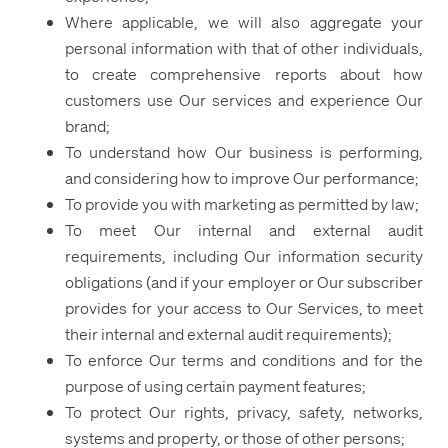
Where applicable, we will also aggregate your
personal information with that of other individuals,
to create comprehensive reports about how
customers use Our services and experience Our
brand;
To understand how Our business is performing,
and considering how to improve Our performance;
To provide you with marketing as permitted by law;
To meet Our internal and external audit
requirements, including Our information security
obligations (and if your employer or Our subscriber
provides for your access to Our Services, to meet
their internal and external audit requirements);
To enforce Our terms and conditions and for the
purpose of using certain payment features;
To protect Our rights, privacy, safety, networks,
systems and property, or those of other persons;