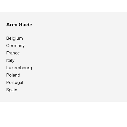
Area Guide
Belgium
Germany
France
Italy
Luxembourg
Poland
Portugal
Spain