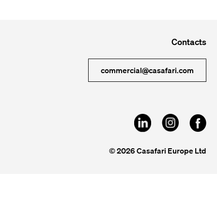
Contacts
commercial@casafari.com
© 2026 Casafari Europe Ltd