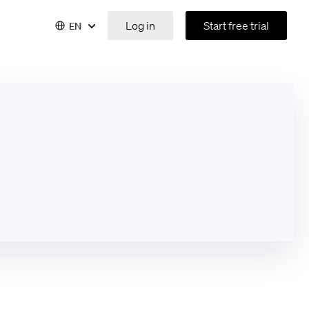
Log in
Start free trial
EN