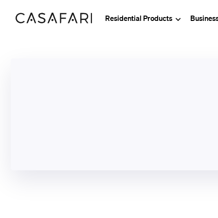
Residential Products
Busines