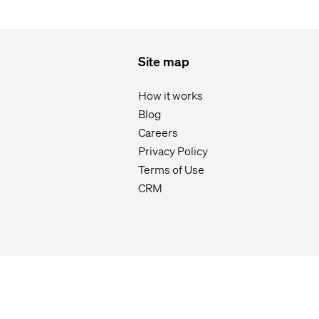
Site map
How it works
Blog
Careers
Privacy Policy
Terms of Use
CRM