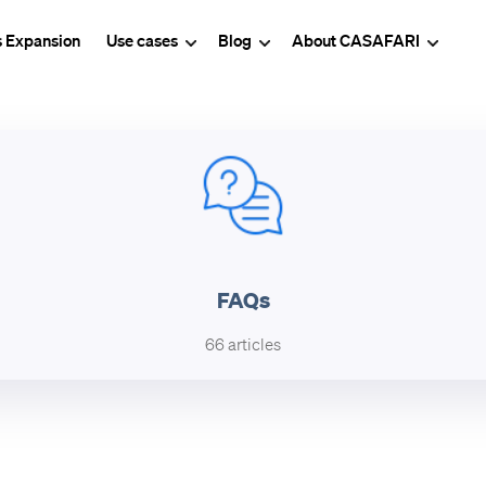
s Expansion
Use cases
Blog
About CASAFARI
FAQs
66 articles