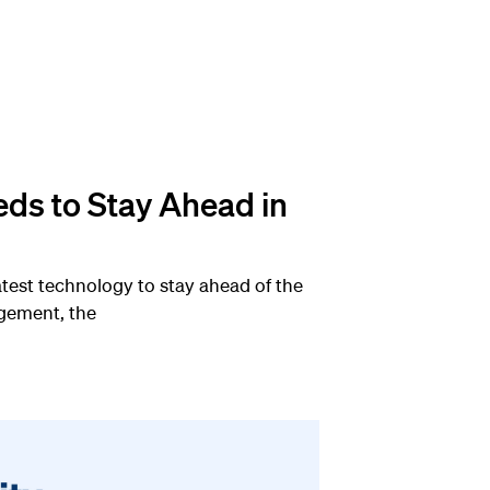
eds to Stay Ahead in
atest technology to stay ahead of the
agement, the