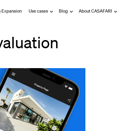
s Expansion
Use cases
Blog
About CASAFARI
valuation