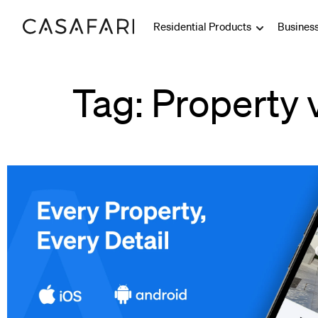
Residential Products
Busines
Tag: Property 