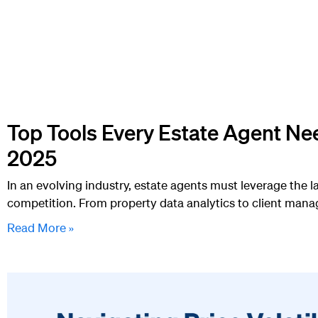
Top Tools Every Estate Agent Ne
2025
In an evolving industry, estate agents must leverage the l
competition. From property data analytics to client man
Read More »