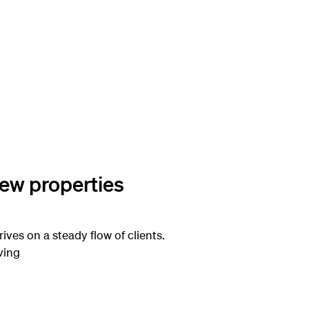
new properties
rives on a steady flow of clients.
ving