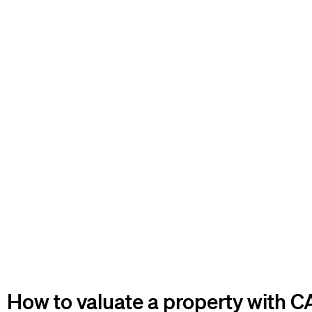
How to valuate a property with 