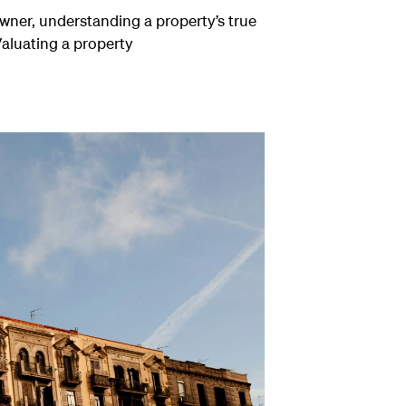
owner, understanding a property’s true
Valuating a property