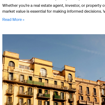
Whether you’re a real estate agent, investor, or property 
market value is essential for making informed decisions. 
Read More »