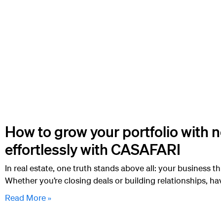
How to grow your portfolio with 
effortlessly with CASAFARI
In real estate, one truth stands above all: your business th
Whether you’re closing deals or building relationships, ha
Read More »