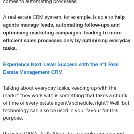
comes to automating processes.
A real estate CRM system, for example, is able to
help
agents manage leads, automating follow-ups and
optimising marketing campaigns, leading to more
efficient sales processes only by optimising everyday
tasks.
Experience Next-Level Success with the nº1 Real
Estate Management CRM
Talking about everyday tasks, keeping up with the
market they work with is something that takes a chunk
of time of every estate agent’s schedule, right? Well, but
technology can also be used in your favour for this
purpose.
By using CASAFARI’s Alerts, for example, you can
get