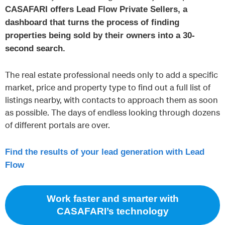
CASAFARI offers Lead Flow Private Sellers, a
dashboard that turns the process of finding
properties being sold by their owners into a 30-
second search.
The real estate professional needs only to add a specific
market, price and property type to find out a full list of
listings nearby, with contacts to approach them as soon
as possible. The days of endless looking through dozens
of different portals are over.
Find the results of your lead generation with Lead
Flow
Work faster and smarter with
CASAFARI’s technology