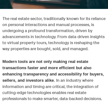
The real estate sector, traditionally known for its reliance
on personal interactions and manual processes, is
undergoing a profound transformation, driven by
advancements in technology. From data-driven insights
to virtual property tours, technology is reshaping the
way properties are bought, sold, and managed.
Modern tools are not only making real estate
transactions faster and more efficient but also
enhancing transparency and accessibility for buyers,
In an industry where
sellers, and investors alike.
information and timing are critical, the integration of
cutting-edge technologies enables real estate
professionals to make smarter, data-backed decisions.