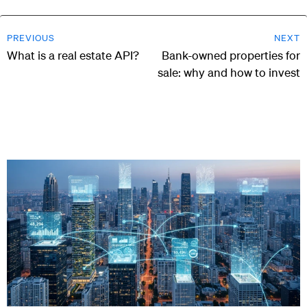
PREVIOUS
NEXT
What is a real estate API?
Bank-owned properties for
sale: why and how to invest