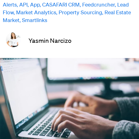
Alerts
,
API
,
App
,
CASAFARI CRM
,
Feedcruncher
,
Lead
Flow
,
Market Analytics
,
Property Sourcing
,
Real Estate
Market
,
Smartlinks
Yasmin Narcizo