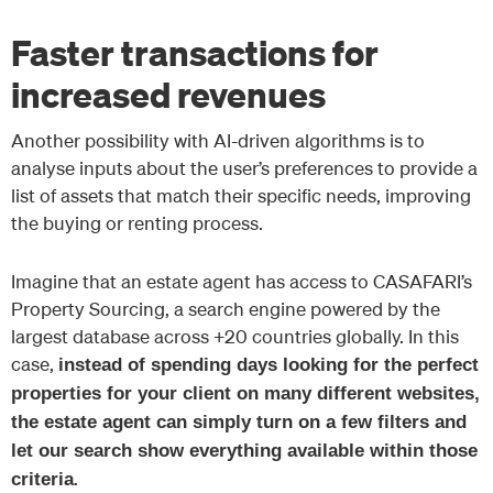
Faster transactions for
increased revenues
Another possibility with AI-driven algorithms is to
analyse inputs about the user’s preferences to provide a
list of assets that match their specific needs, improving
the buying or renting process.
Imagine that an estate agent has access to CASAFARI’s
Property Sourcing, a search engine powered by the
largest database across +20 countries globally. In this
case,
instead of spending days looking for the perfect
properties for your client on many different websites,
the estate agent can simply turn on a few filters and
let our search show everything available within those
.
criteria