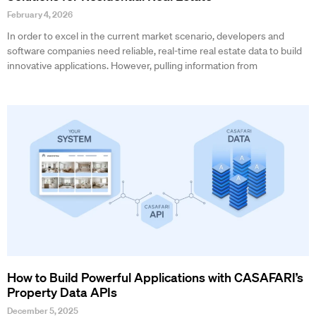
February 4, 2026
In order to excel in the current market scenario, developers and
software companies need reliable, real-time real estate data to build
innovative applications. However, pulling information from
How to Build Powerful Applications with CASAFARI’s
Property Data APIs
December 5, 2025