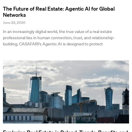
The Future of Real Estate: Agentic AI for Global
Networks
June 22, 2026
In an increasingly digital world, the true value of a real estate
professional lies in human connection, trust, and relationship-
building. CASAFARI’s Agentic AI is designed to protect