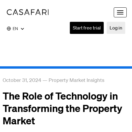
Toggle
naviga
Start free trial
Log in
EN
October 31, 2024
—
Property Market Insights
The Role of Technology in
Transforming the Property
Market