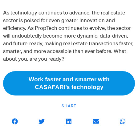
As technology continues to advance, the real estate
sector is poised for even greater innovation and
efficiency. As PropTech continues to evolve, the sector
will undoubtedly become more dynamic, data-driven,
and future-ready, making real estate transactions faster,
smarter, and more accessible than ever before. What
about you, are you ready?
Work faster and smarter with
CASAFARI’s technology
SHARE