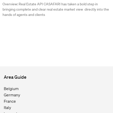
Overview: Real Estate API CASAFARI has taken a bold step in
bringing complete and clear real estate market view directly into the
hands of agents and clients
Area Guide
Belgium
Germany
France
Italy