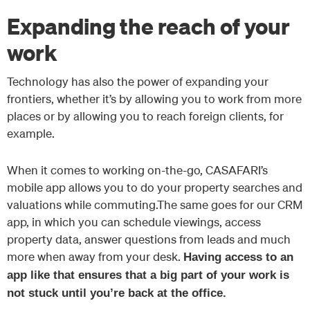
Expanding the reach of your
work
Technology has also the power of expanding your
frontiers, whether it’s by allowing you to work from more
places or by allowing you to reach foreign clients, for
example.
When it comes to working on-the-go, CASAFARI’s
mobile app allows you to do your property searches and
valuations while commuting.The same goes for our CRM
app, in which you can schedule viewings, access
property data, answer questions from leads and much
more when away from your desk.
Having access to an
app like that ensures that a big part of your work is
not stuck until you’re back at the office.