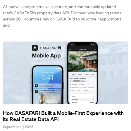
AI-native, comprehensive, accurate, and continuously updated —
that’s CASAFARI’s property data API. Discover why leading teams
across 20+ countries rely on CASAFARI to build their applications
and
How CASAFARI Built a Mobile-First Experience with
its Real Estate Data API
September 9, 2025