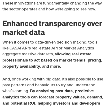
These innovations are fundamentally changing the way
the sector operates and how we’re going to see how.
Enhanced transparency over
market data
When it comes to data-driven decision making, tools
like CASAFARI’s real estate API or Market Analytics
aggregate massive datasets,
allowing real estate
professionals to act based on market trends, pricing,
property availability, and more.
And, once working with big data, it’s also possible to use
past patterns and behaviours to try and understand
what’s coming.
By analysing past data, predictive
analytics tools can forecast property values, demand,
and potential ROI, helping investors and developers