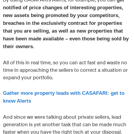
notified of price changes of interesting properties,
new assets being promoted by your competitors,
breaches in the exclusivity contract for properties
that you are selling, as well as new properties that
have been made available – even those being sold by
their owners.
All of this in real time, so you can act fast and waste no
time in approaching the sellers to correct a situation or
expand your portfolio.
Gather more property leads with CASAFARI: get to
know Alerts
And since we were talking about private sellers, lead
generation is yet another task that can be made much
faster when you have the right tech at your disposal.