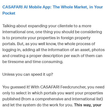
CASAFARI AI Mobile App: The Whole Market, in Your
Pocket
Talking about expanding your clientele to a more
international one, one thing you should be considering
is to promote your properties in foreign property
portals. But, as you well know, the whole process of
logging in, adding all the information of an asset, photos
and creating a proper description per each of them can
be tiresome and time consuming.
Unless you can speed it up?
You guessed it! With CASAFARI Feedcruncher, you need
only to select in which portals you want your properties
published (from a comprehensive and international list)
and let the system do the work for you.
This way, your