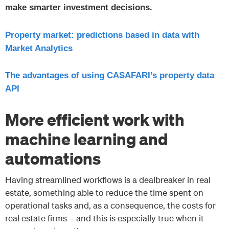
make smarter investment decisions.
Property market: predictions based in data with
Market Analytics
The advantages of using CASAFARI’s property data
API
More efficient work with
machine learning and
automations
Having streamlined workflows is a dealbreaker in real
estate, something able to reduce the time spent on
operational tasks and, as a consequence, the costs for
real estate firms – and this is especially true when it