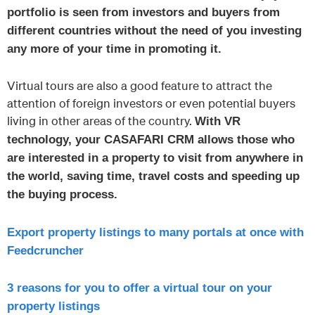
portfolio is seen from investors and buyers from
different countries without the need of you investing
any more of your time in promoting it.
Virtual tours are also a good feature to attract the
attention of foreign investors or even potential buyers
living in other areas of the country.
With VR
technology, your CASAFARI CRM allows those who
are interested in a property to visit from anywhere in
the world, saving time, travel costs and speeding up
the buying process.
Export property listings to many portals at once with
Feedcruncher
3 reasons for you to offer a virtual tour on your
property listings