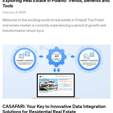
Exploring Real Estate in Poland: Trends, Benefits and
Tools
February 4, 2026
Welcome to the exciting world of real estate in Poland! The Polish
real estate market is currently experiencing a period of growth and
transformation driven by a
CASAFARI: Your Key to Innovative Data Integration
Solutions for Residential Real Estate