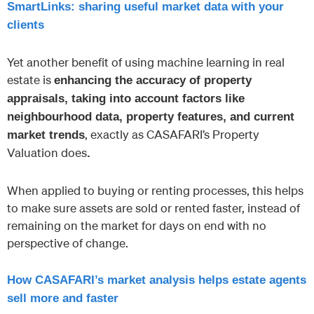
SmartLinks: sharing useful market data with your
clients
Yet another benefit of using machine learning in real
estate is
enhancing the accuracy of property
appraisals, taking into account factors like
neighbourhood data, property features, and current
, exactly as CASAFARI’s Property
market trends
Valuation does
.
When applied to buying or renting processes, this helps
to make sure assets are sold or rented faster, instead of
remaining on the market for days on end with no
perspective of change.
How CASAFARI’s market analysis helps estate agents
sell more and faster