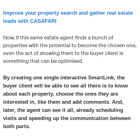
Improve your property search and gather real estate
leads with CASAFARI
Now, if this same estate agent finds a bunch of
properties with the potential to become the chosen one,
even the act of showing them to the buyer client is
something that can be optimised.
By creating one single interactive SmartLink, the
buyer client will be able to see all there is to know
about each property, choose the ones they are
interested in, like them and add comments. And,
later, the agent can see it all, already scheduling
visits and speeding up the communication between
both parts.