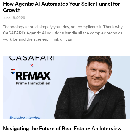
How Agentic AI Automates Your Seller Funnel for
Growth
June 18, 2026
Technology should simplify your day, not complicate it. That’s why
CASAFARI’s Agentic AI solutions handle all the complex technical
work behind the scenes. Think of it as
Navigating the Future of Real Estate: An Interview