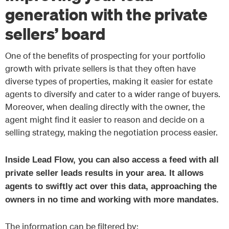
generation with the private
sellers’ board
One of the benefits of prospecting for your portfolio
growth with private sellers is that they often have
diverse types of properties, making it easier for estate
agents to diversify and cater to a wider range of buyers.
Moreover, when dealing directly with the owner, the
agent might find it easier to reason and decide on a
selling strategy, making the negotiation process easier.
Inside Lead Flow, you can also access a feed with all
private seller leads results in your area.
It allows
agents to swiftly act over this data, approaching the
owners in no time and working with more mandates.
The information can be filtered by: