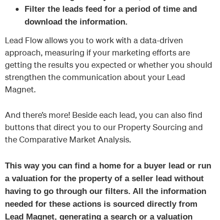
Filter the leads feed for a period of time and
download the information.
Lead Flow allows you to work with a data-driven
approach, measuring if your marketing efforts are
getting the results you expected or whether you should
strengthen the communication about your Lead
Magnet.
And there’s more! Beside each lead, you can also find
buttons that direct you to our Property Sourcing and
the Comparative Market Analysis.
This way you can find a home for a buyer lead or run
a valuation for the property of a seller lead without
having to go through our filters. All the information
needed for these actions is sourced directly from
Lead Magnet, generating a search or a valuation