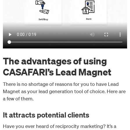
The advantages of using
CASAFARI’s Lead Magnet
There is no shortage of reasons for you to have Lead
Magnet as your lead generation tool of choice. Here are
a few of them.
It attracts potential clients
Have you ever heard of reciprocity marketing? It’s a