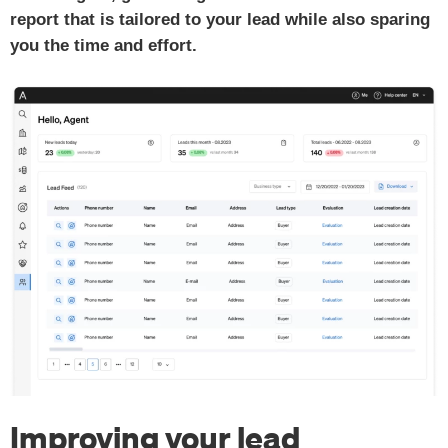
report that is tailored to your lead while also sparing
you the time and effort.
Improving your lead