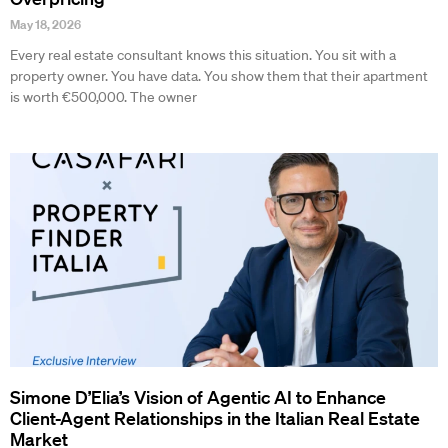
May 18, 2026
Every real estate consultant knows this situation. You sit with a
property owner. You have data. You show them that their apartment
is worth €500,000. The owner
Simone D’Elia’s Vision of Agentic AI to Enhance
Client-Agent Relationships in the Italian Real Estate
Market