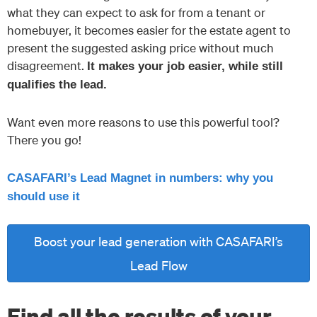
what they can expect to ask for from a tenant or
homebuyer, it becomes easier for the estate agent to
present the suggested asking price without much
disagreement.
It makes your job easier, while still
qualifies the lead.
Want even more reasons to use this powerful tool?
There you go!
CASAFARI’s Lead Magnet in numbers: why you
should use it
Boost your lead generation with CASAFARI’s
Lead Flow
Find all the results of your