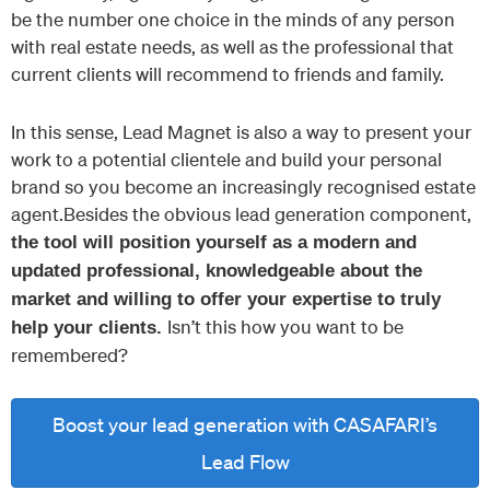
be the number one choice in the minds of any person
with real estate needs, as well as the professional that
current clients will recommend to friends and family.
In this sense, Lead Magnet is also a way to present your
work to a potential clientele and build your personal
brand so you become an increasingly recognised estate
agent.Besides the obvious lead generation component,
the tool will position yourself as a modern and
updated professional, knowledgeable about the
market and willing to offer your expertise to truly
Isn’t this how you want to be
help your clients.
remembered?
Boost your lead generation with CASAFARI’s
Lead Flow