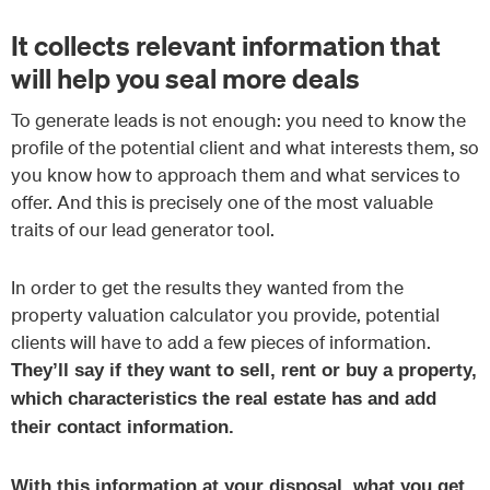
It collects relevant information that
will help you seal more deals
To generate leads is not enough: you need to know the
profile of the potential client and what interests them, so
you know how to approach them and what services to
offer. And this is precisely one of the most valuable
traits of our lead generator tool.
In order to get the results they wanted from the
property valuation calculator you provide, potential
clients will have to add a few pieces of information.
They’ll say if they want to sell, rent or buy a property,
which characteristics the real estate has and add
their contact information.
With this information at your disposal, what you get