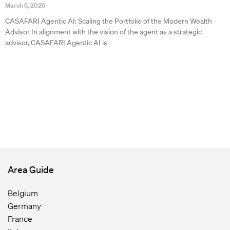
March 6, 2026
CASAFARI Agentic AI: Scaling the Portfolio of the Modern Wealth
Advisor In alignment with the vision of the agent as a strategic
advisor, CASAFARI Agentic AI is
Area Guide
Belgium
Germany
France