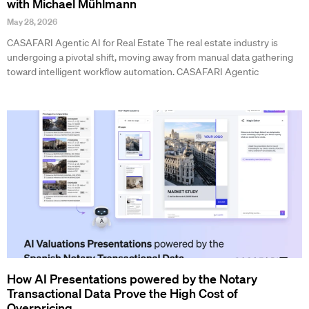
with Michael Mühlmann
May 28, 2026
CASAFARI Agentic AI for Real Estate The real estate industry is
undergoing a pivotal shift, moving away from manual data gathering
toward intelligent workflow automation. CASAFARI Agentic
How AI Presentations powered by the Notary
Transactional Data Prove the High Cost of
Overpricing