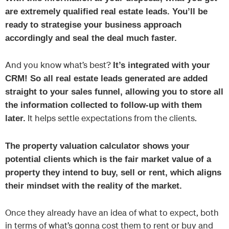
are extremely qualified real estate leads. You’ll be
ready to strategise your business approach
accordingly and seal the deal much faster.
And you know what’s best?
It’s integrated with your
CRM! So all real estate leads generated are added
straight to your sales funnel, allowing you to store all
the information collected to follow-up with them
It helps settle expectations from the clients.
later.
The property valuation calculator shows your
potential clients which is the fair market value of a
property they intend to buy, sell or rent, which aligns
their mindset with the reality of the market.
Once they already have an idea of what to expect, both
in terms of what’s gonna cost them to rent or buy and