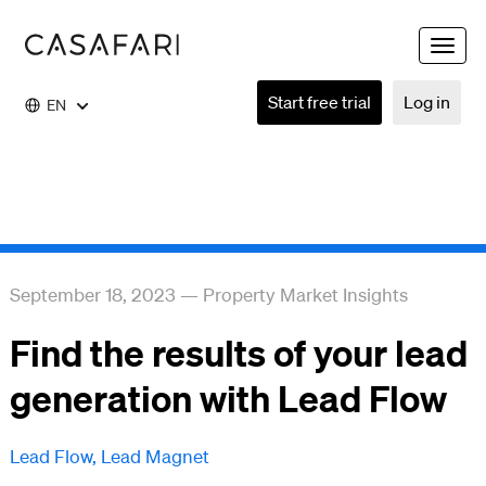
Toggle
naviga
Start free trial
Log in
EN
September 18, 2023
—
Property Market Insights
Find the results of your lead
generation with Lead Flow
Lead Flow
,
Lead Magnet