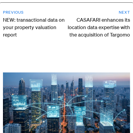
PREVIOUS
NEXT
NEW: transactional data on
CASAFARI enhances its
your property valuation
location data expertise with
report
the acquisition of Targomo