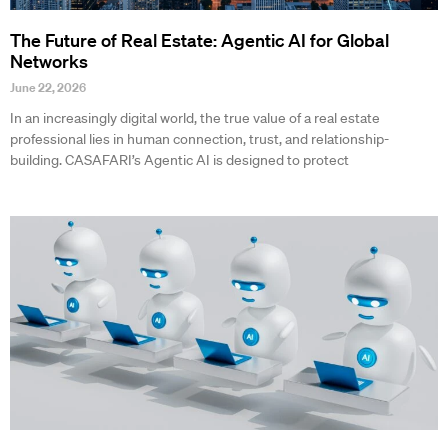
The Future of Real Estate: Agentic AI for Global
Networks
June 22, 2026
In an increasingly digital world, the true value of a real estate
professional lies in human connection, trust, and relationship-
building. CASAFARI’s Agentic AI is designed to protect