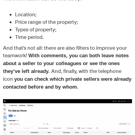
Location;
Price range of the property;
Types of property;
Time period.
And that’s not all: there are also filters to improve your
teamwork!
With comments, you can both leave notes
about a seller to your colleagues or see the ones
And, finally, with the telephone
they’ve left already.
icon
you can check which private sellers were already
contacted before and by whom.