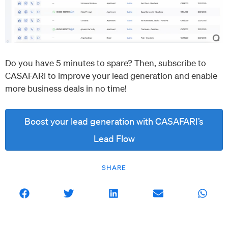
Do you have 5 minutes to spare? Then, subscribe to
CASAFARI to improve your lead generation and enable
more business deals in no time!
Boost your lead generation with CASAFARI’s
Lead Flow
SHARE