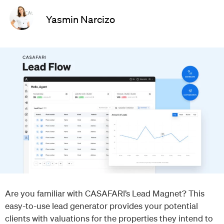
Yasmin Narcizo
Are you familiar with CASAFARI’s Lead Magnet? This
easy-to-use lead generator provides your potential
clients with valuations for the properties they intend to