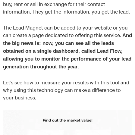
buy, rent or sell in exchange for their contact
information. They get the information, you get the lead.
The Lead Magnet can be added to your website or you
can create a page dedicated to offering this service.
And
the big news is: now, you can see all the leads
obtained on a single dashboard, called Lead Flow,
allowing you to monitor the performance of your lead
generation throughout the year.
Let’s see how to measure your results with this tool and
why using this technology can make a difference to
your business.