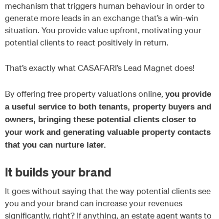
mechanism that triggers human behaviour in order to
generate more leads in an exchange that’s a win-win
situation. You provide value upfront, motivating your
potential clients to react positively in return.
That’s exactly what CASAFARI’s Lead Magnet does!
By offering free property valuations online,
you provide
a useful service to both tenants, property buyers and
owners, bringing these potential clients closer to
your work and generating valuable property contacts
that you can nurture later.
It builds your brand
It goes without saying that the way potential clients see
you and your brand can increase your revenues
significantly, right? If anything, an estate agent wants to