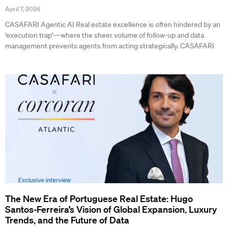
April 7, 2026
CASAFARI Agentic AI Real estate excellence is often hindered by an
‘execution trap’—where the sheer volume of follow-up and data
management prevents agents from acting strategically. CASAFARI
The New Era of Portuguese Real Estate: Hugo
Santos-Ferreira’s Vision of Global Expansion, Luxury
Trends, and the Future of Data