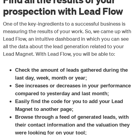
prospection with Lead Flow
One of the key-ingredients to a successful business is
measuring the results of your work. So, we came up with
Lead Flow, an intuitive dashboard in which you can see
all the data about the lead generation related to your
Lead Magnet. With Lead Flow, you will be able to:
Check the amount of leads gathered during the
last day, week, month or year;
See increases or decreases in your performance
compared to yesterday and last month;
Easily find the code for you to add your Lead
Magnet to another page;
Browse through a feed of generated leads, with
their contact information and the valuation they
were looking for on your tool;