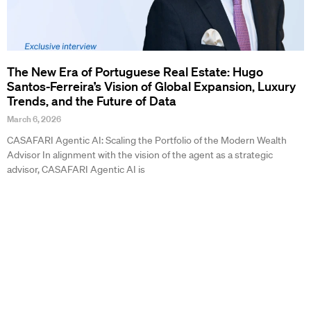
The New Era of Portuguese Real Estate: Hugo
Santos-Ferreira’s Vision of Global Expansion, Luxury
Trends, and the Future of Data
March 6, 2026
CASAFARI Agentic AI: Scaling the Portfolio of the Modern Wealth
Advisor In alignment with the vision of the agent as a strategic
advisor, CASAFARI Agentic AI is