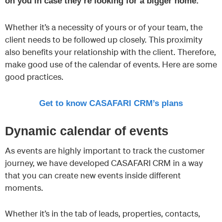
on you in case they’re looking for a bigger home.
Whether it’s a necessity of yours or of your team, the
client needs to be followed up closely. This proximity
also benefits your relationship with the client. Therefore,
make good use of the calendar of events. Here are some
good practices.
Get to know CASAFARI CRM’s plans
Dynamic calendar of events
As events are highly important to track the customer
journey, we have developed CASAFARI CRM in a way
that you can create new events inside different
moments.
Whether it’s in the tab of leads, properties, contacts,