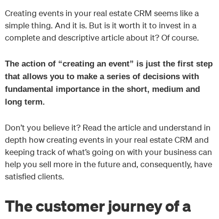
Creating events in your real estate CRM seems like a
simple thing. And it is. But is it worth it to invest in a
complete and descriptive article about it? Of course.
The action of “creating an event” is just the first step
that allows you to make a series of decisions with
fundamental importance in the short, medium and
long term.
Don’t you believe it? Read the article and understand in
depth how creating events in your real estate CRM and
keeping track of what’s going on with your business can
help you sell more in the future and, consequently, have
satisfied clients.
The customer journey of a