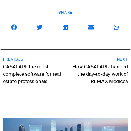
SHARE
PREVIOUS
NEXT
CASAFARI: the most
How CASAFARI changed
complete software for real
the day-to-day work of
estate professionals
REMAX Medicea