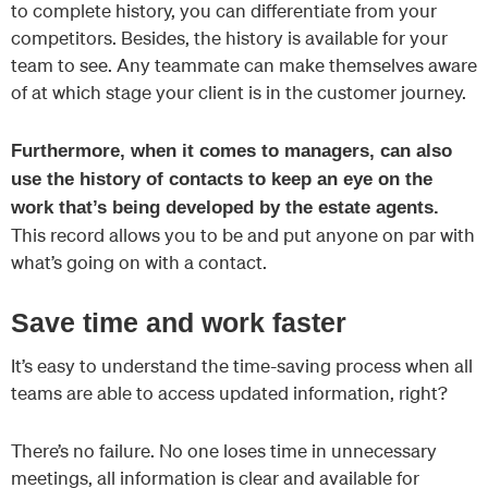
to complete history, you can differentiate from your
competitors. Besides, the history is available for your
team to see. Any teammate can make themselves aware
of at which stage your client is in the customer journey.
Furthermore, when it comes to managers, can also
use the history of contacts to keep an eye on the
work that’s being developed by the estate agents.
This record allows you to be and put anyone on par with
what’s going on with a contact.
Save time and work faster
It’s easy to understand the time-saving process when all
teams are able to access updated information, right?
There’s no failure. No one loses time in unnecessary
meetings, all information is clear and available for