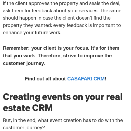
If the client approves the property and seals the deal,
ask them for feedback about your services. The same
should happen in case the client doesn’t find the
property they wanted: every feedback is important to
enhance your future work.
Remember: your client is your focus. It’s for them
that you work. Therefore, strive to improve the
customer journey.
Find out all about
CASAFARI CRM
!
Creating events on your real
estate CRM
But, in the end, what event creation has to do with the
customer journey?