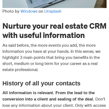
Photo by
Windows
on
Unsplash
Nurture your real estate CRM
with useful information
As said before, the more events you add, the more
information you have at your hands. In this sense, we
highlight 3 main points that bring you benefits in the
short, medium or long term for your career as a real
estate professional.
History of all your contacts
All information is relevant. From the lead to the
Don’t
conversion into a client and sealing of the deal.
lose any information about your client. Only with access