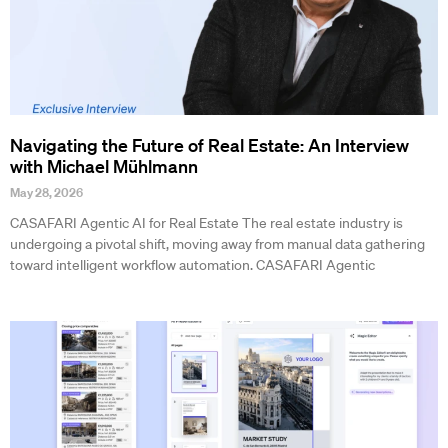
Navigating the Future of Real Estate: An Interview
with Michael Mühlmann
May 28, 2026
CASAFARI Agentic AI for Real Estate The real estate industry is
undergoing a pivotal shift, moving away from manual data gathering
toward intelligent workflow automation. CASAFARI Agentic