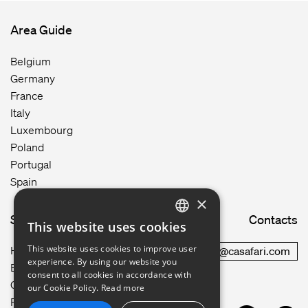
Area Guide
Belgium
Germany
France
Italy
Luxembourg
Poland
Portugal
Spain
×
Site map
Contacts
This website uses cookies
ENGLISH
This website uses cookies to improve user
How it works
commercial@casafari.com
GERMAN
experience. By using our website you
Blog
consent to all cookies in accordance with
Careers
FRENCH
our Cookie Policy.
Read more
Privacy Policy