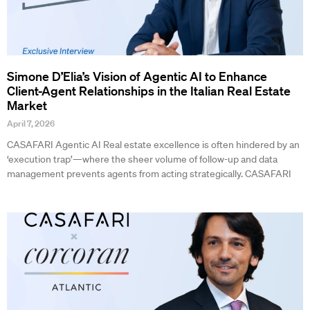
Simone D’Elia’s Vision of Agentic AI to Enhance
Client-Agent Relationships in the Italian Real Estate
Market
April 7, 2026
CASAFARI Agentic AI Real estate excellence is often hindered by an
‘execution trap’—where the sheer volume of follow-up and data
management prevents agents from acting strategically. CASAFARI