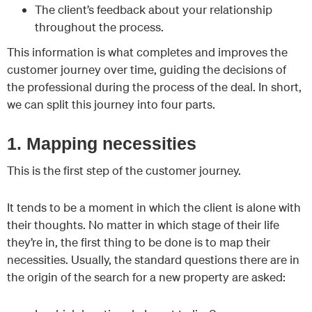
The client’s feedback about your relationship
throughout the process.
This information is what completes and improves the
customer journey over time, guiding the decisions of
the professional during the process of the deal. In short,
we can split this journey into four parts.
1. Mapping necessities
This is the first step of the customer journey.
It tends to be a moment in which the client is alone with
their thoughts. No matter in which stage of their life
they’re in, the first thing to be done is to map their
necessities. Usually, the standard questions there are in
the origin of the search for a new property are asked: