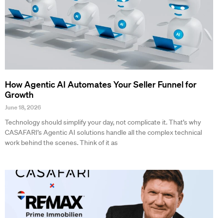
How Agentic AI Automates Your Seller Funnel for
Growth
June 18, 2026
Technology should simplify your day, not complicate it. That’s why
CASAFARI’s Agentic AI solutions handle all the complex technical
work behind the scenes. Think of it as