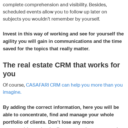
complete comprehension and visibility. Besides,
scheduled events allow you to follow up later on
subjects you wouldn’t remember by yourself.
Invest in this way of working and see for yourself the
agility you will gain in communications and the time
saved for the topics that really matter.
The real estate CRM that works for
you
Of course,
CASAFARI CRM can help you more than you
imagine.
By adding the correct information, here you will be
able to concentrate, find and manage your whole
portfolio of clients. Don’t lose any more