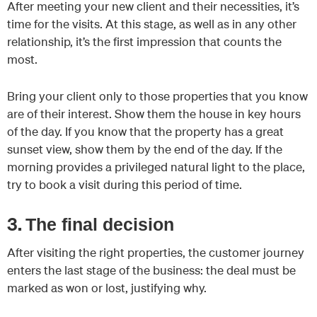
After meeting your new client and their necessities, it’s
time for the visits. At this stage, as well as in any other
relationship, it’s the first impression that counts the
most.
Bring your client only to those properties that you know
are of their interest. Show them the house in key hours
of the day. If you know that the property has a great
sunset view, show them by the end of the day. If the
morning provides a privileged natural light to the place,
try to book a visit during this period of time.
3.
The final decision
After visiting the right properties, the customer journey
enters the last stage of the business: the deal must be
marked as won or lost, justifying why.