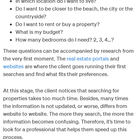
In which location do I want to live?
Do I want to be closer to the beach, the city or the
countryside?
Do I want to rent or buy a property?
What is my budget?
How many bedrooms do I need? 2, 3, 4…?
These questions can be accompanied by research from
the very first moment. The
real estate portals
and
websites
are where the client goes running their first
searches and find what fits their preferences.
At this stage, the client notices that searching for
properties takes too much time. Besides, many times
the information is not updated, or worse, differs from
website to website. The more they search, the more the
information becomes confusing. Therefore, it’s time to
look for a professional that helps them speed up this
process.