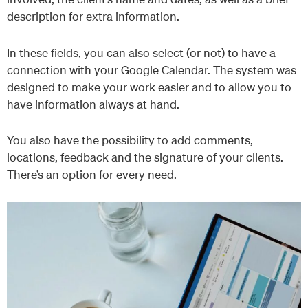
description for extra information.
In these fields, you can also select (or not) to have a
connection with your Google Calendar. The system was
designed to make your work easier and to allow you to
have information always at hand.
You also have the possibility to add comments,
locations, feedback and the signature of your clients.
There’s an option for every need.