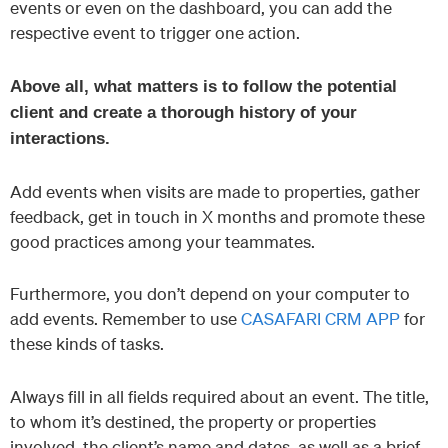
events or even on the dashboard, you can add the
respective event to trigger one action.
Above all, what matters is to follow the potential
client and create a thorough history of your
interactions.
Add events when visits are made to properties, gather
feedback, get in touch in X months and promote these
good practices among your teammates.
Furthermore, you don’t depend on your computer to
add events. Remember to use
CASAFARI CRM APP
for
these kinds of tasks.
Always fill in all fields required about an event. The title,
to whom it’s destined, the property or properties
involved, the client’s name and dates, as well as a brief