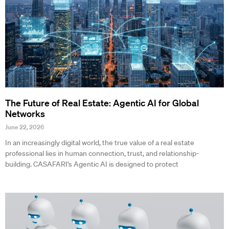
The Future of Real Estate: Agentic AI for Global
Networks
June 22, 2026
In an increasingly digital world, the true value of a real estate
professional lies in human connection, trust, and relationship-
building. CASAFARI’s Agentic AI is designed to protect