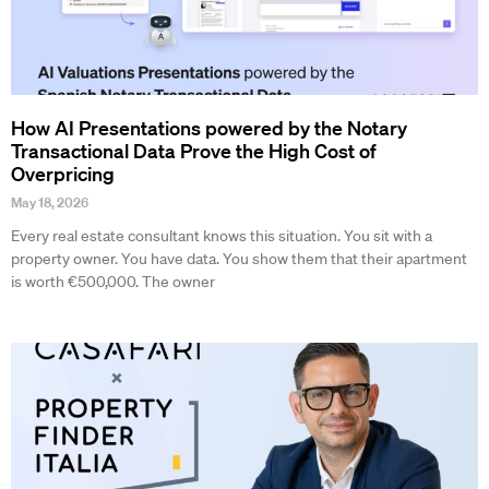
How AI Presentations powered by the Notary
Transactional Data Prove the High Cost of
Overpricing
May 18, 2026
Every real estate consultant knows this situation. You sit with a
property owner. You have data. You show them that their apartment
is worth €500,000. The owner