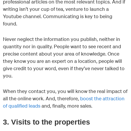
professional articles on the most relevant topics. And if
writing isn’t your cup of tea, venture to launch a
Youtube channel. Communicating is key to being
found.
Never neglect the information you publish, neither in
quantity nor in quality. People want to see recent and
precise content about your area of knowledge. Once
they know you are an expert on a location, people will
give credit to your word, even if they’ve never talked to
you.
When they contact you, you will know the real impact of
all the online work. And, therefore,
boost the attraction
of qualified leads
and, finally, more sales.
3. Visits to the properties