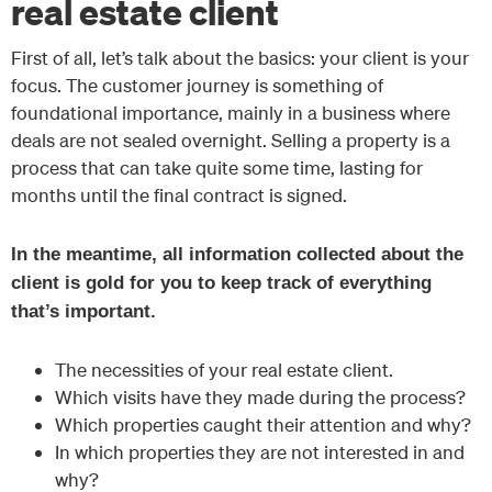
real estate client
First of all, let’s talk about the basics: your client is your
focus. The customer journey is something of
foundational importance, mainly in a business where
deals are not sealed overnight. Selling a property is a
process that can take quite some time, lasting for
months until the final contract is signed.
In the meantime, all information collected about the
client is gold for you to keep track of everything
that’s important.
The necessities of your real estate client.
Which visits have they made during the process?
Which properties caught their attention and why?
In which properties they are not interested in and
why?