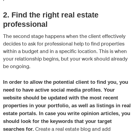
2. Find the right real estate
professional
The second stage happens when the client effectively
decides to ask for professional help to find properties
within a budget and in a specific location. This is when
your relationship begins, but your work should already
be ongoing.
In order to allow the potential client to find you, you
need to have active social media profiles. Your
website should be updated with the most recent
properties in your portfolio, as well as listings in real
estate portals. In case you write opinion articles, you
should look for the keywords that your target
Create a real estate blog and add
searches for.