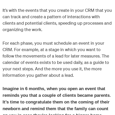
It’s with the events that you create in your CRM that you
can track and create a pattern of interactions with
clients and potential clients, speeding up processes and
organizing the work.
For each phase, you must schedule an event in your
CRM. For example, at a stage in which you want to
follow the movements of a lead for later measures. The
calendar of events exists to be used daily, as a guide to
your next steps. And the more you use it, the more
information you gather about a lead.
Imagine in 6 months, when you open an event that
reminds you that a couple of clients became parents.
It’s time to congratulate them on the coming of their
newborn and remind them that the family can count