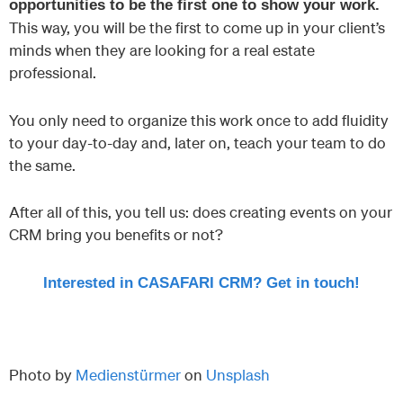
opportunities to be the first one to show your work.
This way, you will be the first to come up in your client’s
minds when they are looking for a real estate
professional.
You only need to organize this work once to add fluidity
to your day-to-day and, later on, teach your team to do
the same.
After all of this, you tell us: does creating events on your
CRM bring you benefits or not?
Interested in CASAFARI CRM? Get in touch!
Photo by
Medienstürmer
on
Unsplash