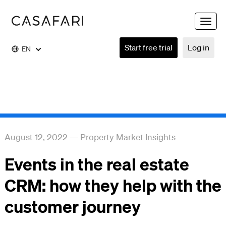
Toggle
naviga
Start free trial
Log in
EN
August 12, 2022
—
Property Market Insights
Events in the real estate
CRM: how they help with the
customer journey