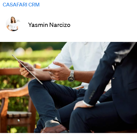
CASAFARI CRM
Yasmin Narcizo