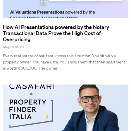
How AI Presentations powered by the Notary
Transactional Data Prove the High Cost of
Overpricing
May 18, 2026
Every real estate consultant knows this situation. You sit with a
property owner. You have data. You show them that their apartment
is worth €500,000. The owner