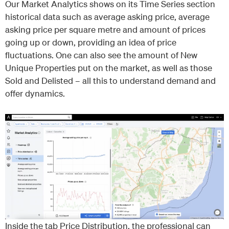
Our Market Analytics shows on its Time Series section
historical data such as average asking price, average
asking price per square metre and amount of prices
going up or down, providing an idea of price
fluctuations. One can also see the amount of New
Unique Properties put on the market, as well as those
Sold and Delisted – all this to understand demand and
offer dynamics.
Inside the tab Price Distribution, the professional can