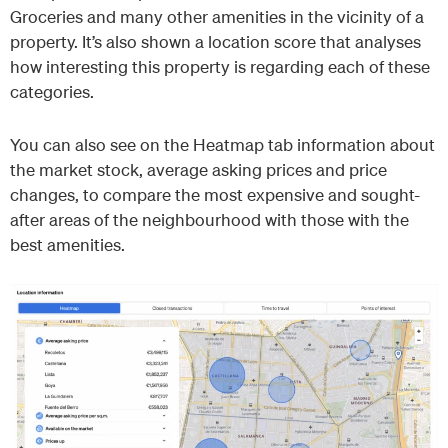
Groceries and many other amenities in the vicinity of a
property. It’s also shown a location score that analyses
how interesting this property is regarding each of these
categories.
You can also see on the Heatmap tab information about
the market stock, average asking prices and price
changes, to compare the most expensive and sought-
after areas of the neighbourhood with those with the
best amenities.