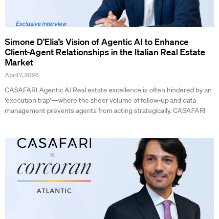
Simone D’Elia’s Vision of Agentic AI to Enhance
Client-Agent Relationships in the Italian Real Estate
Market
April 7, 2026
CASAFARI Agentic AI Real estate excellence is often hindered by an
‘execution trap’—where the sheer volume of follow-up and data
management prevents agents from acting strategically. CASAFARI