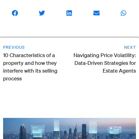
PREVIOUS
NEXT
10 Characteristics of a
Navigating Price Volatility:
property and how they
Data-Driven Strategies for
interfere with its selling
Estate Agents
process