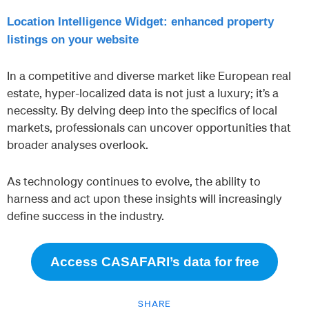
Location Intelligence Widget: enhanced property
listings on your website
In a competitive and diverse market like European real
estate, hyper-localized data is not just a luxury; it’s a
necessity. By delving deep into the specifics of local
markets, professionals can uncover opportunities that
broader analyses overlook.
As technology continues to evolve, the ability to
harness and act upon these insights will increasingly
define success in the industry.
Access CASAFARI’s data for free
SHARE