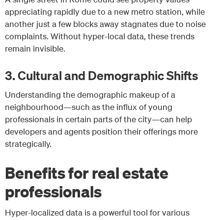
appreciating rapidly due to a new metro station, while
another just a few blocks away stagnates due to noise
complaints. Without hyper-local data, these trends
remain invisible.
3. Cultural and Demographic Shifts
Understanding the demographic makeup of a
neighbourhood—such as the influx of young
professionals in certain parts of the city—can help
developers and agents position their offerings more
strategically.
Benefits for real estate
professionals
Hyper-localized data is a powerful tool for various