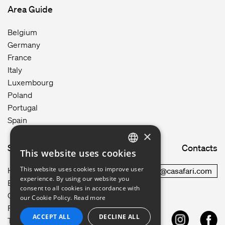
Area Guide
Belgium
Germany
France
Italy
Luxembourg
Poland
Portugal
Spain
×
Site map
Contacts
This website uses cookies
ENGLISH
This website uses cookies to improve user
How it works
commercial@casafari.com
GERMAN
experience. By using our website you
Blog
consent to all cookies in accordance with
Careers
FRENCH
our Cookie Policy.
Read more
Privacy Policy
ACCEPT ALL
DECLINE ALL
PORTUGUESE
Terms of Use