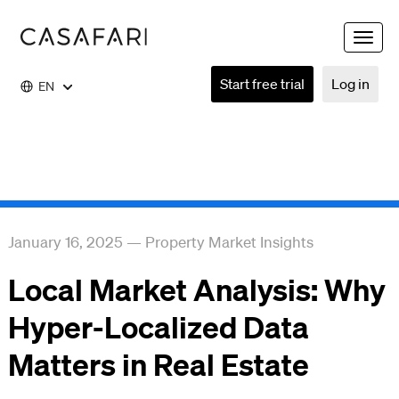
Toggle
naviga
Start free trial
Log in
EN
January 16, 2025
—
Property Market Insights
Local Market Analysis: Why
Hyper-Localized Data
Matters in Real Estate