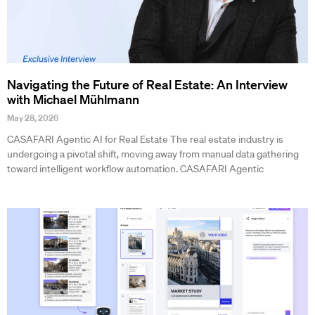
Navigating the Future of Real Estate: An Interview
with Michael Mühlmann
May 28, 2026
CASAFARI Agentic AI for Real Estate The real estate industry is
undergoing a pivotal shift, moving away from manual data gathering
toward intelligent workflow automation. CASAFARI Agentic