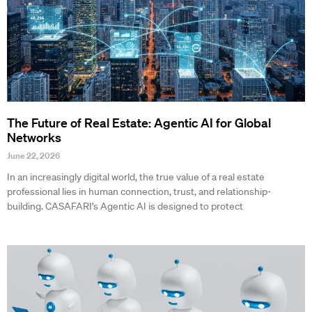
The Future of Real Estate: Agentic AI for Global
Networks
June 22, 2026
In an increasingly digital world, the true value of a real estate
professional lies in human connection, trust, and relationship-
building. CASAFARI’s Agentic AI is designed to protect