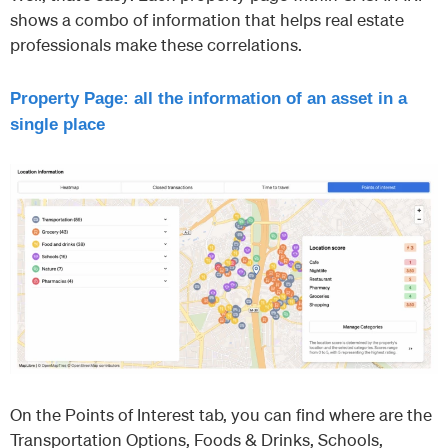
shows a combo of information that helps real estate
professionals make these correlations.
Property Page: all the information of an asset in a
single place
On the Points of Interest tab, you can find where are the
Transportation Options, Foods & Drinks, Schools,