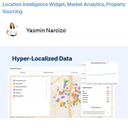
Location Intelligence Widget
,
Market Analytics
,
Property
Sourcing
Yasmin Narcizo