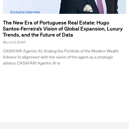
The New Era of Portuguese Real Estate: Hugo
Santos-Ferreira’s Vision of Global Expansion, Luxury
Trends, and the Future of Data
March 6, 2026
CASAFARI Agentic AI: Scaling the Portfolio of the Modern Wealth
Advisor In alignment with the vision of the agent as a strategic
advisor, CASAFARI Agentic AI is