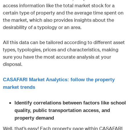
access information like the total market stock for a
certain type of property and the average time spent on
the market, which also provides insights about the
desirability of a typology or an area.
All this data can be tailored according to different asset
types, typologies, prices and characteristics, making
sure you have the most accurate analysis at your
disposal.
CASAFARI Market Analytics: follow the property
market trends
Identify correlations between factors like school
quality, public transportation access, and
property demand
Well, that’s easy! Each property page within CASAFARI