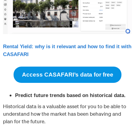
Rental Yield: why is it relevant and how to find it with
CASAFARI
Access CASAFARI’s data for free
Predict future trends based on historical data.
Historical data is a valuable asset for you to be able to
understand how the market has been behaving and
plan for the future.