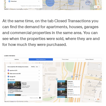
At the same time, on the tab Closed Transactions you
can find the demand for apartments, houses, garages
and commercial properties in the same area. You can
see when the properties were sold, where they are and
for how much they were purchased.