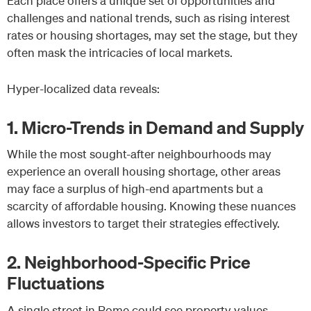
Each place offers a unique set of opportunities and
challenges and national trends, such as rising interest
rates or housing shortages, may set the stage, but they
often mask the intricacies of local markets.
Hyper-localized data reveals:
1. Micro-Trends in Demand and Supply
While the most sought-after neighbourhoods may
experience an overall housing shortage, other areas
may face a surplus of high-end apartments but a
scarcity of affordable housing. Knowing these nuances
allows investors to target their strategies effectively.
2. Neighborhood-Specific Price
Fluctuations
A single street in Rome could see property values