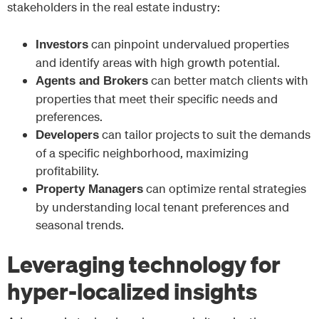
stakeholders in the real estate industry:
can pinpoint undervalued properties
Investors
and identify areas with high growth potential.
can better match clients with
Agents and Brokers
properties that meet their specific needs and
preferences.
can tailor projects to suit the demands
Developers
of a specific neighborhood, maximizing
profitability.
can optimize rental strategies
Property Managers
by understanding local tenant preferences and
seasonal trends.
Leveraging technology for
hyper-localized insights