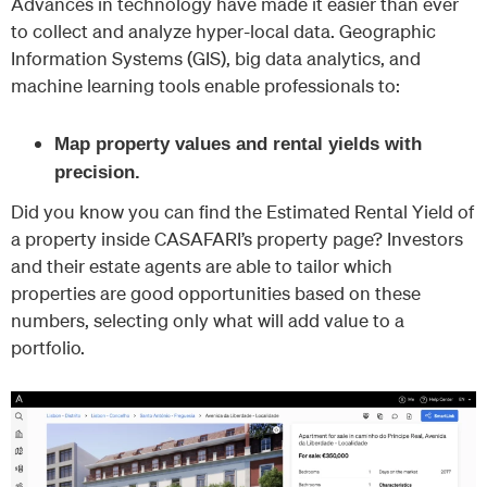
Advances in technology have made it easier than ever
to collect and analyze hyper-local data. Geographic
Information Systems (GIS), big data analytics, and
machine learning tools enable professionals to:
Map property values and rental yields with
precision.
Did you know you can find the Estimated Rental Yield of
a property inside CASAFARI’s property page? Investors
and their estate agents are able to tailor which
properties are good opportunities based on these
numbers, selecting only what will add value to a
portfolio.