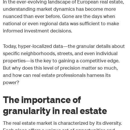
In the ever-evolving landscape of European real estate,
understanding market dynamics has become more
nuanced than ever before. Gone are the days when
national or even regional data was sufficient to make
informed investment decisions.
Today, hyper-localized data—the granular details about
specific neighborhoods, streets, and even individual
properties—is the key to gaining a competitive edge.
But why does this level of precision matter so much,
and how can real estate professionals harness its
power?
The importance of
granularity in real estate
The real estate market is characterized by its diversity.