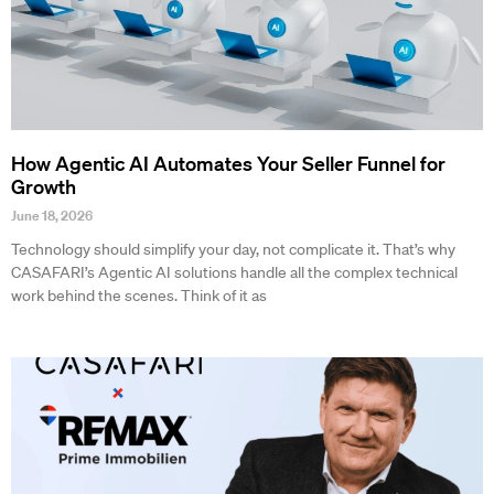
How Agentic AI Automates Your Seller Funnel for
Growth
June 18, 2026
Technology should simplify your day, not complicate it. That’s why
CASAFARI’s Agentic AI solutions handle all the complex technical
work behind the scenes. Think of it as