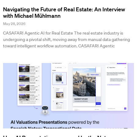
Navigating the Future of Real Estate: An Interview
with Michael Mühlmann
May 28, 2026
CASAFARI Agentic AI for Real Estate The real estate industry is
undergoing a pivotal shift, moving away from manual data gathering
toward intelligent workflow automation. CASAFARI Agentic