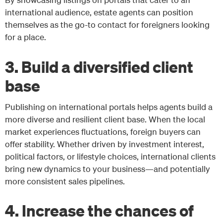
international audience, estate agents can position
themselves as the go-to contact for foreigners looking
for a place.
3. Build a diversified client
base
Publishing on international portals helps agents build a
more diverse and resilient client base. When the local
market experiences fluctuations, foreign buyers can
offer stability. Whether driven by investment interest,
political factors, or lifestyle choices, international clients
bring new dynamics to your business—and potentially
more consistent sales pipelines.
4. Increase the chances of