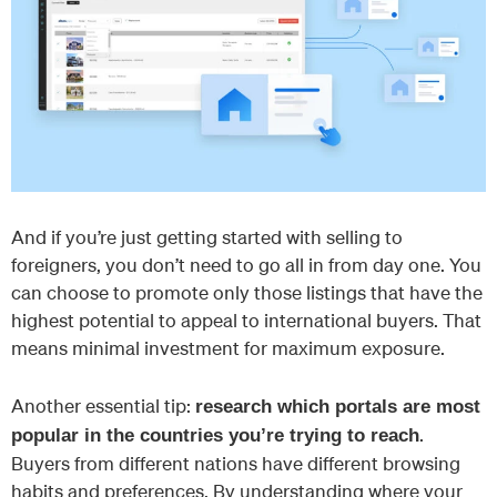
And if you’re just getting started with selling to
foreigners, you don’t need to go all in from day one. You
can choose to promote only those listings that have the
highest potential to appeal to international buyers. That
means minimal investment for maximum exposure.
Another essential tip:
research which portals are most
.
popular in the countries you’re trying to reach
Buyers from different nations have different browsing
habits and preferences. By understanding where your