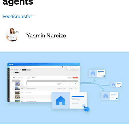
agents
Feedcruncher
Yasmin Narcizo