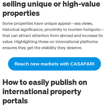
selling unique or high-value
properties
Some properties have unique appeal—sea views,
historical significance, proximity to tourism hotspots—
that can attract attention from abroad and increase its
value. Highlighting these on international platforms
ensures they get the visibility they deserve.
Reach new markets with CASAFARI
How to easily publish on
international property
portals