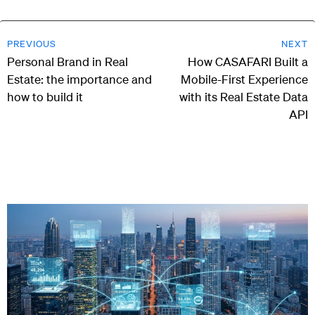
PREVIOUS
NEXT
Personal Brand in Real
How CASAFARI Built a
Estate: the importance and
Mobile-First Experience
how to build it
with its Real Estate Data
API