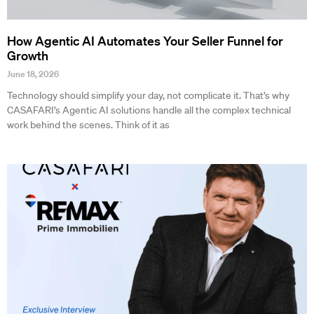
How Agentic AI Automates Your Seller Funnel for
Growth
June 18, 2026
Technology should simplify your day, not complicate it. That’s why
CASAFARI’s Agentic AI solutions handle all the complex technical
work behind the scenes. Think of it as