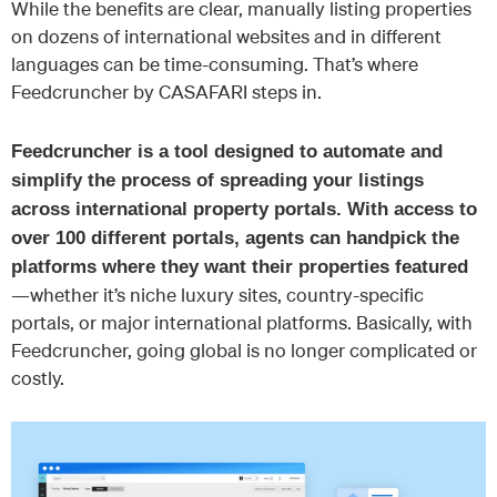
While the benefits are clear, manually listing properties
on dozens of international websites and in different
languages can be time-consuming. That’s where
Feedcruncher by CASAFARI steps in.
Feedcruncher is a tool designed to automate and
simplify the process of spreading your listings
across international property portals. With access to
over 100 different portals, agents can handpick the
platforms where they want their properties featured
—whether it’s niche luxury sites, country-specific
portals, or major international platforms. Basically, with
Feedcruncher, going global is no longer complicated or
costly.