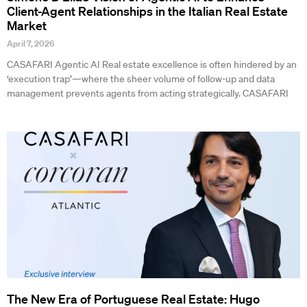
Client-Agent Relationships in the Italian Real Estate
Market
April 7, 2026
CASAFARI Agentic AI Real estate excellence is often hindered by an
‘execution trap’—where the sheer volume of follow-up and data
management prevents agents from acting strategically. CASAFARI
The New Era of Portuguese Real Estate: Hugo