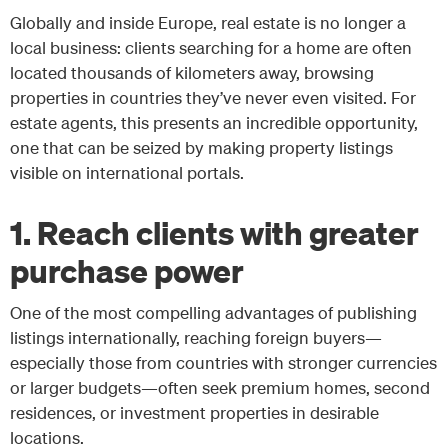
Globally and inside Europe, real estate is no longer a
local business: clients searching for a home are often
located thousands of kilometers away, browsing
properties in countries they’ve never even visited. For
estate agents, this presents an incredible opportunity,
one that can be seized by making property listings
visible on international portals.
1. Reach clients with greater
purchase power
One of the most compelling advantages of publishing
listings internationally, reaching foreign buyers—
especially those from countries with stronger currencies
or larger budgets—often seek premium homes, second
residences, or investment properties in desirable
locations.