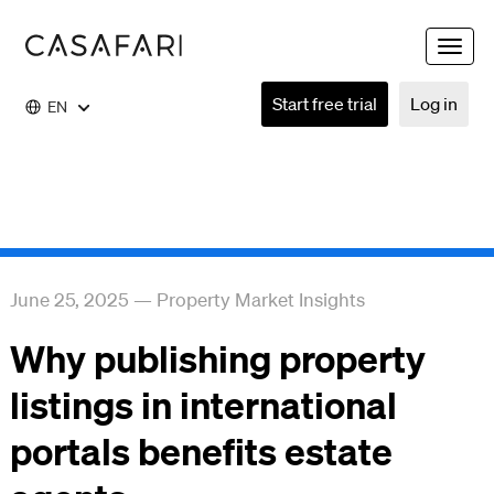
Toggle
naviga
Start free trial
Log in
EN
June 25, 2025
—
Property Market Insights
Why publishing property
listings in international
portals benefits estate