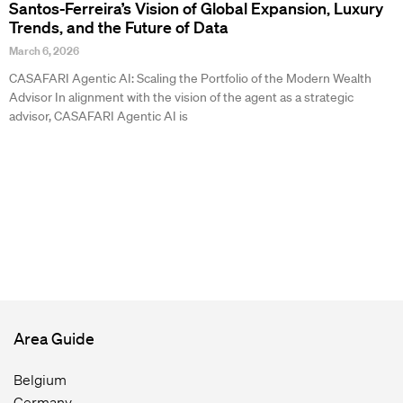
Santos-Ferreira’s Vision of Global Expansion, Luxury
Trends, and the Future of Data
March 6, 2026
CASAFARI Agentic AI: Scaling the Portfolio of the Modern Wealth
Advisor In alignment with the vision of the agent as a strategic
advisor, CASAFARI Agentic AI is
Area Guide
Belgium
Germany