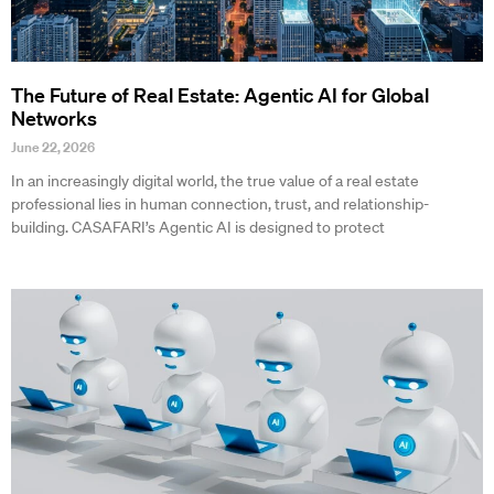
The Future of Real Estate: Agentic AI for Global
Networks
June 22, 2026
In an increasingly digital world, the true value of a real estate
professional lies in human connection, trust, and relationship-
building. CASAFARI’s Agentic AI is designed to protect