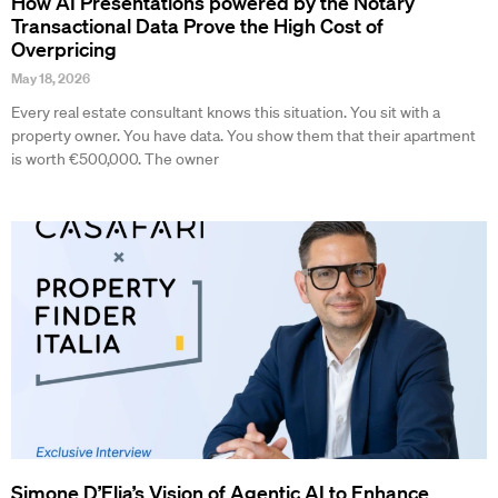
How AI Presentations powered by the Notary
Transactional Data Prove the High Cost of
Overpricing
May 18, 2026
Every real estate consultant knows this situation. You sit with a
property owner. You have data. You show them that their apartment
is worth €500,000. The owner
Simone D’Elia’s Vision of Agentic AI to Enhance