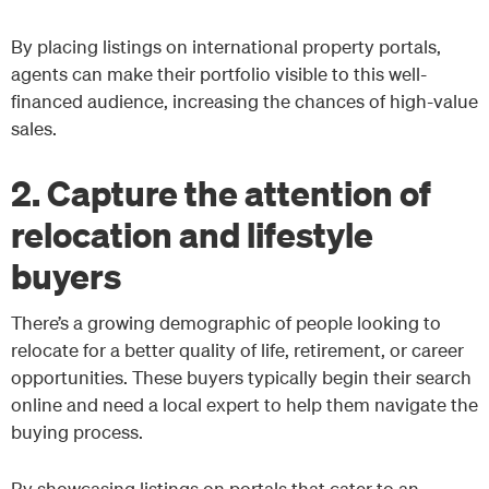
By placing listings on international property portals,
agents can make their portfolio visible to this well-
financed audience, increasing the chances of high-value
sales.
2. Capture the attention of
relocation and lifestyle
buyers
There’s a growing demographic of people looking to
relocate for a better quality of life, retirement, or career
opportunities. These buyers typically begin their search
online and need a local expert to help them navigate the
buying process.
By showcasing listings on portals that cater to an