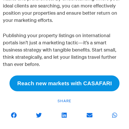
ideal clients are searching, you can more effectively
position your properties and ensure better return on
your marketing efforts.
Publishing your property listings on international
portals isn’t just a marketing tactic—it’s a smart
business strategy with tangible benefits. Start small,
think strategically, and let your listings travel further
than ever before.
Reach new markets with CASAFARI
SHARE