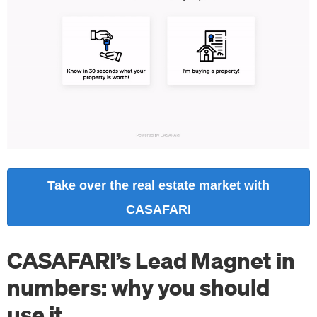
Take over the real estate market with
CASAFARI
CASAFARI’s Lead Magnet in
numbers: why you should
use it