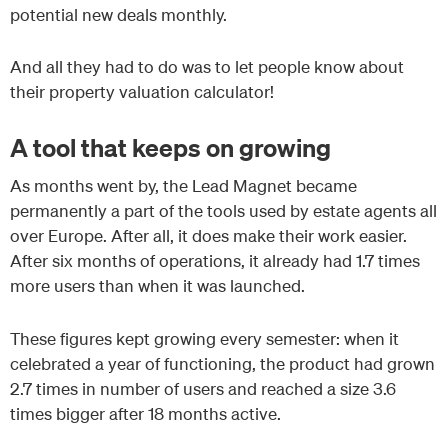
potential new deals monthly.
And all they had to do was to let people know about
their property valuation calculator!
A tool that keeps on growing
As months went by, the Lead Magnet became
permanently a part of the tools used by estate agents all
over Europe. After all, it does make their work easier.
After six months of operations, it already had 1.7 times
more users than when it was launched.
These figures kept growing every semester: when it
celebrated a year of functioning, the product had grown
2.7 times in number of users and reached a size 3.6
times bigger after 18 months active.