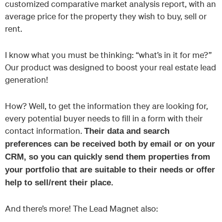
customized comparative market analysis report, with an
average price for the property they wish to buy, sell or
rent.
I know what you must be thinking: “what’s in it for me?”
Our product was designed to boost your real estate lead
generation!
How? Well, to get the information they are looking for,
every potential buyer needs to fill in a form with their
contact information.
Their data and search
preferences can be received both by email or on your
CRM, so you can quickly send them properties from
your portfolio that are suitable to their needs or offer
help to sell/rent their place.
And there’s more! The Lead Magnet also: