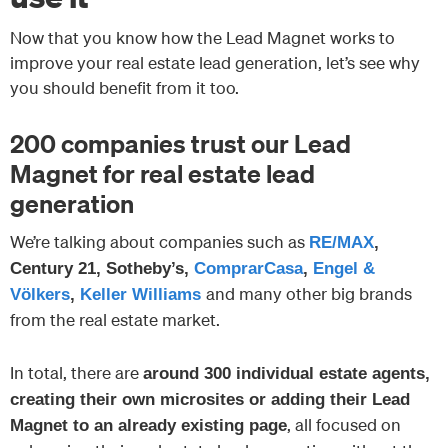
Now that you know how the Lead Magnet works to
improve your real estate lead generation, let’s see why
you should benefit from it too.
200 companies trust our Lead
Magnet for real estate lead
generation
We’re talking about companies such as
RE/MAX
,
Century 21, Sotheby’s,
ComprarCasa
,
Engel &
and many other big brands
Völkers
,
Keller Williams
from the real estate market.
In total, there are
around 300 individual estate agents,
creating their own microsites or adding their Lead
, all focused on
Magnet to an already existing page