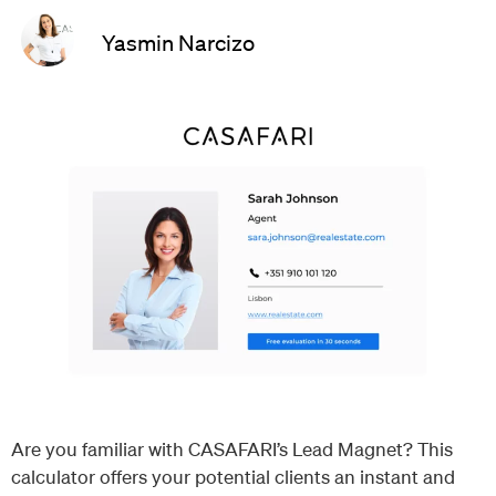
Yasmin Narcizo
Are you familiar with CASAFARI’s Lead Magnet? This
calculator offers your potential clients an instant and