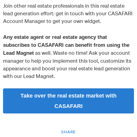
Join other real estate professionals in this real estate
lead generation effort: get in touch with your CASAFARI
Account Manager to get your own widget.
Any estate agent or real estate agency that
subscribes to CASAFARI can benefit from using the
as well. Waste no time! Ask your account
Lead Magnet
manager to help you implement this tool, customize its
appearance and boost your real estate lead generation
with our Lead Magnet.
Take over the real estate market with
CASAFARI
SHARE