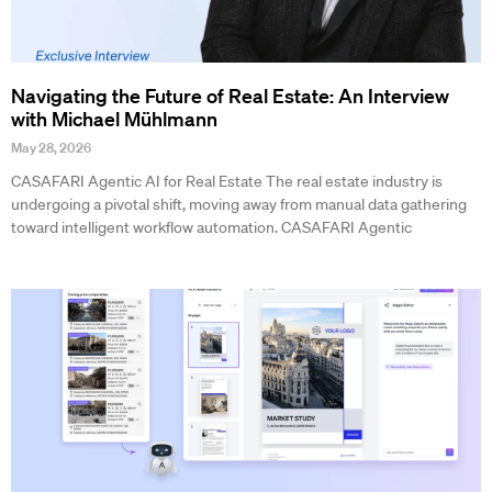
Navigating the Future of Real Estate: An Interview
with Michael Mühlmann
May 28, 2026
CASAFARI Agentic AI for Real Estate The real estate industry is
undergoing a pivotal shift, moving away from manual data gathering
toward intelligent workflow automation. CASAFARI Agentic