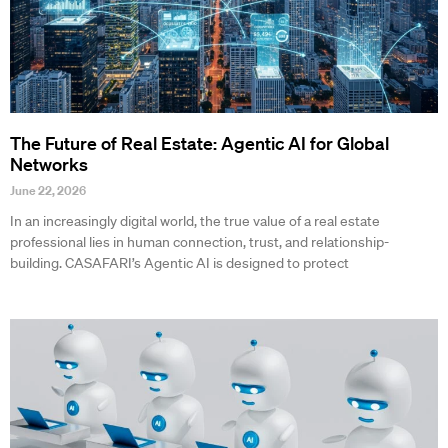
The Future of Real Estate: Agentic AI for Global
Networks
June 22, 2026
In an increasingly digital world, the true value of a real estate
professional lies in human connection, trust, and relationship-
building. CASAFARI’s Agentic AI is designed to protect