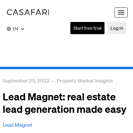
Toggle
naviga
Start free trial
Log in
EN
September 20, 2022
—
Property Market Insights
Lead Magnet: real estate
lead generation made easy
Lead Magnet