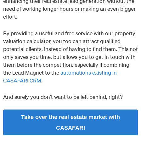
enhancing their real estate lead generation without the
need of working longer hours or making an even bigger
effort.
By providing a useful and free service with our property
valuation calculator, you too can attract qualified
potential clients, instead of having to find them. This not
only saves you time, but allows you to get in touch with
them before the competition, especially if combining
the Lead Magnet to the
automations existing in
CASAFARI CRM
.
And surely you don’t want to be left behind, right?
Take over the real estate market with
CASAFARI