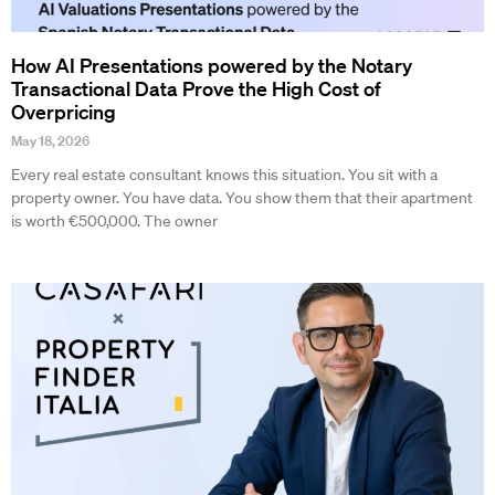
How AI Presentations powered by the Notary
Transactional Data Prove the High Cost of
Overpricing
May 18, 2026
Every real estate consultant knows this situation. You sit with a
property owner. You have data. You show them that their apartment
is worth €500,000. The owner