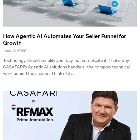
How Agentic AI Automates Your Seller Funnel for
Growth
June 18, 2026
Technology should simplify your day, not complicate it. That’s why
CASAFARI’s Agentic AI solutions handle all the complex technical
work behind the scenes. Think of it as