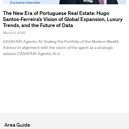
The New Era of Portuguese Real Estate: Hugo
Santos-Ferreira’s Vision of Global Expansion, Luxury
Trends, and the Future of Data
March 6, 2026
CASAFARI Agentic AI: Scaling the Portfolio of the Modern Wealth
Advisor In alignment with the vision of the agent as a strategic
advisor, CASAFARI Agentic AI is
Area Guide