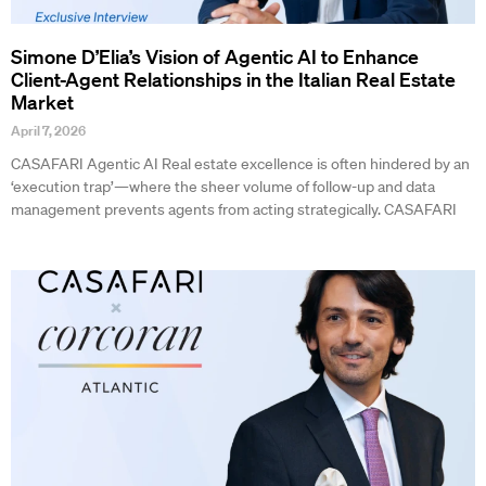
Simone D’Elia’s Vision of Agentic AI to Enhance
Client-Agent Relationships in the Italian Real Estate
Market
April 7, 2026
CASAFARI Agentic AI Real estate excellence is often hindered by an
‘execution trap’—where the sheer volume of follow-up and data
management prevents agents from acting strategically. CASAFARI