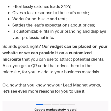
Effortlessly catches leads 24×7;
Gives a fast response to the lead’s needs;
Works for both sale and rent;
Settles the lead’s expectations about prices;
Is customizable: fits in your branding and displays
your professional info.
Sounds good, right? Our
widget can be placed on your
website or we can provide it on a customized
that you can use to attract potential clients.
microsite
Also, you get a QR code that drives them to the
microsite, for you to add to your business materials.
Ok, now that you know how our Lead Magnet works,
let’s see even more reasons for you to use it!