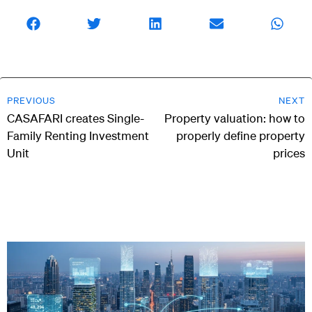
PREVIOUS
NEXT
CASAFARI creates Single-
Property valuation: how to
Family Renting Investment
properly define property
Unit
prices