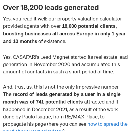
Over 18,200 leads generated
Yes, you read it well: our property valuation calculator
provided agents with over
18,000 potential clients,
boosting businesses all across Europe in only 1 year
of existence.
and 10 months
Yes, CASAFARI’s Lead Magnet started its real estate lead
generation in November 2020 and accumulated this
amount of contacts in such a short period of time.
And, trust us, this is not the only impressive number.
The
record of leads generated by a user in a single
attracted and it
month was of 741 potential clients
happened in December 2021, as a result of the work
done by Paulo Isaque, from RE/MAX Place, to
propagate his page (here you can see
how to spread the