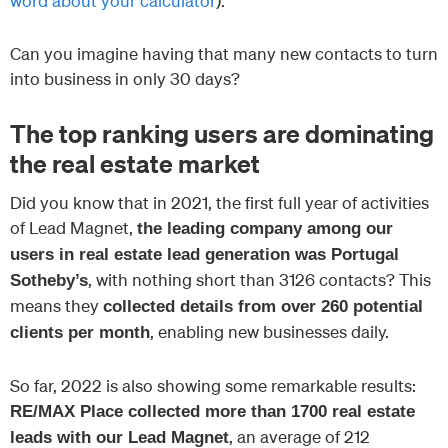
word about your calculator
).
Can you imagine having that many new contacts to turn
into business in only 30 days?
The top ranking users are dominating
the real estate market
Did you know that in 2021, the first full year of activities
of Lead Magnet,
the leading company among our
users in real estate lead generation was Portugal
, with nothing short than 3126 contacts? This
Sotheby’s
means they
collected details from over 260 potential
, enabling new businesses daily.
clients per month
So far, 2022 is also showing some remarkable results:
RE/MAX Place collected more than 1700 real estate
, an average of 212
leads with our Lead Magnet