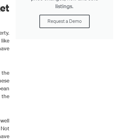
et
listings.
Request a Demo
rty.
 like
 have
 the
hese
pean
o the
 well
 Not
have