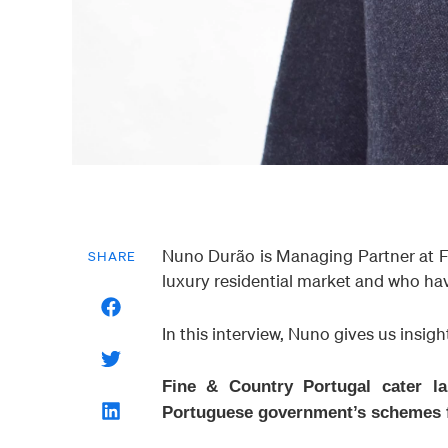
Nuno Durão is Managing Partner at F
SHARE
luxury residential market and who hav
In this interview, Nuno gives us insigh
Fine & Country Portugal cater la
Portuguese government’s schemes f