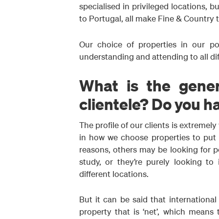
specialised in privileged locations, b
to Portugal, all make Fine & Country t
Our choice of properties in our por
understanding and attending to all di
What is the genera
clientele? Do you h
The profile of our clients is extremely
in how we choose properties to put i
reasons, others may be looking for 
study, or they’re purely looking to 
different locations.
But it can be said that internation
property that is ‘net’, which means 