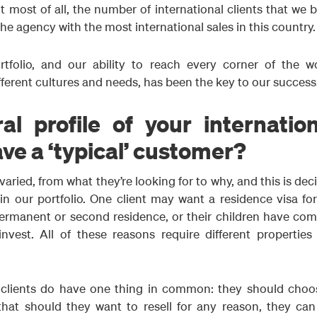
ut most of all, the number of international clients that we 
he agency with the most international sales in this country.
tfolio, and our ability to reach every corner of the wo
fferent cultures and needs, has been the key to our success
l profile of your internation
ave a ‘typical’ customer?
 varied, from what they’re looking for to why, and this is dec
n our portfolio. One client may want a residence visa for
permanent or second residence, or their children have com
invest. All of these reasons require different properties
al clients do have one thing in common: they should choo
that should they want to resell for any reason, they can 