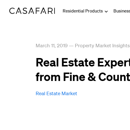
Residential Products
Busines
March 11, 2019
—
Property Market Insights
Real Estate Exper
from Fine & Count
Real Estate Market