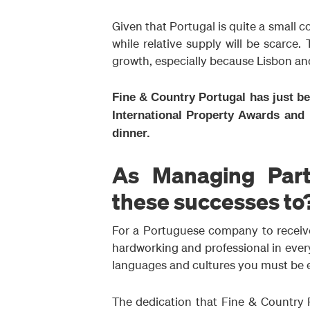
Given that Portugal is quite a small c
while relative supply will be scarce.
growth, especially because Lisbon and 
Fine & Country Portugal has just b
International Property Awards and 
dinner.
As Managing Part
these successes to
For a Portuguese company to receive
hardworking and professional in everyt
languages and cultures you must be en
The dedication that Fine & Country P