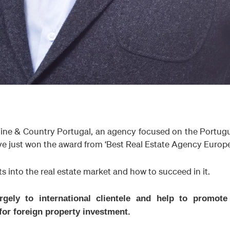
ine & Country Portugal, an agency focused on the Portug
e just won the award from ‘Best Real Estate Agency Europe
ts into the real estate market and how to succeed in it.
rgely to international clientele and help to promote
or foreign property investment.