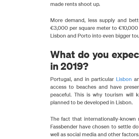
made rents shoot up.
More demand, less supply and bette
€3,000 per square meter to €10,000 
Lisbon and Porto into even bigger tour
What do you expect
in 2019?
Portugal, and in particular
Lisbon
a
access to beaches and have preserv
peaceful. This is why tourism will 
planned to be developed in Lisbon.
The fact that internationally-known
Fassbender have chosen to settle dow
well as social media and other factors