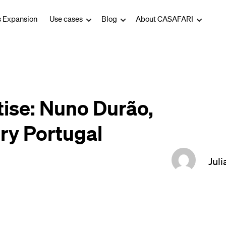
s Expansion
Use cases
Blog
About CASAFARI
tise: Nuno Durão,
ry Portugal
Juli