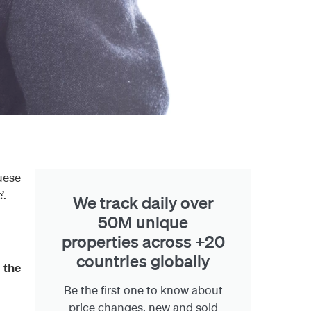
uese
’.
We track daily over
50M unique
properties across +20
countries globally
 the
Be the first one to know about
price changes, new and sold