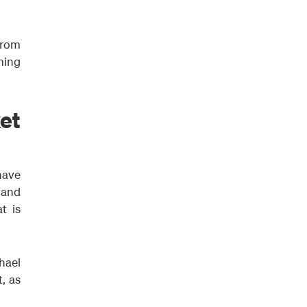
from
ming
et
have
 and
t is
hael
, as