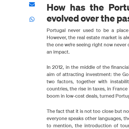
How has the Port
evolved over the pa
Portugal never used to be a place 
However, the real estate market is alw
the one we’re seeing right now never 
an impact.
In 2012, in the middle of the financi
aim of attracting investment: the G
two factors, together with instabi
countries, the rise in taxes, in Franc
boom in low-cost deals, turned Portug
The fact that it is not too close but no
everyone speaks other languages, the
to mention, the introduction of to