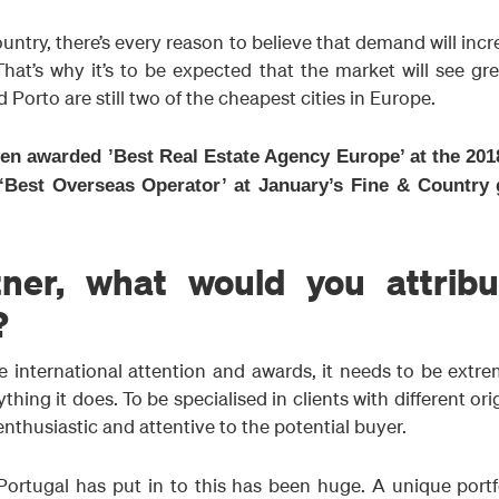
ountry, there’s every reason to believe that demand will inc
 That’s why it’s to be expected that the market will see gr
Porto are still two of the cheapest cities in Europe.
een awarded ’Best Real Estate Agency Europe’ at the 201
‘Best Overseas Operator’ at January’s Fine & Country 
ner, what would you attribu
?
 international attention and awards, it needs to be extre
hing it does. To be specialised in clients with different ori
thusiastic and attentive to the potential buyer.
ortugal has put in to this has been huge. A unique portfo