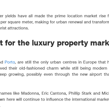
r yields have all made the prime location market rise 
per square meter, making for urban renewal and transfor
ist attractions.
 for the luxury property mark
nd
Porto
, are still the only urban centres in Europe that 
ed their old-fashioned charm while still being modern
keep growing, possibly even through the new airport tha
 names like Madonna, Eric Cantona, Phillip Stark and Mic
n here will continue to influence the international market
.