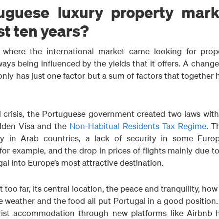
uguese luxury property mark
st ten years?
where the international market came looking for prope
ays being influenced by the yields that it offers. A change
only has just one factor but a sum of factors that together
al crisis, the Portuguese government created two laws with
olden Visa and the
Non-Habitual Residents Tax Regime
. T
lity in Arab countries, a lack of security in some Euro
e for example, and the drop in prices of flights mainly due t
al into Europe’s most attractive destination.
t too far, its central location, the peace and tranquility, how
 weather and the food all put Portugal in a good position.
urist accommodation through new platforms like Airbnb 