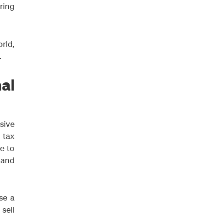
bring
rld,
.
al
isive
 tax
e to
 and
se a
sell