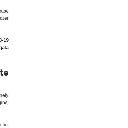
rease
eater
8-19
gala
te
mely
gins,
lio,