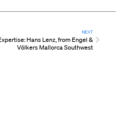
NEXT
Expertise: Hans Lenz, from Engel &
Völkers Mallorca Southwest