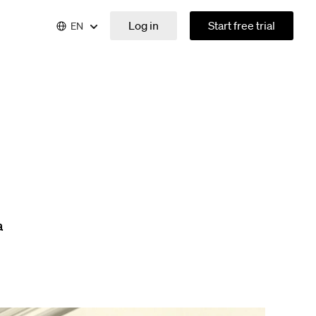
Log in
Start free trial
EN
a