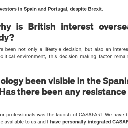
nvestors in Spain and Portugal, despite Brexit.
hy is British interest overse
ady?
 been not only a lifestyle decision, but also an interes
olitical environment, this decision making factor remai
logy been visible in the Span
 Has there been any resistance
 for professionals was the launch of CASAFARI. We have 
e available to us and
I have personally integrated CASA