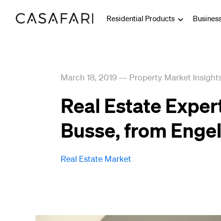
Residential Products
Busines
March 18, 2019
—
Property Market Insight
Real Estate Exper
Busse, from Engel
Real Estate Market