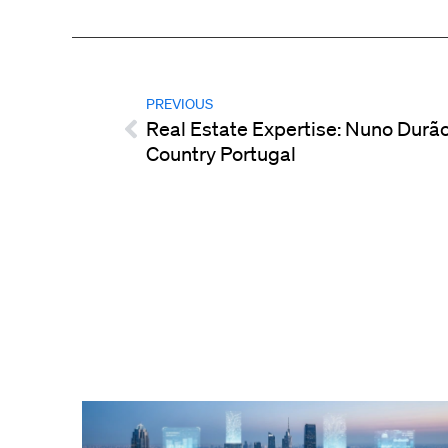
PREVIOUS
Real Estate Expertise: Nuno Durão
Country Portugal