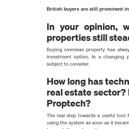
British buyers are still prominent i
In your opinion, w
properties still ste
Buying overseas property has always
investment option. In a changing p
subject to consider.
How long has techno
real estate sector?
Proptech?
The real step towards a useful tool
using the system as soon as it becam