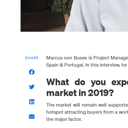
Marcus von Busse is Project Manager
SHARE
Spain & Portugal. In this interview, he
What do you expe
market in 2019?
The market will remain well supporte
hotspot attracting buyers from a world
the major factor.