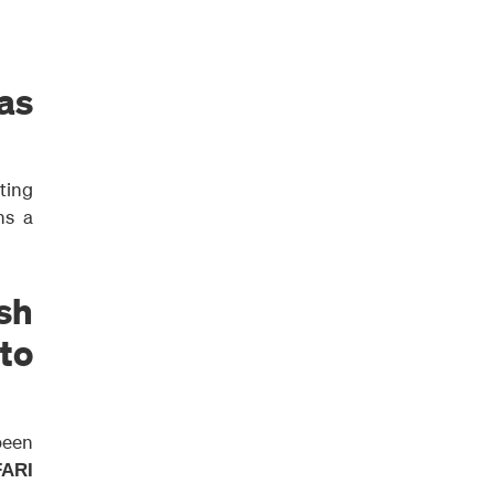
as
ting
ns a
ish
 to
been
FARI