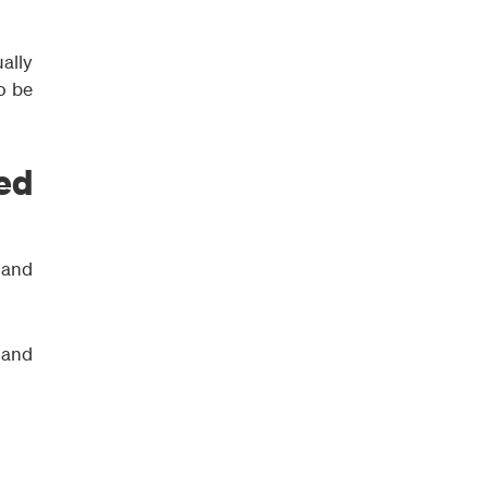
ally
o be
ed
 and
 and