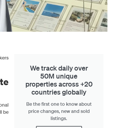
kers
We track daily over
50M unique
te
properties across +20
countries globally
Be the first one to know about
onal
price changes, new and sold
ll be
listings.