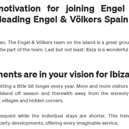
tivation for joining Engel
 leading Engel & Völkers Spai
n. The Engel & Völkers team on the island is a great grou
e part of the team. Last but not least: Ibiza is a wonderfu
ts are in your vision for Ibiz
tting a little bit longer every year. More and more visitor
sland off season and therewith away from the stereoty
 villages and hidden corners.
quent while the individual stays are shorter. This tren
perty developments, offering every imaginable service.