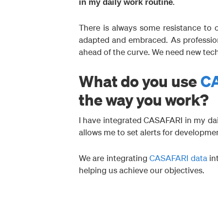
.
in my daily work routine
There is always some resistance to c
adapted and embraced. As profession
ahead of the curve. We need new tec
What do you use
C
the way you work?
I have integrated CASAFARI in my dai
allows me to set alerts for developmen
We are integrating
CASAFARI data
in
helping us achieve our objectives.