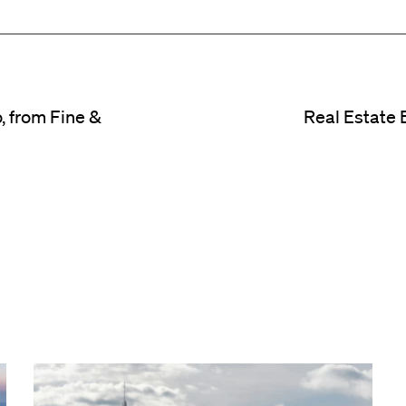
, from Fine &
Real Estate 