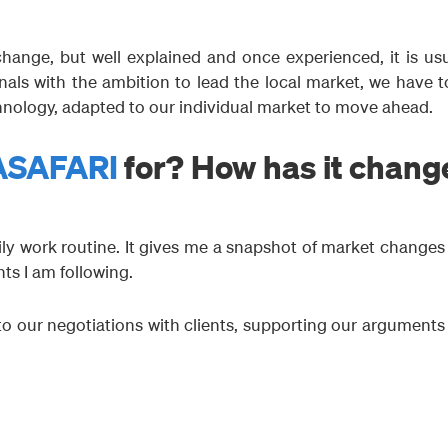
hange, but well explained and once experienced, it is usu
als with the ambition to lead the local market, we have t
hnology, adapted to our individual market to move ahead.
ASAFARI
for? How has it chang
ly work routine. It gives me a snapshot of market changes
ts I am following.
to our negotiations with clients, supporting our arguments