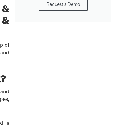
Request a Demo
 &
n &
p of
l and
a?
s and
pes,
d is