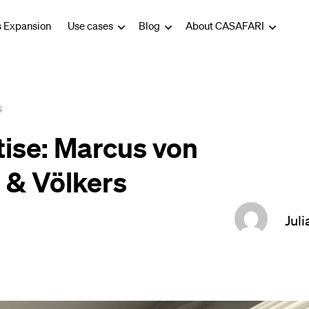
s Expansion
Use cases
Blog
About CASAFARI
s
tise: Marcus von
 & Völkers
Juli