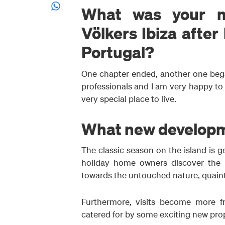
What was your mo
Völkers Ibiza after
Portugal?
One chapter ended, another one bega
professionals and I am very happy to b
very special place to live.
What new developmen
The classic season on the island is ge
holiday home owners discover the i
towards the untouched nature, quaint
Furthermore, visits become more fre
catered for by some exciting new pro