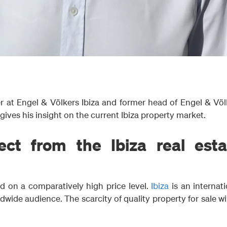
 at Engel & Völkers Ibiza and former head of Engel & Völ
 gives his insight on the current Ibiza property market.
ct from the Ibiza real esta
d on a comparatively high price level.
Ibiza
is an internati
wide audience. The scarcity of quality property for sale wi