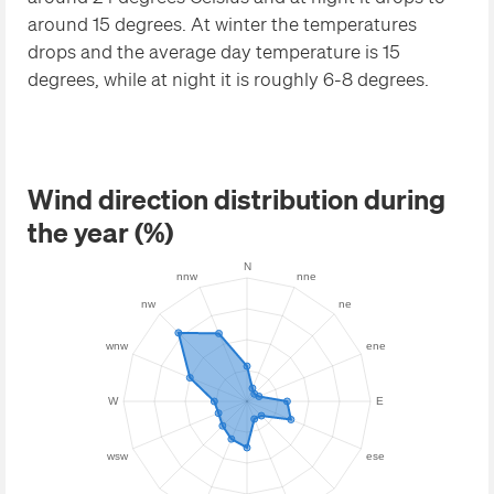
around 15 degrees. At winter the temperatures
drops and the average day temperature is 15
degrees, while at night it is roughly 6-8 degrees.
Wind direction distribution during
the year (%)