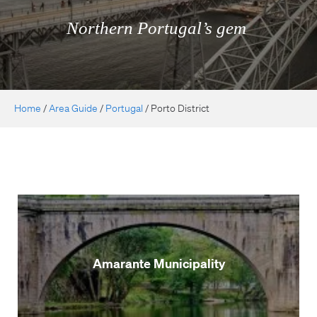
Northern Portugal’s gem
Home
/
Area Guide
/
Portugal
/
Porto District
Amarante Municipality