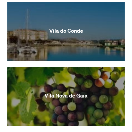
Vila do Conde
Vila Nova de Gaia