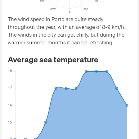
The wind speed in Porto are quite steady
throughout the year, with an average of 8-9 km/h.
The winds in the city can get chilly, but during the
warmer summer months it can be refreshing.
Average sea temperature