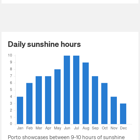
Daily sunshine hours
Porto showcases between 9-10 hours of sunshine