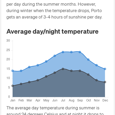
per day during the summer months. However,
during winter when the temperature drops, Porto
gets an average of 3-4 hours of sunshine per day.
Average day/night temperature
The average day temperature during summer is
around 24 degrees Celsius and at night it drops to