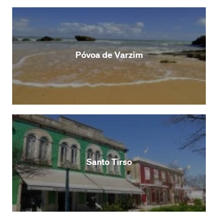
Póvoa de Varzim
Santo Tirso