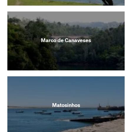
Marco de Canaveses
Matosinhos