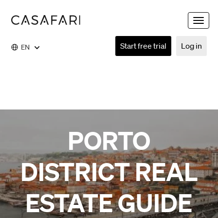
Toggle
naviga
Start free trial
Log in
EN
PORTO
DISTRICT REAL
ESTATE GUIDE