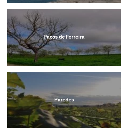
Paços de Ferreira
Paredes