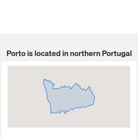
Porto is located in northern Portugal