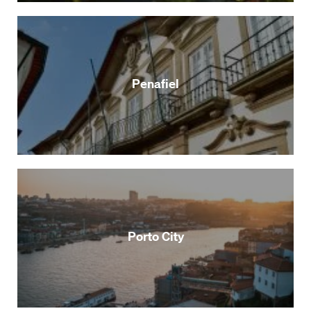
Penafiel
Porto City