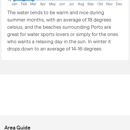
The water tends to be warm and nice during
summer months, with an average of 18 degrees
celsius, and the beaches surrounding Porto are
great for water sports lovers or simply for the ones
who wants a relaxing day in the sun. In winter it
drops down to an average of 14-16 degrees.
Area Guide