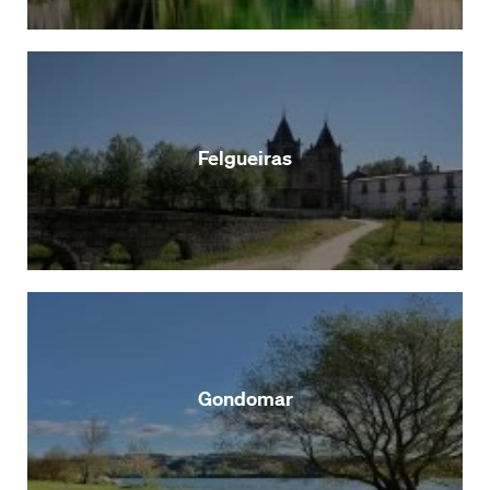
Felgueiras
Gondomar