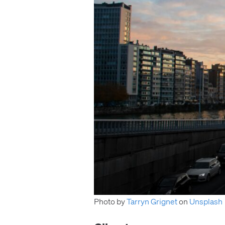
Photo by
Tarryn Grignet
on
Unsplash