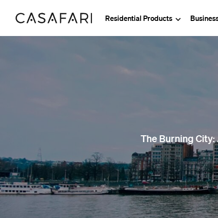
Residential Products
Busines
The Burning City: