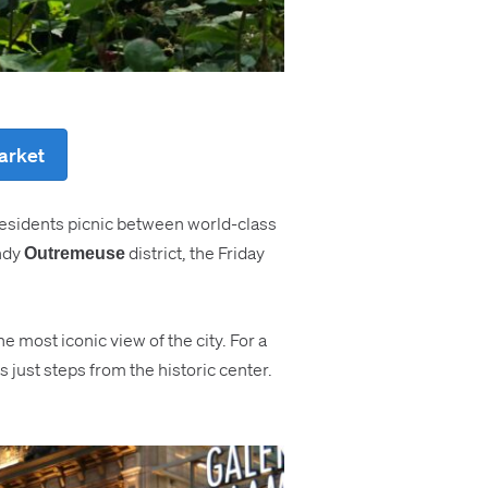
market
e residents picnic between world-class
endy
district, the Friday
Outremeuse
he most iconic view of the city. For a
just steps from the historic center.