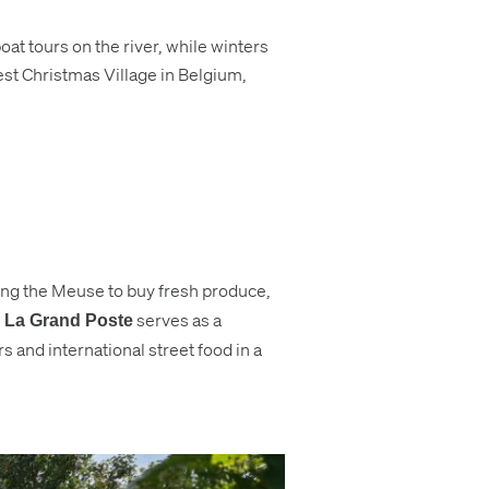
at tours on the river, while winters
est Christmas Village in Belgium,
long the Meuse to buy fresh produce,
e
serves as a
La Grand Poste
 and international street food in a