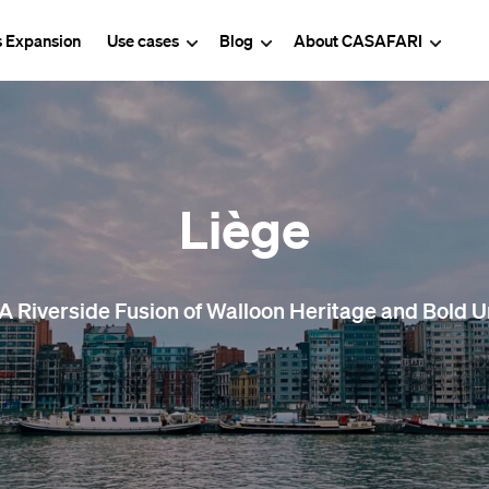
s Expansion
Use cases
Blog
About CASAFARI
Liège
 A Riverside Fusion of Walloon Heritage and Bold