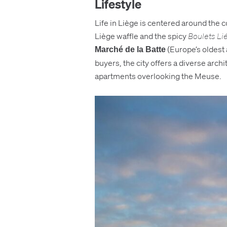
Lifestyle
Life in Liège is centered around the 
Liège waffle and the spicy
Boulets Li
(Europe’s oldest a
Marché de la Batte
buyers, the city offers a diverse arch
apartments overlooking the Meuse.