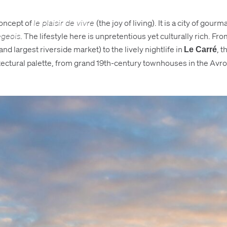
concept of
le plaisir de vivre
(the joy of living). It is a city of 
égeois
. The lifestyle here is unpretentious yet culturally rich. Fr
nd largest riverside market) to the lively nightlife in
, t
Le Carré
itectural palette, from grand 19th-century townhouses in the Avro