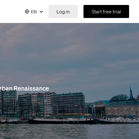
Log in
Start free trial
EN
 Urban Renaissance