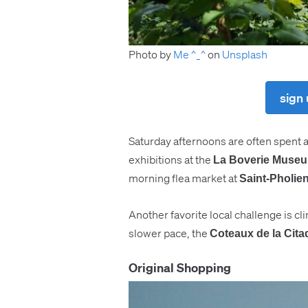
Photo by
Me ^_^
on
Unsplash
sign 
Saturday afternoons are often spent 
exhibitions at the
La Boverie Muse
morning flea market at
Saint-Pholie
Another favorite local challenge is c
slower pace, the
Coteaux de la Cita
Original Shopping