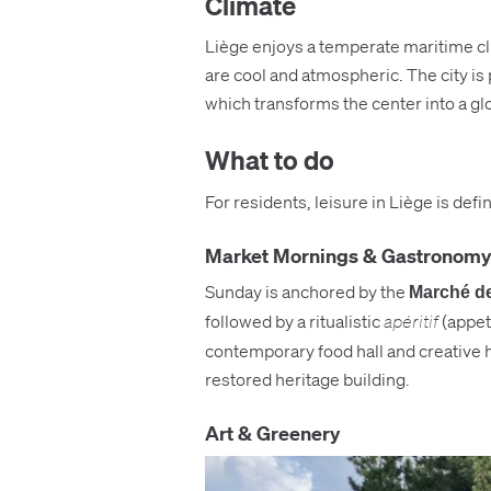
Climate
Liège enjoys a temperate maritime cli
are cool and atmospheric. The city is
which transforms the center into a gl
What to do
For residents, leisure in Liège is defi
Market Mornings & Gastronomy
Sunday is anchored by the
Marché de
followed by a ritualistic
apéritif
(appeti
contemporary food hall and creative h
restored heritage building.
Art & Greenery