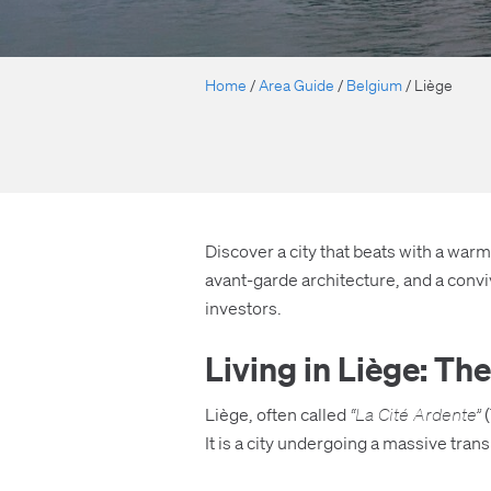
Home
/
Area Guide
/
Belgium
/
Liège
Discover a city that beats with a warm,
avant-garde architecture, and a convi
investors.
Living in Liège: T
Liège, often called
“La Cité Ardente”
(
It is a city undergoing a massive tran