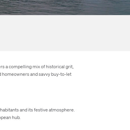
s a compelling mix of historical grit,
nted homeowners and savvy buy-to-let
inhabitants and its festive atmosphere.
ropean hub.