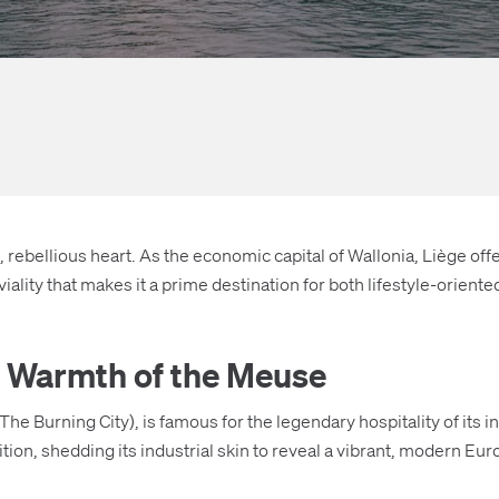
 rebellious heart. As the economic capital of Wallonia, Liège offer
viality that makes it a prime destination for both lifestyle-orie
he Warmth of the Meuse
The Burning City), is famous for the legendary hospitality of its 
sition, shedding its industrial skin to reveal a vibrant, modern Eu