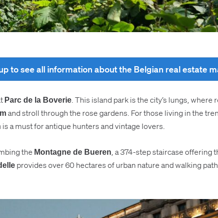
up to see all information about the Belgian real estate 
at
. This island park is the city’s lungs, wher
Parc de la Boverie
and stroll through the rose gardens. For those living in the tr
um
is a must for antique hunters and vintage lovers.
n
limbing the
, a 374-step staircase offering t
Montagne de Bueren
provides over 60 hectares of urban nature and walking paths 
delle