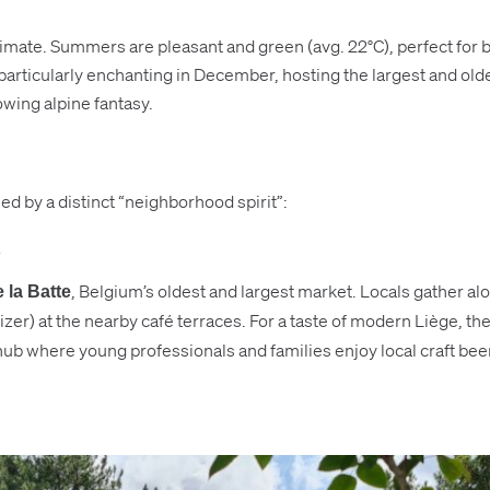
mate. Summers are pleasant and green (avg. 22°C), perfect for bo
 particularly enchanting in December, hosting the largest and old
owing alpine fantasy.
ned by a distinct “neighborhood spirit”:
, Belgium’s oldest and largest market. Locals gather a
 la Batte
zer) at the nearby café terraces. For a taste of modern Liège, th
ub where young professionals and families enjoy local craft beers