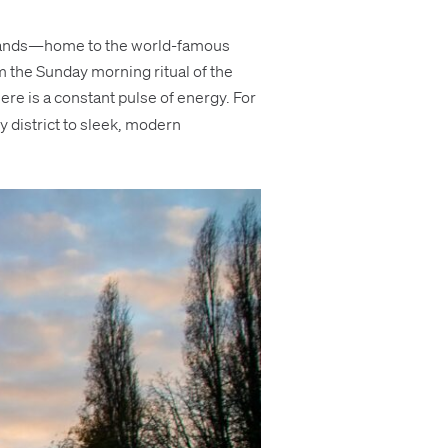
gourmands—home to the world-famous
om the Sunday morning ritual of the
here is a constant pulse of energy. For
y district to sleek, modern