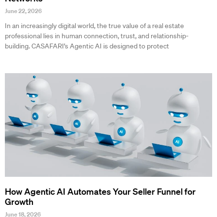
June 22, 2026
In an increasingly digital world, the true value of a real estate
professional lies in human connection, trust, and relationship-
building. CASAFARI’s Agentic AI is designed to protect
How Agentic AI Automates Your Seller Funnel for
Growth
June 18, 2026