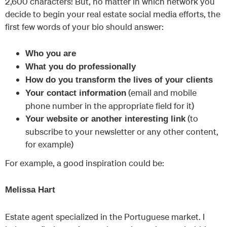
2,600 characters! But, no matter in which network you
decide to begin your real estate social media efforts, the
first few words of your bio should answer:
Who you are
What you do professionally
How do you transform the lives of your clients
(email and mobile
Your contact information
phone number in the appropriate field for it)
(to
Your website or another interesting link
subscribe to your newsletter or any other content,
for example)
For example, a good inspiration could be:
Melissa Hart
Estate agent specialized in the Portuguese market. I