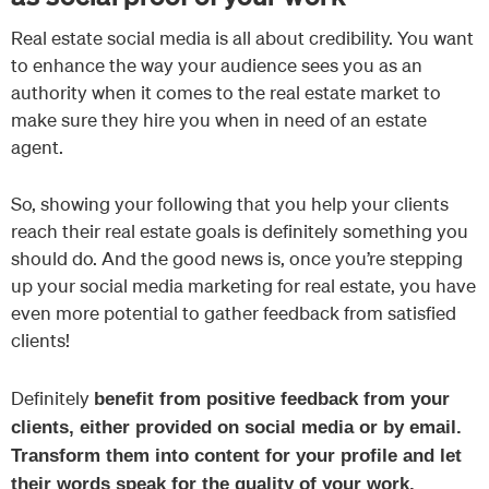
Real estate social media is all about credibility. You want
to enhance the way your audience sees you as an
authority when it comes to the real estate market to
make sure they hire you when in need of an estate
agent.
So, showing your following that you help your clients
reach their real estate goals is definitely something you
should do. And the good news is, once you’re stepping
up your social media marketing for real estate, you have
even more potential to gather feedback from satisfied
clients!
Definitely
benefit from positive feedback from your
clients, either provided on social media or by email.
Transform them into content for your profile and let
their words speak for the quality of your work.