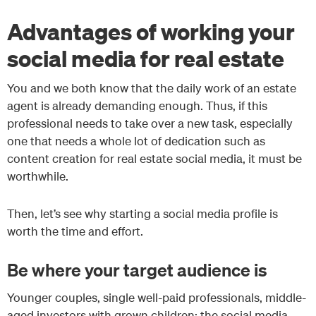
Advantages of working your
social media for real estate
You and we both know that the daily work of an estate
agent is already demanding enough. Thus, if this
professional needs to take over a new task, especially
one that needs a whole lot of dedication such as
content creation for real estate social media, it must be
worthwhile.
Then, let’s see why starting a social media profile is
worth the time and effort.
Be where your target audience is
Younger couples, single well-paid professionals, middle-
aged investors with grown children: the social media