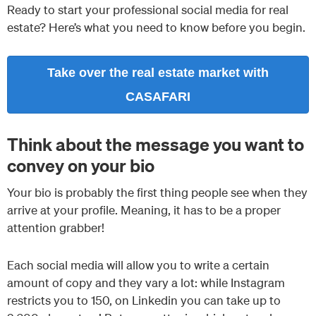
Ready to start your professional social media for real
estate? Here’s what you need to know before you begin.
Take over the real estate market with
CASAFARI
Think about the message you want to
convey on your bio
Your bio is probably the first thing people see when they
arrive at your profile. Meaning, it has to be a proper
attention grabber!
Each social media will allow you to write a certain
amount of copy and they vary a lot: while Instagram
restricts you to 150, on Linkedin you can take up to