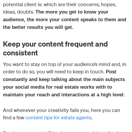
potential client is: which are their concerns, hopes,
ideas, doubts.
The more you get to know your
audience, the more your content speaks to them and
the better results you will get.
Keep your content frequent and
consistent
You want to stay on top of your audience’s mind and, in
order to do so, you will need to keep in touch.
Post
constantly and keep talking about the main subjects
your social media for real estate works with to
maintain your reach and interactions at a high level.
And whenever your creativity fails you, here you can
find a few
content tips for estate agents
.