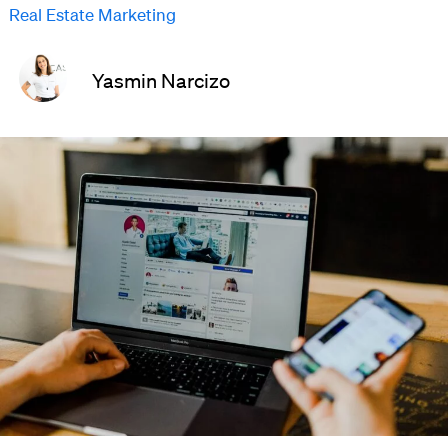
Real Estate Marketing
Yasmin Narcizo