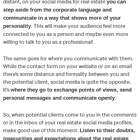
distant, on your social media for real estate
you can
step aside from the corporate language and
communicate in a way that shows more of your
. This will make your audience feel more
personality
connected to you as a person and maybe even more
willing to talk to you as a professional!
The same goes for where you communicate with them.
While the contact form on your website or on an email
there’s some distance and formality between you and
the potential client, social media is quite the opposite.
It’s
where they go to exchange points of views, send
.
personal messages and communicate openly
So, when potential clients come to you in the comments
or in the inbox of your real estate social media profiles,
make good use of this moment.
Listen to their doubts,
insecurities and expectations about the real estate