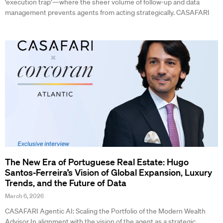
‘execution trap’—where the sheer volume of follow-up and data
management prevents agents from acting strategically. CASAFARI
The New Era of Portuguese Real Estate: Hugo
Santos-Ferreira’s Vision of Global Expansion, Luxury
Trends, and the Future of Data
March 6, 2026
CASAFARI Agentic AI: Scaling the Portfolio of the Modern Wealth
Advisor In alignment with the vision of the agent as a strategic