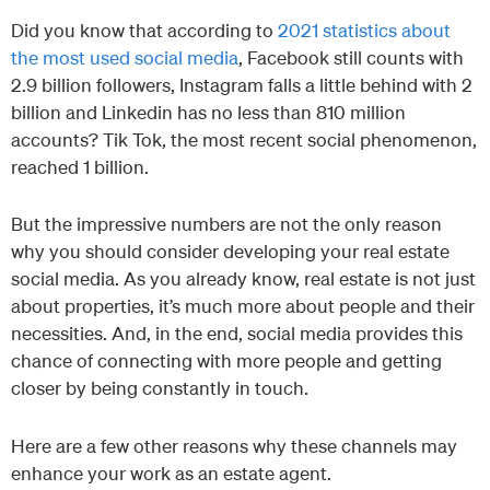
Did you know that according to
2021 statistics about
the most used social media
, Facebook still counts with
2.9 billion followers, Instagram falls a little behind with 2
billion and Linkedin has no less than 810 million
accounts? Tik Tok, the most recent social phenomenon,
reached 1 billion.
But the impressive numbers are not the only reason
why you should consider developing your real estate
social media. As you already know, real estate is not just
about properties, it’s much more about people and their
necessities. And, in the end, social media provides this
chance of connecting with more people and getting
closer by being constantly in touch.
Here are a few other reasons why these channels may
enhance your work as an estate agent.