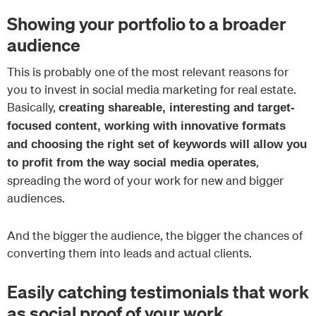
Showing your portfolio to a broader
audience
This is probably one of the most relevant reasons for
you to invest in social media marketing for real estate.
Basically,
creating shareable, interesting and target-
focused content, working with innovative formats
and choosing the right set of keywords will allow you
,
to profit from the way social media operates
spreading the word of your work for new and bigger
audiences.
And the bigger the audience, the bigger the chances of
converting them into leads and actual clients.
Easily catching testimonials that work
as social proof of your work