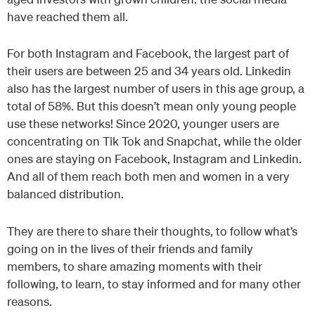
have reached them all.
For both Instagram and Facebook, the largest part of
their users are between 25 and 34 years old. Linkedin
also has the largest number of users in this age group, a
total of 58%. But this doesn’t mean only young people
use these networks! Since 2020, younger users are
concentrating on Tik Tok and Snapchat, while the older
ones are staying on Facebook, Instagram and Linkedin.
And all of them reach both men and women in a very
balanced distribution.
They are there to share their thoughts, to follow what’s
going on in the lives of their friends and family
members, to share amazing moments with their
following, to learn, to stay informed and for many other
reasons.