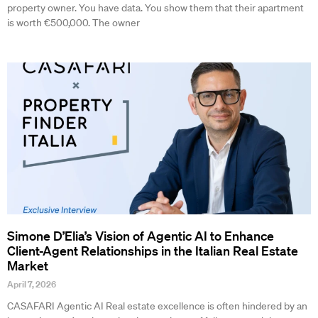
property owner. You have data. You show them that their apartment
is worth €500,000. The owner
Simone D’Elia’s Vision of Agentic AI to Enhance
Client-Agent Relationships in the Italian Real Estate
Market
April 7, 2026
CASAFARI Agentic AI Real estate excellence is often hindered by an