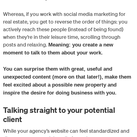
Whereas, if you work with social media marketing for
real estate, you get to reverse the order of things: you
actively reach these people (instead of being found)
when they’re in their leisure time, scrolling through
posts and relaxing.
Meaning: you create a new
moment to talk to them about your work.
You can surprise them with great, useful and
unexpected content (more on that later!), make them
feel excited about a possible new property and
inspire the desire for doing business with you.
Talking straight to your potential
client
While your agency’s website can feel standardized and