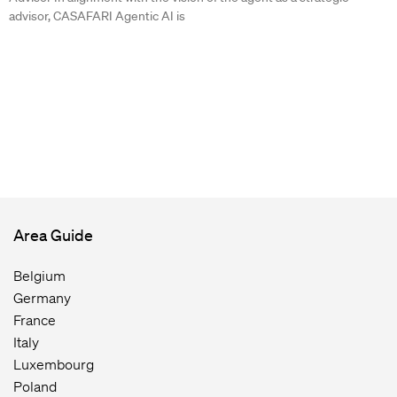
advisor, CASAFARI Agentic AI is
Area Guide
Belgium
Germany
France
Italy
Luxembourg
Poland