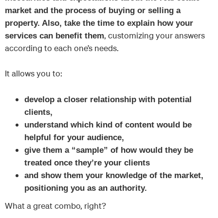
market and the process of buying or selling a
property. Also, take the time to explain how your
, customizing your answers
services can benefit them
according to each one’s needs.
It allows you to:
develop a closer relationship with potential
clients,
understand which kind of content would be
helpful for your audience,
give them a “sample” of how would they be
treated once they’re your clients
and show them your knowledge of the market,
positioning you as an authority.
What a great combo, right?