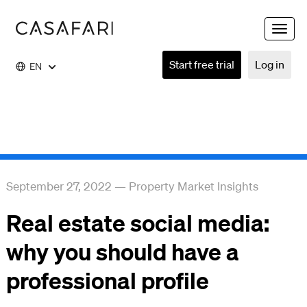
Toggle
naviga
Start free trial
Log in
EN
September 27, 2022
—
Property Market Insights
Real estate social media:
why you should have a
professional profile