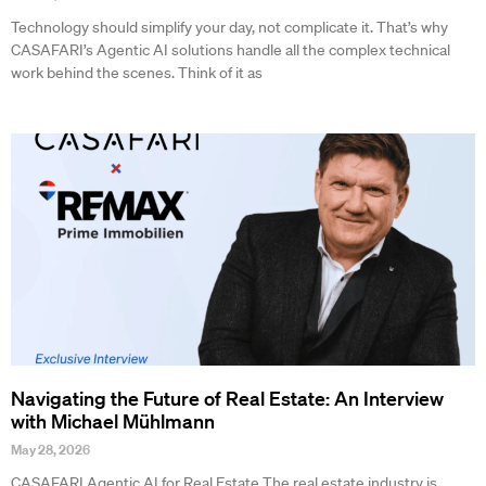
Technology should simplify your day, not complicate it. That’s why
CASAFARI’s Agentic AI solutions handle all the complex technical
work behind the scenes. Think of it as
Navigating the Future of Real Estate: An Interview
with Michael Mühlmann
May 28, 2026
CASAFARI Agentic AI for Real Estate The real estate industry is