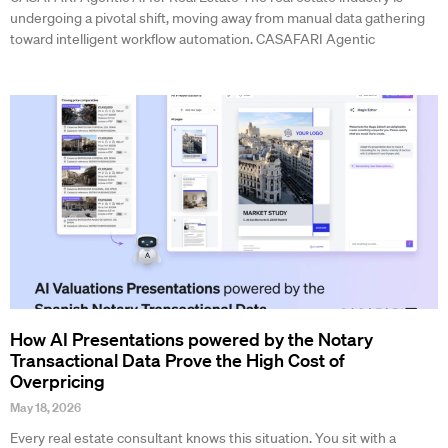
undergoing a pivotal shift, moving away from manual data gathering
toward intelligent workflow automation. CASAFARI Agentic
How AI Presentations powered by the Notary
Transactional Data Prove the High Cost of
Overpricing
May 18, 2026
Every real estate consultant knows this situation. You sit with a