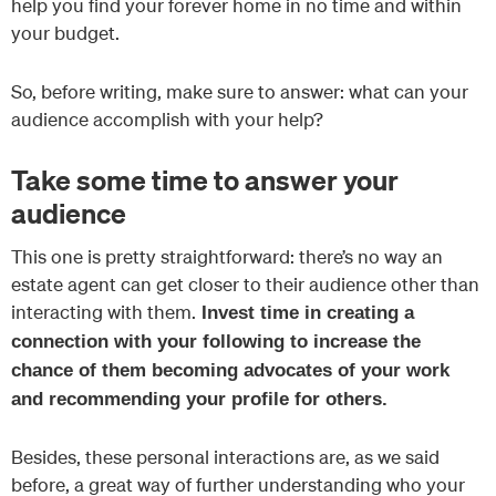
help you find your forever home in no time and within
your budget.
So, before writing, make sure to answer: what can your
audience accomplish with your help?
Take some time to answer your
audience
This one is pretty straightforward: there’s no way an
estate agent can get closer to their audience other than
interacting with them.
Invest time in creating a
connection with your following to increase the
chance of them becoming advocates of your work
and recommending your profile for others.
Besides, these personal interactions are, as we said
before, a great way of further understanding who your