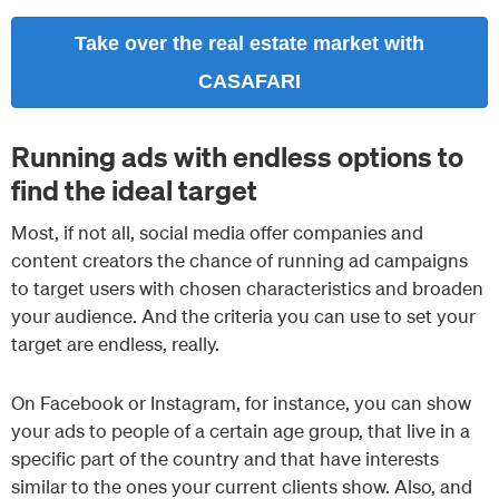
Take over the real estate market with
CASAFARI
Running ads with endless options to
find the ideal target
Most, if not all, social media offer companies and
content creators the chance of running ad campaigns
to target users with chosen characteristics and broaden
your audience. And the criteria you can use to set your
target are endless, really.
On Facebook or Instagram, for instance, you can show
your ads to people of a certain age group, that live in a
specific part of the country and that have interests
similar to the ones your current clients show. Also, and