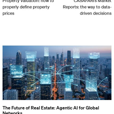
Property valuation: how to
CASAFARI’s Market
properly define property
Reports: the way to data-
prices
driven decisions
The Future of Real Estate: Agentic AI for Global
Networks