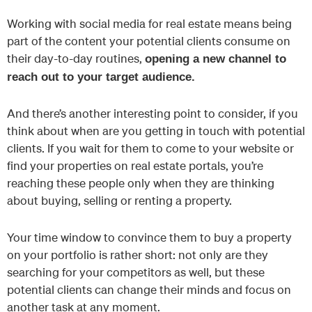
Working with social media for real estate means being
part of the content your potential clients consume on
their day-to-day routines,
opening a new channel to
reach out to your target audience.
And there’s another interesting point to consider, if you
think about when are you getting in touch with potential
clients. If you wait for them to come to your website or
find your properties on real estate portals, you’re
reaching these people only when they are thinking
about buying, selling or renting a property.
Your time window to convince them to buy a property
on your portfolio is rather short: not only are they
searching for your competitors as well, but these
potential clients can change their minds and focus on
another task at any moment.