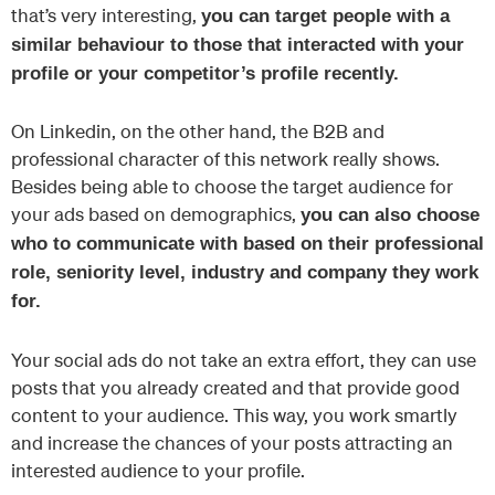
that’s very interesting,
you can target people with a
similar behaviour to those that interacted with your
profile or your competitor’s profile recently.
On Linkedin, on the other hand, the B2B and
professional character of this network really shows.
Besides being able to choose the target audience for
your ads based on demographics,
you can also choose
who to communicate with based on their professional
role, seniority level, industry and company they work
for.
Your social ads do not take an extra effort, they can use
posts that you already created and that provide good
content to your audience. This way, you work smartly
and increase the chances of your posts attracting an
interested audience to your profile.