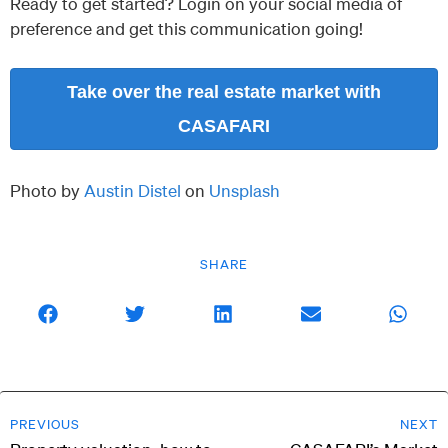
Ready to get started? Login on your social media of
preference and get this communication going!
Take over the real estate market with
CASAFARI
Photo by
Austin Distel
on
Unsplash
SHARE
PREVIOUS
NEXT