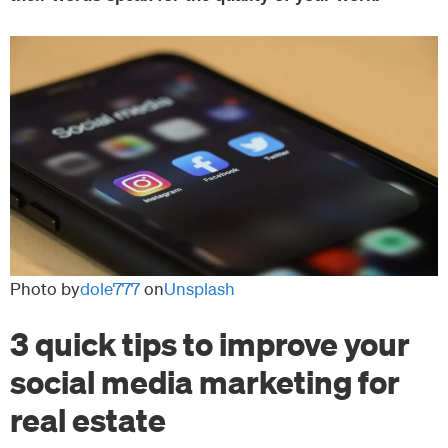
Photo by
dole777
on
Unsplash
3 quick tips to improve your
social media marketing for
real estate