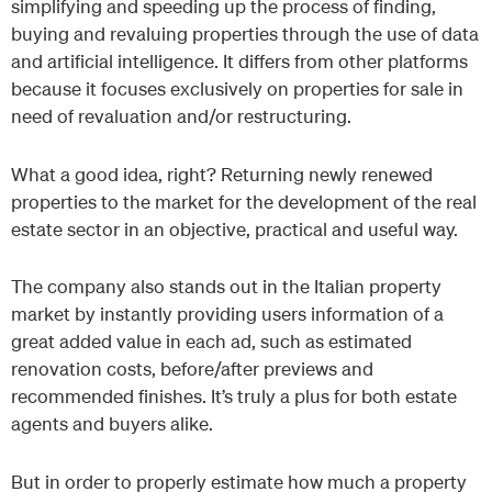
simplifying and speeding up the process of finding,
buying and revaluing properties through the use of data
and artificial intelligence. It differs from other platforms
because it focuses exclusively on properties for sale in
need of revaluation and/or restructuring.
What a good idea, right? Returning newly renewed
properties to the market for the development of the real
estate sector in an objective, practical and useful way.
The company also stands out in the Italian property
market by instantly providing users information of a
great added value in each ad, such as estimated
renovation costs, before/after previews and
recommended finishes. It’s truly a plus for both estate
agents and buyers alike.
But in order to properly estimate how much a property