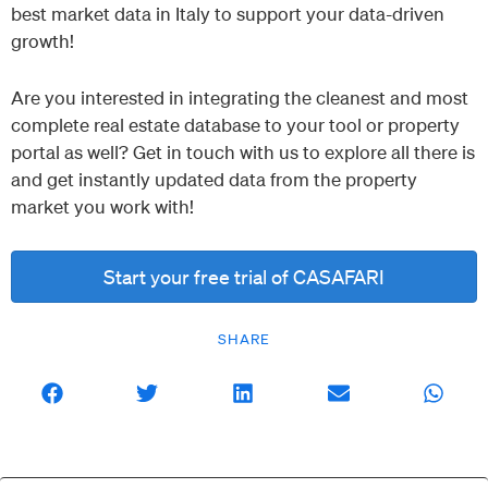
best market data in Italy to support your data-driven
growth!
Are you interested in integrating the cleanest and most
complete real estate database to your tool or property
portal as well? Get in touch with us to explore all there is
and get instantly updated data from the property
market you work with!
Start your free trial of CASAFARI
SHARE