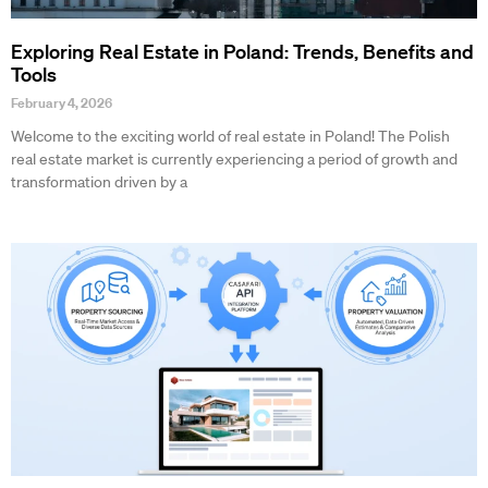
Exploring Real Estate in Poland: Trends, Benefits and
Tools
February 4, 2026
Welcome to the exciting world of real estate in Poland! The Polish
real estate market is currently experiencing a period of growth and
transformation driven by a