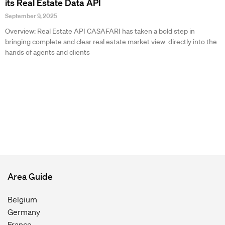
its Real Estate Data API
September 9, 2025
Overview: Real Estate API CASAFARI has taken a bold step in
bringing complete and clear real estate market view directly into the
hands of agents and clients
Area Guide
Belgium
Germany
France