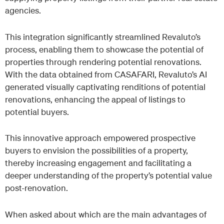
agencies.
This integration significantly streamlined Revaluto’s
process, enabling them to showcase the potential of
properties through rendering potential renovations.
With the data obtained from CASAFARI, Revaluto’s AI
generated visually captivating renditions of potential
renovations, enhancing the appeal of listings to
potential buyers.
This innovative approach empowered prospective
buyers to envision the possibilities of a property,
thereby increasing engagement and facilitating a
deeper understanding of the property’s potential value
post-renovation.
When asked about which are the main advantages of