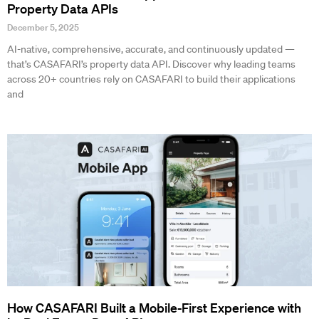
Property Data APIs
December 5, 2025
AI-native, comprehensive, accurate, and continuously updated —
that’s CASAFARI’s property data API. Discover why leading teams
across 20+ countries rely on CASAFARI to build their applications
and
How CASAFARI Built a Mobile-First Experience with