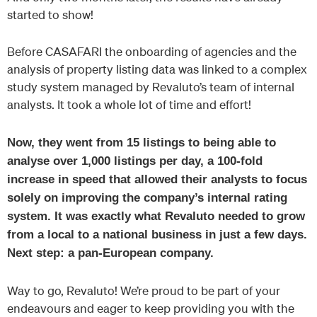
started to show!
Before CASAFARI the onboarding of agencies and the
analysis of property listing data was linked to a complex
study system managed by Revaluto’s team of internal
analysts. It took a whole lot of time and effort!
Now, they went from 15 listings to being able to
analyse over 1,000 listings per day, a 100-fold
increase in speed that allowed their analysts to focus
solely on improving the company’s internal rating
system. It was exactly what Revaluto needed to grow
from a local to a national business in just a few days.
Next step: a pan-European company.
Way to go, Revaluto! We’re proud to be part of your
endeavours and eager to keep providing you with the