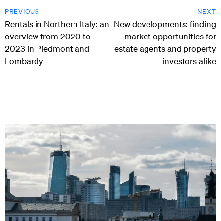
PREVIOUS
NEXT
Rentals in Northern Italy: an
New developments: finding
overview from 2020 to
market opportunities for
2023 in Piedmont and
estate agents and property
Lombardy
investors alike