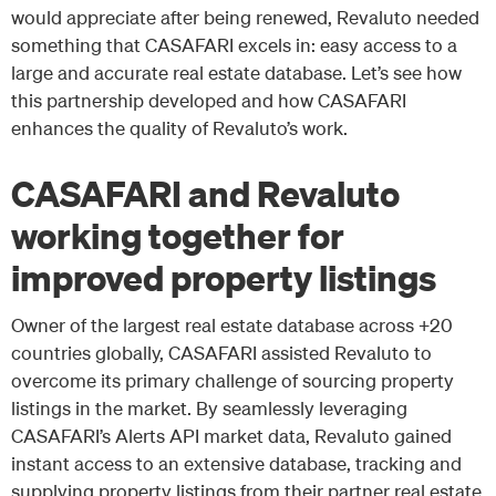
would appreciate after being renewed, Revaluto needed
something that CASAFARI excels in: easy access to a
large and accurate real estate database. Let’s see how
this partnership developed and how CASAFARI
enhances the quality of Revaluto’s work.
CASAFARI and Revaluto
working together for
improved property listings
Owner of the largest real estate database across +20
countries globally, CASAFARI assisted Revaluto to
overcome its primary challenge of sourcing property
listings in the market. By seamlessly leveraging
CASAFARI’s Alerts API market data, Revaluto gained
instant access to an extensive database, tracking and
supplying property listings from their partner real estate