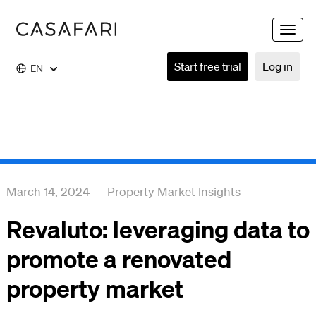
Toggle
naviga
Start free trial
Log in
EN
March 14, 2024
—
Property Market Insights
Revaluto: leveraging data to
promote a renovated
property market