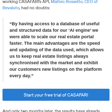
working CASAFARI’s API,
Matteo Rossetto, CEO of
Revaluto
, had no doubts:
“By having access to a database of useful
and structured data for our ‘AI engine’ we
were able to scale our real estate portal
faster. The main advantages are the speed
and updating of the data used, which allows
us to keep real estate listings always
synchronised with the market and exhibit
our customers new listings on the platform
every day.”
Start your free trial of CASAFARI
And only two months later, the results have already