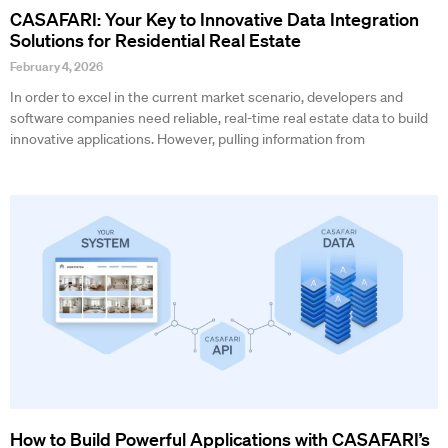
CASAFARI: Your Key to Innovative Data Integration
Solutions for Residential Real Estate
February 4, 2026
In order to excel in the current market scenario, developers and
software companies need reliable, real-time real estate data to build
innovative applications. However, pulling information from
How to Build Powerful Applications with CASAFARI’s