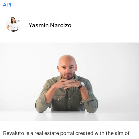
API
Yasmin Narcizo
Revaluto is a real estate portal created with the aim of