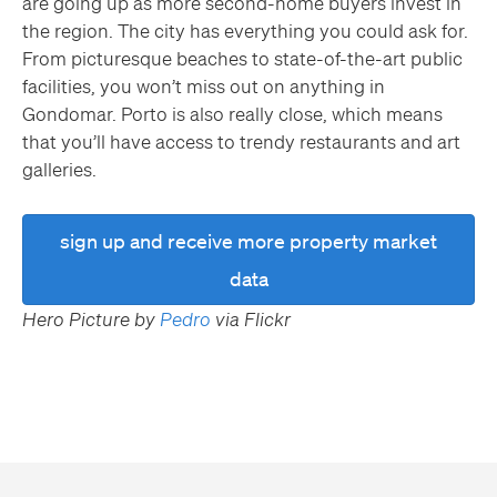
are going up as more second-home buyers invest in
the region. The city has everything you could ask for.
From picturesque beaches to state-of-the-art public
facilities, you won’t miss out on anything in
Gondomar. Porto is also really close, which means
that you’ll have access to trendy restaurants and art
galleries.
sign up and receive more property market
data
Hero Picture by
Pedro
via Flickr