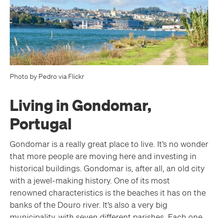
Photo by Pedro via Flickr
Living in Gondomar,
Portugal
Gondomar is a really great place to live. It’s no wonder
that more people are moving here and investing in
historical buildings. Gondomar is, after all, an old city
with a jewel-making history. One of its most
renowned characteristics is the beaches it has on the
banks of the Douro river. It’s also a very big
municipality, with seven different parishes. Each one