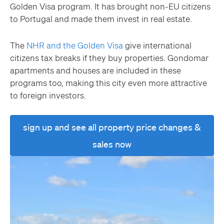
Golden Visa program. It has brought non-EU citizens
to Portugal and made them invest in real estate.
The
NHR and the Golden Visa
give international
citizens tax breaks if they buy properties. Gondomar
apartments and houses are included in these
programs too, making this city even more attractive
to foreign investors.
sign up and see all property price changes &
sales now