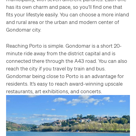
has its own charm and pace, so you’ll find one that
fits your lifestyle easily. You can choose a more inland
and rural area or the urban and modern center of
Gondomar city.
Reaching Porto is simple. Gondomar is a short 20-
minute ride away from the district capital and is
connected there through the A43 road. You can also
reach the city if you travel by train and bus.
Gondomar being close to Porto is an advantage for
residents. It’s easy to reach award-winning upscale
restaurants, art exhibitions, and concerts.