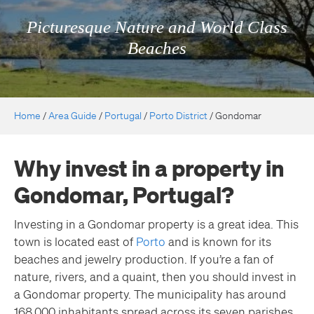
Picturesque Nature and World Class
Beaches
Home
/
Area Guide
/
Portugal
/
Porto District
/
Gondomar
Why invest in a property in
Gondomar, Portugal?
Investing in a Gondomar property is a great idea. This
town is located east of
Porto
and is known for its
beaches and jewelry production. If you’re a fan of
nature, rivers, and a quaint, then you should invest in
a Gondomar property. The municipality has around
168,000 inhabitants spread across its seven parishes.