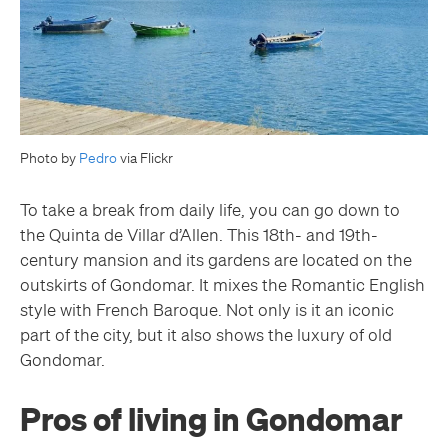
Photo by
Pedro
via Flickr
To take a break from daily life, you can go down to
the Quinta de Villar d’Allen. This 18th- and 19th-
century mansion and its gardens are located on the
outskirts of Gondomar. It mixes the Romantic English
style with French Baroque. Not only is it an iconic
part of the city, but it also shows the luxury of old
Gondomar.
Pros of living in Gondomar