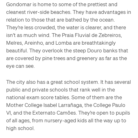
Gondomar is home to some of the prettiest and
cleanest river-side beaches. They have advantages in
relation to those that are bathed by the ocean.
They’re less crowded, the water is clearer, and there
isn’t as much wind. The Praia Fluvial de Zebreiros,
Melres, Areinho, and Lomba are breathtakingly
beautiful. They overlook the steep Douro banks that
are covered by pine trees and greenery as far as the
eye can see.
The city also has a great school system. It has several
public and private schools that rank well in the
national exam score tables. Some of them are the
Mother College Isabel Larrañaga, the College Paulo
VI, and the Externato Camões. They’re open to pupils
of all ages, from nursery-aged kids all the way up to
high school.