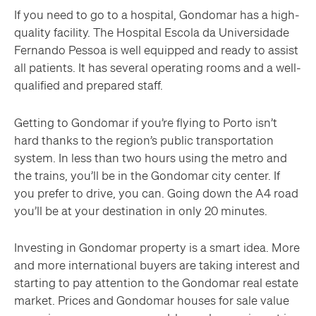
If you need to go to a hospital, Gondomar has a high-
quality facility. The Hospital Escola da Universidade
Fernando Pessoa is well equipped and ready to assist
all patients. It has several operating rooms and a well-
qualified and prepared staff.
Getting to Gondomar if you’re flying to Porto isn’t
hard thanks to the region’s public transportation
system. In less than two hours using the metro and
the trains, you’ll be in the Gondomar city center. If
you prefer to drive, you can. Going down the A4 road
you’ll be at your destination in only 20 minutes.
Investing in Gondomar property is a smart idea. More
and more international buyers are taking interest and
starting to pay attention to the Gondomar real estate
market. Prices and Gondomar houses for sale value