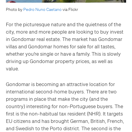
Photo by
Pedro Nuno Caetano
via Flickr
For the picturesque nature and the quietness of the
city, more and more people are looking to buy invest
in Gondomar real estate. The market has Gondomar
villas and Gondomar homes for sale for all tastes,
whether you’re single or have a family. This is slowly
driving up Gondomar property prices, as well as
value.
Gondomar is becoming an attractive location for
international second-home buyers. There are two
programs in place that make the city (and the
country) interesting for non-Portuguese buyers. The
first is the non-habitual tax resident (NHR). It targets
EU citizens and has brought German, British, French,
and Swedish to the Porto district. The second is the