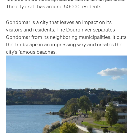
The city itself has around 50,000 residents.
Gondomar is a city that leaves an impact on its
visitors and residents. The Douro river separates
Gondomar from its neighboring municipalities. It cuts
the landscape in an impressing way and creates the
city’s famous beaches.