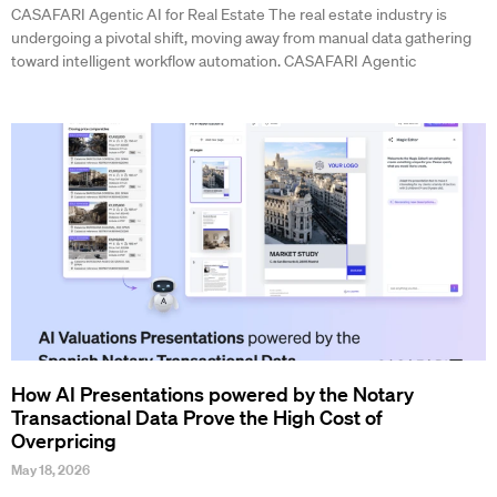
CASAFARI Agentic AI for Real Estate The real estate industry is
undergoing a pivotal shift, moving away from manual data gathering
toward intelligent workflow automation. CASAFARI Agentic
How AI Presentations powered by the Notary
Transactional Data Prove the High Cost of
Overpricing
May 18, 2026