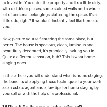
to invest in. You enter the property and it’s a little dirty,
with old décor pieces, some stained walls and a whole
lot of personal belongings cluttering the space. It’s a
little odd, right? It wouldn’t instantly feel like home to
you.
Now, picture yourself entering the same place, but
better. The house is spacious, clean, luminous and
beautifully decorated, it’s practically inviting you in.
Quite a different sensation, huh? This is what home
staging does.
In this article you will understand what is home staging,
the benefits of applying these techniques to your work
as an estate agent and a few tips for home staging by
yourself or with the help of a professional.