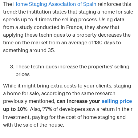
The
Home Staging Association of Spain
reinforces this
trend: the institution states that staging a home for sale
speeds up to 4 times the selling process. Using data
from a study conducted in France, they show that
applying these techniques to a property decreases the
time on the market from an average of 130 days to
something around 35.
These techniques increase the properties’ selling
prices
While it might bring extra costs to your clients, staging
a home for sale, according to the same research
previously mentioned,
can increase your
selling price
. Also, 77% of developers saw a return in their
up to 10%
investment, paying for the cost of home staging and
with the sale of the house.