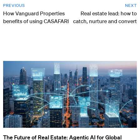
PREVIOUS
NEXT
How Vanguard Properties
Real estate lead: how to
benefits of using CASAFARI
catch, nurture and convert
The Future of Real Estate: Agentic AI for Global