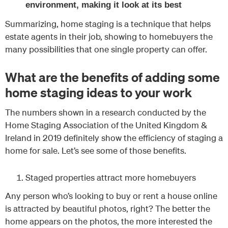
environment, making it look at its best
Summarizing, home staging is a technique that helps
estate agents in their job, showing to homebuyers the
many possibilities that one single property can offer.
What are the benefits of adding some
home staging ideas to your work
The numbers shown in a research conducted by the
Home Staging Association of the United Kingdom &
Ireland in 2019 definitely show the efficiency of staging a
home for sale. Let’s see some of those benefits.
Staged properties attract more homebuyers
Any person who’s looking to buy or rent a house online
is attracted by beautiful photos, right? The better the
home appears on the photos, the more interested the