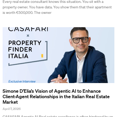
Every real estate consultant knows this situation. You sit with a
property owner. You have data. You show them that their apartment
is worth €500,000. The owner
Simone D’Elia’s Vision of Agentic AI to Enhance
Client-Agent Relationships in the Italian Real Estate
Market
April 7, 2026
CASAFARI Agentic AI Real estate excellence is often hindered by an