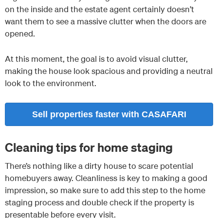
on the inside and the estate agent certainly doesn’t
want them to see a massive clutter when the doors are
opened.
At this moment, the goal is to avoid visual clutter,
making the house look spacious and providing a neutral
look to the environment.
Sell properties faster with CASAFARI
Cleaning tips for home staging
There’s nothing like a dirty house to scare potential
homebuyers away. Cleanliness is key to making a good
impression, so make sure to add this step to the home
staging process and double check if the property is
presentable before every visit.