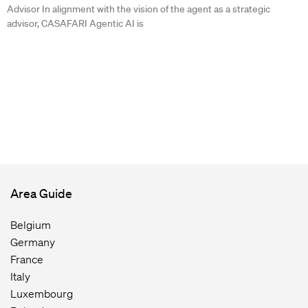
Advisor In alignment with the vision of the agent as a strategic
advisor, CASAFARI Agentic AI is
Area Guide
Belgium
Germany
France
Italy
Luxembourg