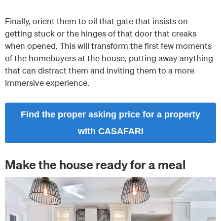
Finally, orient them to oil that gate that insists on
getting stuck or the hinges of that door that creaks
when opened. This will transform the first few moments
of the homebuyers at the house, putting away anything
that can distract them and inviting them to a more
immersive experience.
Find the proper asking price for a property
with CASAFARI
Make the house ready for a meal