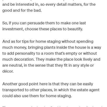
and be interested in, so every detail matters, for the
good and for the bad.
So, if you can persuade them to make one last
investment, choose these places to beautify.
And as for tips for home staging without spending
much money, bringing plants inside the house is a way
to add personality to a room that’s empty or without
much decoration. They make the place look lively and
are neutral, in the sense that they fit in any style or
décor.
Another good point here is that they can be easily
transported to other places, in which the estate agent
could also use them for home staging.