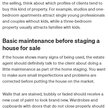
the selling, think about which profiles of clients tend to
buy this kind of property. For example, studios and one-
bedroom apartments attract single young professionals
and couples without kids, while a three-bedroom
property usually attracts families with kids.
Basic maintenance before staging a
house for sale
If the house shows many signs of being used, the estate
agent should definitely talk to the client about doing a
little maintenance as part of the home staging. You want
to make sure small imperfections and problems are
corrected before putting the house on the market.
Walls that are stained, bubbly or faded should receive a
new coat of paint to look brand new. Wardrobes and
cupboards with doors that do not close properly should