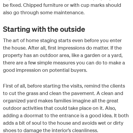
be fixed. Chipped furniture or with cup marks should
also go through some maintenance.
Starting with the outside
The art of home staging starts even before you enter
the house. After all, first impressions do matter. If the
property has an outdoor area, like a garden or a yard,
there are a few simple measures you can do to make a
good impression on potential buyers.
First of all, before starting the visits, remind the clients
to cut the grass and clean the pavement. A clean and
organized yard makes families imagine all the great
outdoor activities that could take place on it. Also,
adding a doormat to the entrance is a good idea. It both
adds a bit of soul to the house and avoids wet or dirty
shoes to damage the interior’s cleanliness.