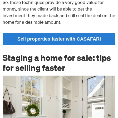
So, these techniques provide a very good value for
money, since the client will be able to get the
investment they made back and still seal the deal on the
home for a desirable amount.
Sell properties faster with CASAFARI
Staging a home for sale: tips
for selling faster