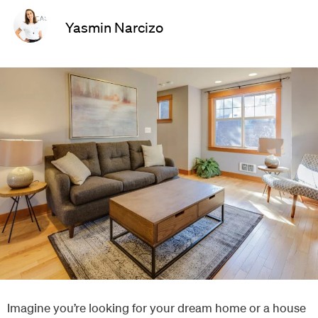
Yasmin Narcizo
Imagine you’re looking for your dream home or a house