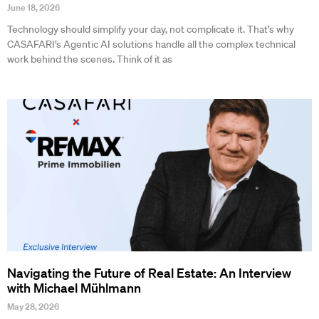
June 18, 2026
Technology should simplify your day, not complicate it. That’s why
CASAFARI’s Agentic AI solutions handle all the complex technical
work behind the scenes. Think of it as
Navigating the Future of Real Estate: An Interview
with Michael Mühlmann
May 28, 2026