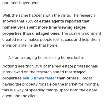
potential buyer gets.
Well, the same happens with the visits. The research
showed that
75% of estate agents reported that
homebuyers spent more time viewing stages
. The cozy environment
properties than unstaged ones
created really makes people feel at ease and help them
envision a life inside that home.
Home staging helps selling homes faster
Nothing less than 85% of the real estate professionals
interviewed on the research stated that
staged
. Forget
properties
sell 3 times faster
than others
having the property for sale on the market for months,
this is a way of speeding things up for both the estate
agent and the client.