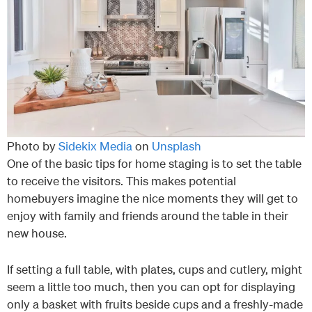
Photo by
Sidekix Media
on
Unsplash
One of the basic tips for home staging is to set the table
to receive the visitors. This makes potential
homebuyers imagine the nice moments they will get to
enjoy with family and friends around the table in their
new house.
If setting a full table, with plates, cups and cutlery, might
seem a little too much, then you can opt for displaying
only a basket with fruits beside cups and a freshly-made