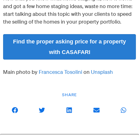
and got a few home staging ideas, waste no more time:
start talking about this topic with your clients to speed
the selling of the homes in your property portfolio.
Find the proper asking price for a property
with CASAFARI
Main photo by
Francesca Tosolini
on
Unsplash
SHARE