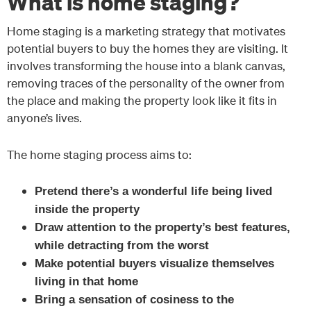
What is home staging?
Home staging is a marketing strategy that motivates
potential buyers to buy the homes they are visiting. It
involves transforming the house into a blank canvas,
removing traces of the personality of the owner from
the place and making the property look like it fits in
anyone’s lives.
The home staging process aims to:
Pretend there’s a wonderful life being lived
inside the property
Draw attention to the property’s best features,
while detracting from the worst
Make potential buyers visualize themselves
living in that home
Bring a sensation of cosiness to the