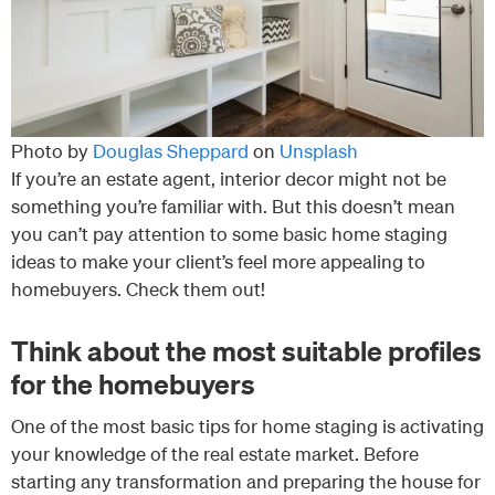
Photo by
Douglas Sheppard
on
Unsplash
If you’re an estate agent, interior decor might not be
something you’re familiar with. But this doesn’t mean
you can’t pay attention to some basic home staging
ideas to make your client’s feel more appealing to
homebuyers. Check them out!
Think about the most suitable profiles
for the homebuyers
One of the most basic tips for home staging is activating
your knowledge of the real estate market. Before
starting any transformation and preparing the house for