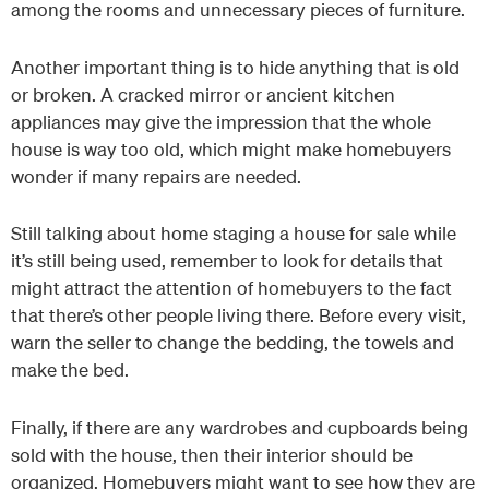
among the rooms and unnecessary pieces of furniture.
Another important thing is to hide anything that is old
or broken. A cracked mirror or ancient kitchen
appliances may give the impression that the whole
house is way too old, which might make homebuyers
wonder if many repairs are needed.
Still talking about home staging a house for sale while
it’s still being used, remember to look for details that
might attract the attention of homebuyers to the fact
that there’s other people living there. Before every visit,
warn the seller to change the bedding, the towels and
make the bed.
Finally, if there are any wardrobes and cupboards being
sold with the house, then their interior should be
organized. Homebuyers might want to see how they are