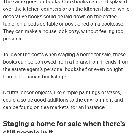
The same goes for books. Cookbooks can be displayed
over the kitchen counters or on the kitchen island, while
decorative books could be laid down on the coffee
table, on a bedside table or positioned on a bookcase.
They can make a house look cozy, without feeling too
personal.
To lower the costs when staging a home for sale, these
books can be borrowed from a library, from friends, from
the estate agent’s personal bookshelf or even bought
from antiquarian bookshops.
Neutral décor objects, like simple paintings or vases,
could also be good additions to the environment and
can be found on flea markets, for an instance.
Staging a home for sale when there’s
still people in it