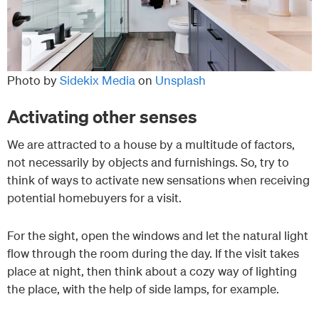
Photo by
Sidekix Media
on
Unsplash
Activating other senses
We are attracted to a house by a multitude of factors,
not necessarily by objects and furnishings. So, try to
think of ways to activate new sensations when receiving
potential homebuyers for a visit.
For the sight, open the windows and let the natural light
flow through the room during the day. If the visit takes
place at night, then think about a cozy way of lighting
the place, with the help of side lamps, for example.