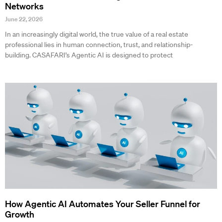
Networks
June 22, 2026
In an increasingly digital world, the true value of a real estate
professional lies in human connection, trust, and relationship-
building. CASAFARI’s Agentic AI is designed to protect
How Agentic AI Automates Your Seller Funnel for
Growth