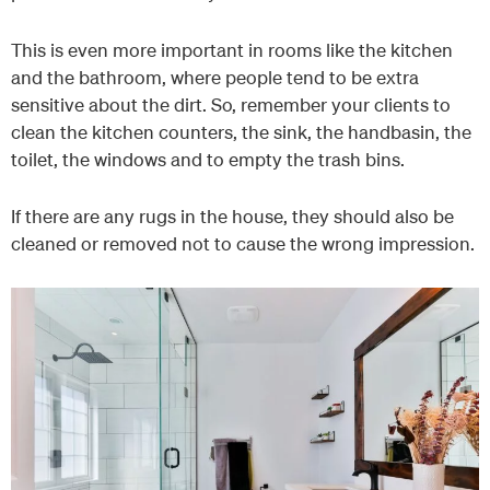
This is even more important in rooms like the kitchen
and the bathroom, where people tend to be extra
sensitive about the dirt. So, remember your clients to
clean the kitchen counters, the sink, the handbasin, the
toilet, the windows and to empty the trash bins.
If there are any rugs in the house, they should also be
cleaned or removed not to cause the wrong impression.