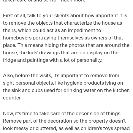
First of all, talk to your clients about how important it is
to remove the objects that characterize the house as
theirs, which could act as an impediment to
homebuyers portraying themselves as owners of that
place. This means hiding the photos that are around the
house, the kids’ drawings that are on display on the
fridge and paintings with a lot of personality.
Also, before the visits, it’s important to remove from
sight personal objects, like hygiene products lying on
the sink and cups used for drinking water on the kitchen
counter.
Now, it’s time to take care of the décor side of things.
Remove part of the decoration so the property doesn’t
look messy or cluttered, as well as children’s toys spread