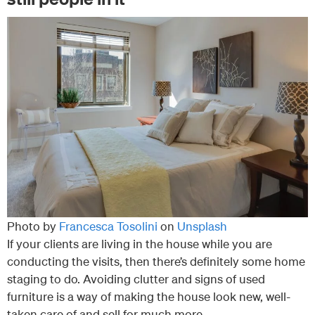
Photo by
Francesca Tosolini
on
Unsplash
If your clients are living in the house while you are
conducting the visits, then there’s definitely some home
staging to do. Avoiding clutter and signs of used
furniture is a way of making the house look new, well-
taken care of and sell for much more.