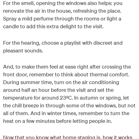
For the smell, opening the windows also helps: you
renovate the air in the house, refreshing the place.
Spray a mild perfume through the rooms or light a
candle to add this extra delight to the visit.
For the hearing, choose a playlist with discreet and
pleasant sounds.
And, to make them feel at ease right after crossing the
front door, remember to think about thermal comfort.
During summer time, turn on the air conditioning
around half an hour before the visit and set the
temperature for around 23ºC. In autumn or spring, let
the chill breeze in through some of the windows, but not
all of them. And in winter times, remember to turn the
heat on a few minutes before letting people in.
Now that you know what home staging is, how it works