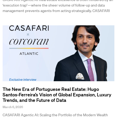
‘execution trap’—where the sheer volume of follow-up and data
management prevents agents from acting strategically. CASAFARI
The New Era of Portuguese Real Estate: Hugo
Santos-Ferreira’s Vision of Global Expansion, Luxury
Trends, and the Future of Data
March 6, 2026
CASAFARI Agentic AI: Scaling the Portfolio of the Modern Wealth