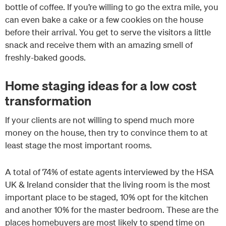
bottle of coffee. If you’re willing to go the extra mile, you
can even bake a cake or a few cookies on the house
before their arrival. You get to serve the visitors a little
snack and receive them with an amazing smell of
freshly-baked goods.
Home staging ideas for a low cost
transformation
If your clients are not willing to spend much more
money on the house, then try to convince them to at
least stage the most important rooms.
A total of 74% of estate agents interviewed by the HSA
UK & Ireland consider that the living room is the most
important place to be staged, 10% opt for the kitchen
and another 10% for the master bedroom. These are the
places homebuyers are most likely to spend time on