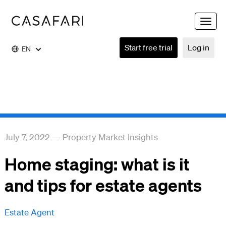
Toggle
naviga
Start free trial
Log in
EN
July 7, 2022
—
Property Market Insights
Home staging: what is it
and tips for estate agents
Estate Agent