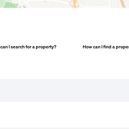
can I search for a property?
How can I find a prope