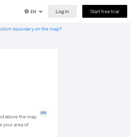
Log in
Start free trial
EN
ustom boundary on the map?
ted above the map.
ne your area of