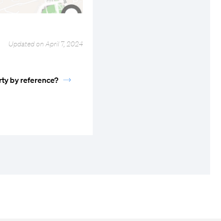
Updated on April 7, 2024
rty by reference?