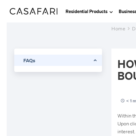
Residential Products
Busines
Home
D
HO
FAQs
BO
< 1 m
Within t
Upon clic
interest.