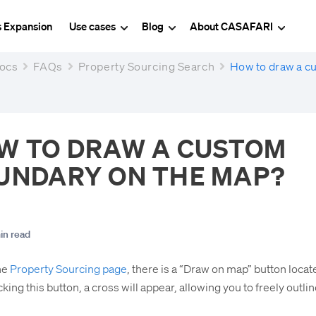
s Expansion
Use cases
Blog
About CASAFARI
ocs
FAQs
Property Sourcing Search
How to draw a c
W TO DRAW A CUSTOM
UNDARY ON THE MAP?
in read
he
Property Sourcing page
, there is a “Draw on map” button loca
king this button, a cross will appear, allowing you to freely outli