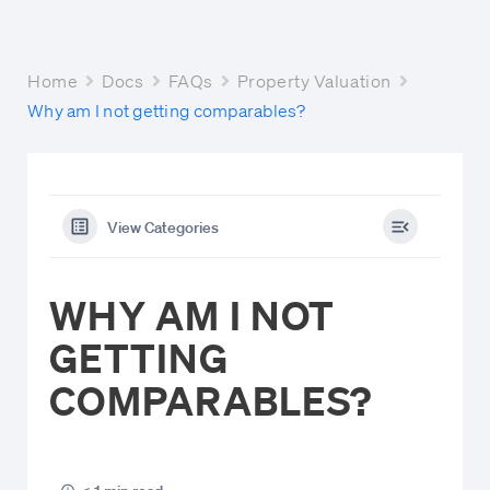
Home
Docs
FAQs
Property Valuation
Why am I not getting comparables?
View Categories
WHY AM I NOT
GETTING
COMPARABLES?