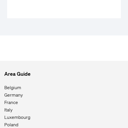
Area Guide
Belgium
Germany
France
Italy
Luxembourg
Poland