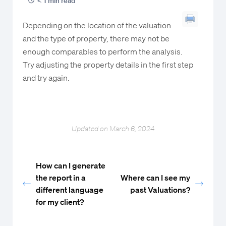
< 1 min read
Depending on the location of the valuation
and the type of property, there may not be
enough comparables to perform the analysis.
Try adjusting the property details in the first step
and try again.
Updated on March 6, 2024
How can I generate
the report in a
Where can I see my
different language
past Valuations?
for my client?