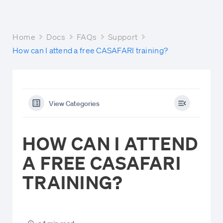
Home
Docs
FAQs
Support
How can I attend a free CASAFARI training?
View Categories
HOW CAN I ATTEND
A FREE CASAFARI
TRAINING?