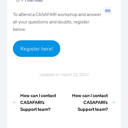
< 1 min read
To attend a CASAFARI workshop and answer
all your questions and doubts, register
below.
Register here!
Updated on March 20, 2024
How can I contact
How can I contact
CASAFARI’s
CASAFARI’s
Support team?
Support team?