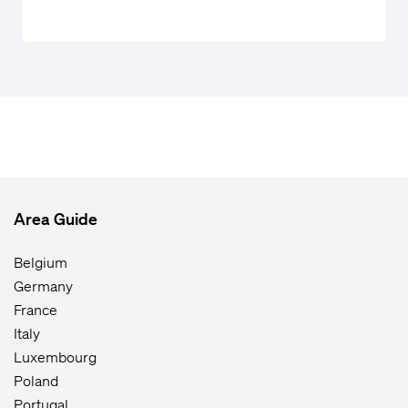
Area Guide
Belgium
Germany
France
Italy
Luxembourg
Poland
Portugal