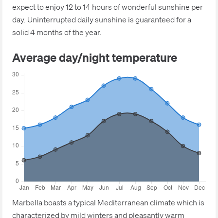
expect to enjoy 12 to 14 hours of wonderful sunshine per
day. Uninterrupted daily sunshine is guaranteed for a
solid 4 months of the year.
Average day/night temperature
Marbella boasts a typical Mediterranean climate which is
characterized by mild winters and pleasantly warm