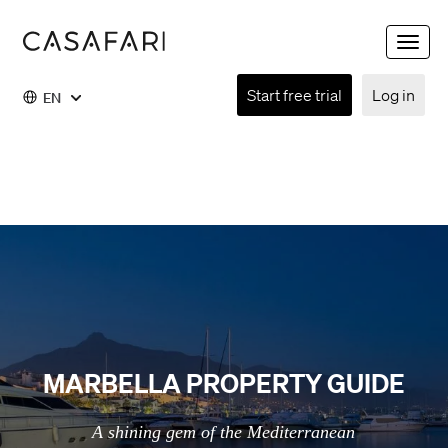
Toggle
naviga
Start free trial
Log in
EN
MARBELLA PROPERTY GUIDE
A shining gem of the Mediterranean