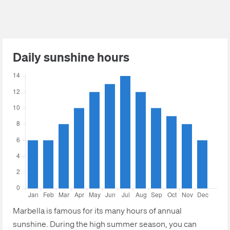
Daily sunshine hours
Marbella is famous for its many hours of annual
sunshine. During the high summer season, you can