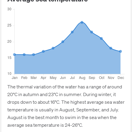
The thermal variation of the water has a range of around
20°C in autumn and 23°C in summer. During winter, it
drops down to about 16°C. The highest average sea water
temperature is usually in August, September, and July.
August is the best month to swim in the sea when the
average sea temperature is 24-26°C.