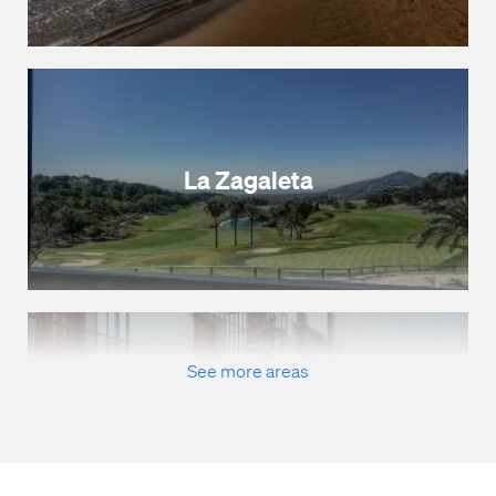
La Zagaleta
See more areas
Marbella Town