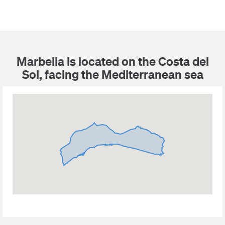
Marbella is located on the Costa del
Sol, facing the Mediterranean sea
Puerto Banus
Sierra Blanca