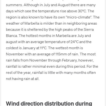
summers. Although in July and August there are many
days which see the temperature rise above 30°C. The
region is also known to have its own ‘’micro-climate‘’. The
weather of Marbella is milder than in neighboring areas
because it is sheltered by the high peaks of the Sierra
Blanca. The hottest months in Marbella are July and
august with an average temperature of 24°C and the
coldest is January at 11°C. The wettest month is
November with an average of 115mm of rain. The most
rain falls from November through February, however,
rainfall is rather minimal even during this period. For the
rest of the year, rainfall is little with many months often
not having rain at all.
Wind direction distribution during