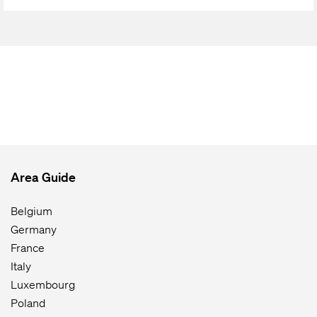
Area Guide
Belgium
Germany
France
Italy
Luxembourg
Poland