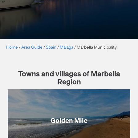
Home
/
Area Guide
/
Spain
/
Malaga
/
Marbella Municipality
Towns and villages of Marbella
Region
Golden Mile