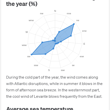
the year (%)
During the cold part of the year, the wind comes along
with Atlantic disruptions, while in summer it blows in the
form of afternoon sea breeze. In the westernmost part,
the cool wind of Levante blows frequently from the East.
Average sea temperature