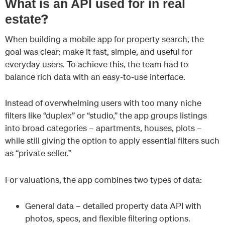
What is an API used for in real
?
estate
When building a mobile app for property search, the
goal was clear: make it fast, simple, and useful for
everyday users. To achieve this, the team had to
balance rich data with an easy-to-use interface.
Instead of overwhelming users with too many niche
filters like “duplex” or “studio,” the app groups listings
into broad categories – apartments, houses, plots –
while still giving the option to apply essential filters such
as “private seller.”
For valuations, the app combines two types of data:
General data – detailed property data API with
photos, specs, and flexible filtering options.