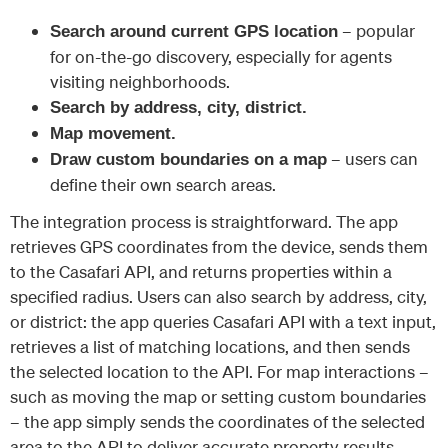
– popular
Search around current GPS location
for on-the-go discovery, especially for agents
visiting neighborhoods.
Search by address, city, district.
Map movement.
– users can
Draw custom boundaries on a map
define their own search areas.
The integration process is straightforward. The app
retrieves GPS coordinates from the device, sends them
to the Casafari API, and returns properties within a
specified radius. Users can also search by address, city,
or district: the app queries Casafari API with a text input,
retrieves a list of matching locations, and then sends
the selected location to the API. For map interactions –
such as moving the map or setting custom boundaries
– the app simply sends the coordinates of the selected
area to the API to deliver accurate property results.