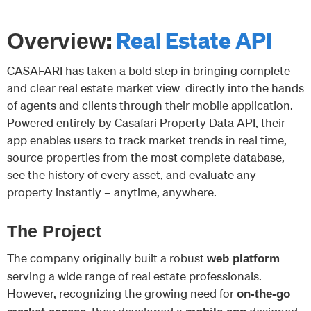
:
Real Estate API
Overview
CASAFARI has taken a bold step in bringing complete
and clear real estate market view directly into the hands
of agents and clients through their mobile application.
Powered entirely by Casafari Property Data API, their
app enables users to track market trends in real time,
source properties from the most complete database,
see the history of every asset, and evaluate any
property instantly – anytime, anywhere.
The Project
The company originally built a robust
web platform
serving a wide range of real estate professionals.
However, recognizing the growing need for
on-the-go