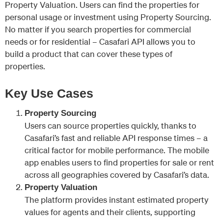
Property Valuation. Users can find the properties for
personal usage or investment using Property Sourcing.
No matter if you search properties for commercial
needs or for residential – Casafari API allows you to
build a product that can cover these types of
properties.
Key Use Cases
Property Sourcing
Users can source properties quickly, thanks to
Casafari’s fast and reliable API response times – a
critical factor for mobile performance. The mobile
app enables users to find properties for sale or rent
across all geographies covered by Casafari’s data.
Property Valuation
The platform provides instant estimated property
values for agents and their clients, supporting