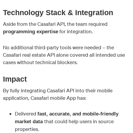
Technology Stack & Integration
Aside from the Casafari API, the team required
for integration.
programming expertise
No additional third-party tools were needed – the
Casafari real estate API alone covered all intended use
cases without technical blockers.
Impact
By fully integrating Casafari API into their mobile
application, Casafari mobile App has:
Delivered
fast, accurate, and mobile-friendly
that could help users in source
market data
properties.