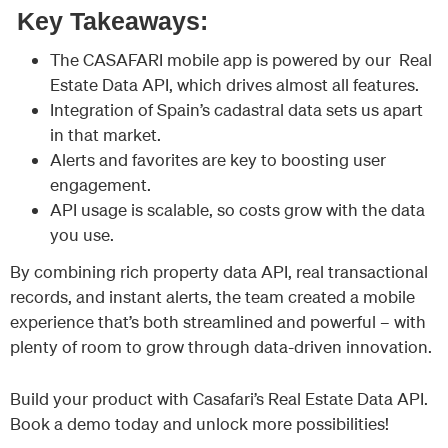
Key Takeaways:
The CASAFARI mobile app is powered by our Real
Estate Data API, which drives almost all features.
Integration of Spain’s cadastral data sets us apart
in that market.
Alerts and favorites are key to boosting user
engagement.
API usage is scalable, so costs grow with the data
you use.
By combining rich property data API, real transactional
records, and instant alerts, the team created a mobile
experience that’s both streamlined and powerful – with
plenty of room to grow through data-driven innovation.
Build your product with Casafari’s Real Estate Data API.
Book a demo today and unlock more possibilities!