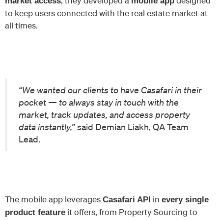
, they developed a
designed
market access
mobile app
to keep users connected with the real estate market at
all times.
“We wanted our clients to have Casafari in their
pocket — to always stay in touch with the
market, track updates, and access property
data instantly,”
said Demian Liakh, QA Team
Lead.
The mobile app leverages
in
Casafari API
every single
it offers, from Property Sourcing to
product feature