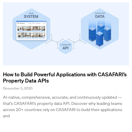
How to Build Powerful Applications with CASAFARI’s
Property Data APIs
December 5, 2025
AI-native, comprehensive, accurate, and continuously updated —
that’s CASAFARI’s property data API. Discover why leading teams
across 20+ countries rely on CASAFARI to build their applications
and