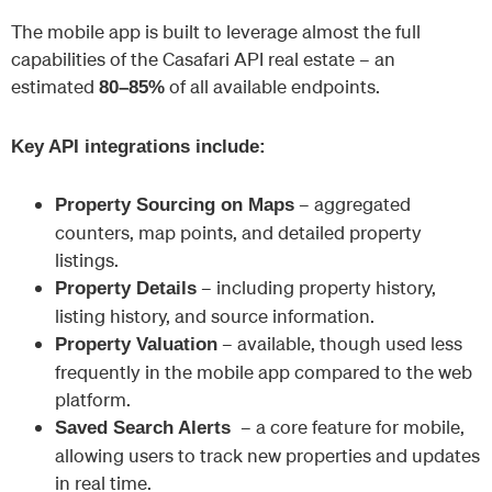
The mobile app is built to leverage almost the full
capabilities of the Casafari API real estate – an
estimated
of all available endpoints.
80–85%
Key API integrations include:
– aggregated
Property Sourcing
on Maps
counters, map points, and detailed property
listings.
– including property history,
Property Details
listing history, and source information.
– available, though used less
Property Valuation
frequently in the mobile app compared to the web
platform.
– a core feature for mobile,
Saved Search Alerts
allowing users to track new properties and updates
in real time.