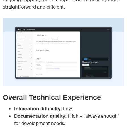
straightforward and efficient.
Overall Technical Experience
Low.
Integration difficulty:
High – “always enough”
Documentation quality:
for development needs.