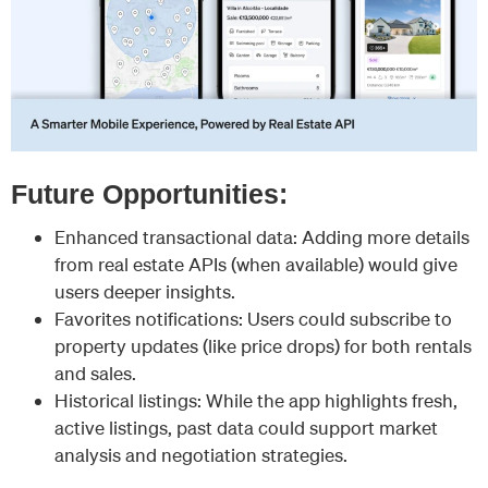
Future Opportunities:
Enhanced transactional data: Adding more details
from real estate APIs (when available) would give
users deeper insights.
Favorites notifications: Users could subscribe to
property updates (like price drops) for both rentals
and sales.
Historical listings: While the app highlights fresh,
active listings, past data could support market
analysis and negotiation strategies.