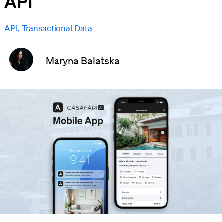
API
API
,
Transactional Data
Maryna Balatska