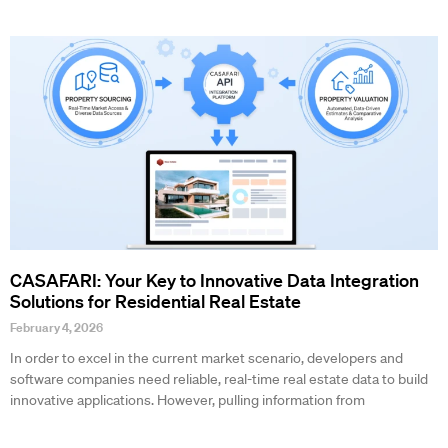
CASAFARI: Your Key to Innovative Data Integration
Solutions for Residential Real Estate
February 4, 2026
In order to excel in the current market scenario, developers and
software companies need reliable, real-time real estate data to build
innovative applications. However, pulling information from