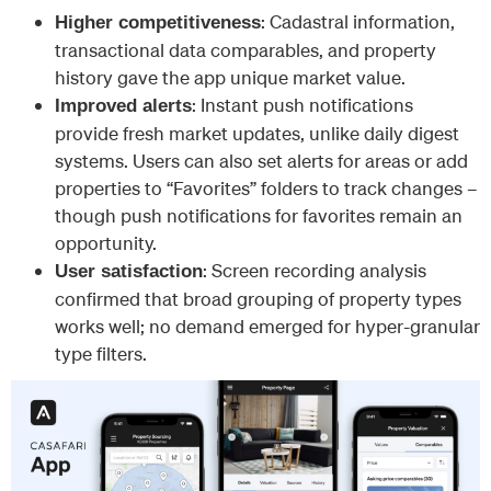
: Cadastral information,
Higher competitiveness
transactional data comparables, and property
history gave the app unique market value.
: Instant push notifications
Improved alerts
provide fresh market updates, unlike daily digest
systems. Users can also set alerts for areas or add
properties to “Favorites” folders to track changes –
though push notifications for favorites remain an
opportunity.
: Screen recording analysis
User satisfaction
confirmed that broad grouping of property types
works well; no demand emerged for hyper-granular
type filters.