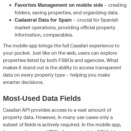
– creating
Favorites Management on mobile side
folders, saving properties, and organizing data.
– crucial for Spanish
Cadastral Data for Spain
market operations, providing official property
information, comparables.
The mobile app brings the full Casafari experience to
your pocket. Just like on the web, users can explore
properties listed by both FSBOs and agencies. What
makes it stand out is the ability to access transparent
data on every property type – helping you make
smarter decisions.
Most-Used Data Fields
Casafari API provides access to a vast amount of
property data. However, in many use cases only a
subset of fields is actively required. In the mobile app,