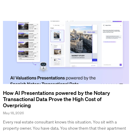
How AI Presentations powered by the Notary
Transactional Data Prove the High Cost of
Overpricing
May 18, 2026
Every real estate consultant knows this situation. You sit with a
property owner. You have data. You show them that their apartment