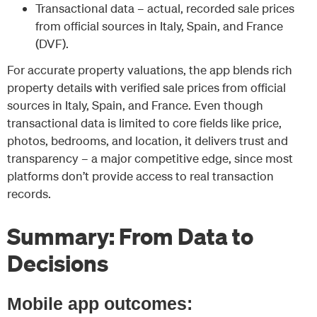
Transactional data – actual, recorded sale prices
from official sources in Italy, Spain, and France
(DVF).
For accurate property valuations, the app blends rich
property details with verified sale prices from official
sources in Italy, Spain, and France. Even though
transactional data is limited to core fields like price,
photos, bedrooms, and location, it delivers trust and
transparency – a major competitive edge, since most
platforms don’t provide access to real transaction
records.
Summary: From Data to
Decisions
Mobile app outcomes: