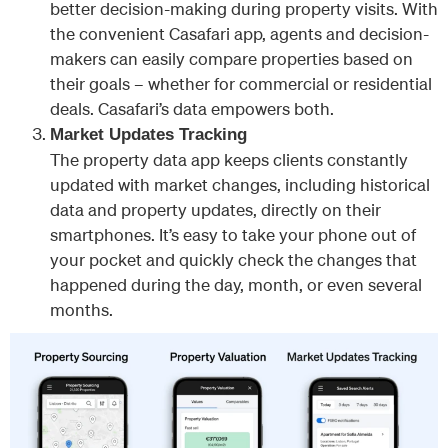
better decision-making during property visits. With
the convenient Casafari app, agents and decision-
makers can easily compare properties based on
their goals – whether for commercial or residential
deals. Casafari’s data empowers both.
Market Updates Tracking
The property data app keeps clients constantly
updated with market changes, including historical
data and property updates, directly on their
smartphones. It’s easy to take your phone out of
your pocket and quickly check the changes that
happened during the day, month, or even several
months.