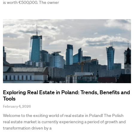
is worth €500,000. The owner
Exploring Real Estate in Poland: Trends, Benefits and
Tools
February 4, 2026
Welcome to the exciting world of real estate in Poland! The Polish
real estate market is currently experiencing a period of growth and
transformation driven by a