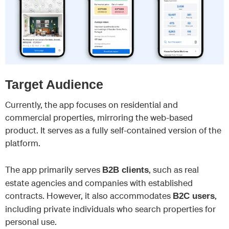
Target Audience
Currently, the app focuses on residential and
commercial properties, mirroring the web-based
product. It serves as a fully self-contained version of the
platform.
The app primarily serves
, such as real
B2B clients
estate agencies and companies with established
contracts. However, it also accommodates
,
B2C users
including private individuals who search properties for
personal use.