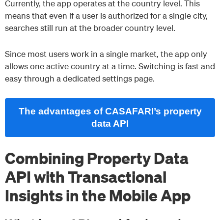
Currently, the app operates at the country level. This
means that even if a user is authorized for a single city,
searches still run at the broader country level.
Since most users work in a single market, the app only
allows one active country at a time. Switching is fast and
easy through a dedicated settings page.
The advantages of CASAFARI’s property
data API
Combining Property Data
API with Transactional
Insights in the Mobile App