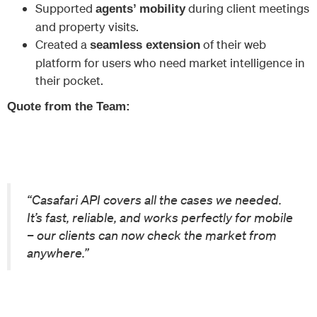
Supported
during client meetings
agents’ mobility
and property visits.
Created a
of their web
seamless extension
platform for users who need market intelligence in
their pocket.
Quote from the Team:
“Casafari API covers all the cases we needed.
It’s fast, reliable, and works perfectly for mobile
– our clients can now check the market from
anywhere.”