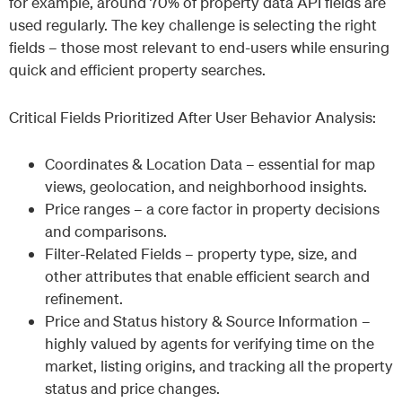
for example, around 70% of property data API fields are
used regularly. The key challenge is selecting the right
fields – those most relevant to end-users while ensuring
quick and efficient property searches.
Critical Fields Prioritized After User Behavior Analysis:
Coordinates & Location Data – essential for map
views, geolocation, and neighborhood insights.
Price ranges – a core factor in property decisions
and comparisons.
Filter-Related Fields – property type, size, and
other attributes that enable efficient search and
refinement.
Price and Status history & Source Information –
highly valued by agents for verifying time on the
market, listing origins, and tracking all the property
status and price changes.