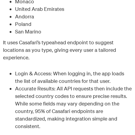
Monaco
United Arab Emirates
Andorra
Poland
San Marino
It uses Casafari’s typeahead endpoint to suggest
locations as you type, giving every user a tailored
experience.
Login & Access: When logging in, the app loads
the list of available countries for that user.
Accurate Results: All API requests then include the
selected country codes to ensure precise results.
While some fields may vary depending on the
country, 95% of Casafari endpoints are
standardized, making integration simple and
consistent.