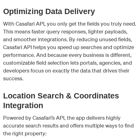
Optimizing Data Delivery
With Casafari API, you only get the fields you truly need.
This means faster query responses, lighter payloads,
and smoother integrations. By reducing unused fields,
Casafari API helps you speed up searches and optimize
performance. And because every business is different,
customizable field selection lets portals, agencies, and
developers focus on exactly the data that drives their
success.
Location Search & Coordinates
Integration
Powered by Casafari’s API, the app delivers highly
accurate search results and offers multiple ways to find
the right property: