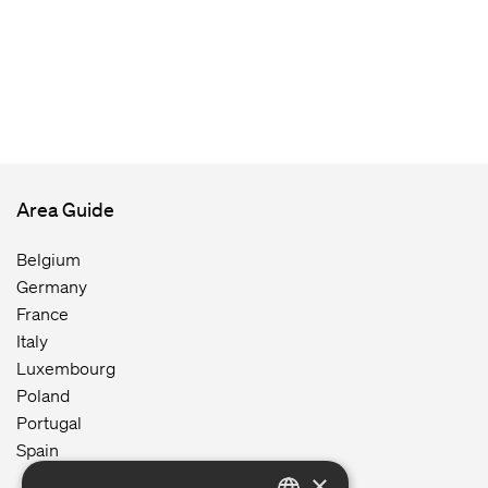
Area Guide
Belgium
Germany
France
Italy
Luxembourg
Poland
Portugal
Spain
×