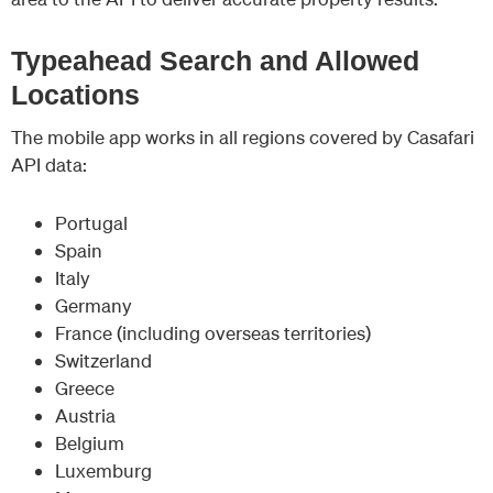
Typeahead Search and Allowed
Locations
The mobile app works in all regions covered by Casafari
API data:
Portugal
Spain
Italy
Germany
France (including overseas territories)
Switzerland
Greece
Austria
Belgium
Luxemburg