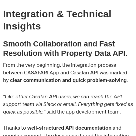
Integration & Technical
Insights
Smooth Collaboration and Fast
Resolution with Property Data API.
From the very beginning, the integration process
between CASAFARI App and Casafari API was marked
by
.
clear communication and quick problem-solving
“Like other Casafari API users, we can reach the API
support team via Slack or email. Everything gets fixed as
quick as possible,”
said the app development team.
Thanks to
and
well-structured API documentation
ongoing support, the developers found the integration