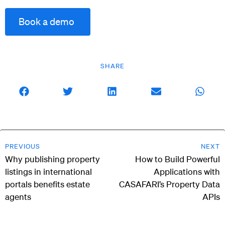
Book a demo
SHARE
PREVIOUS
NEXT
Why publishing property
How to Build Powerful
listings in international
Applications with
portals benefits estate
CASAFARI’s Property Data
agents
APIs