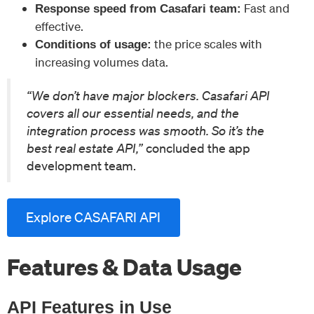
Fast and
Response speed from Casafari team:
effective.
the price scales with
Conditions of usage:
increasing volumes data.
“We don’t have major blockers. Casafari API
covers all our essential needs, and the
integration process was smooth. So it’s the
best real estate API,”
concluded the app
development team.
Explore CASAFARI API
Features & Data Usage
API Features in Use