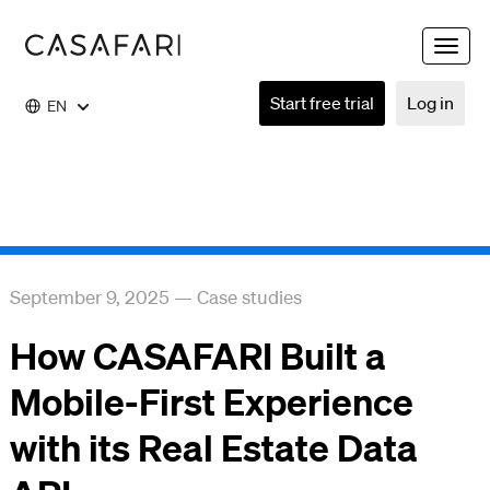
Toggle
naviga
Start free trial
Log in
EN
September 9, 2025
—
Case studies
How CASAFARI Built a
Mobile-First Experience
with its Real Estate Data