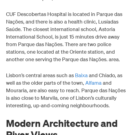
CUF Descobertas Hospital is located in Parque das
Nações, and there is also a health clinic, Lusíadas
Saúde. The closest international school, Astoria
International School, is just 15 minutes drive away
from Parque das Nações. There are two police
stations, one located at the Oriente station, and
another one serving the Parque das Nações. area.
Lisbon’s central areas such as
Baixa
and Chiado, as
well as the older parts of the town,
Alfama
and
Mouraria, are also easy to reach. Parque das Nações
is also close to Marvila, one of Lisbon’s culturally
interesting, up-and-coming neighbourhoods.
Modern Architecture and
River Views