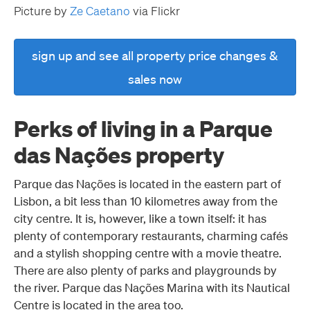
Picture by
Ze Caetano
via Flickr
sign up and see all property price changes &
sales now
Perks of living in a Parque
das Nações property
Parque das Nações is located in the eastern part of
Lisbon, a bit less than 10 kilometres away from the
city centre. It is, however, like a town itself: it has
plenty of contemporary restaurants, charming cafés
and a stylish shopping centre with a movie theatre.
There are also plenty of parks and playgrounds by
the river. Parque das Nações Marina with its Nautical
Centre is located in the area too.