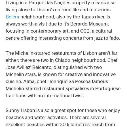
Living in a Parque das Nações property means also
living close to Lisbon’s cultural life and museums.
Belém
neighbourhood, also by the Tagus river, is
always worth a visit due to it’s Berardo Museum,
focusing in contemporary art, and CCB, a cultural
centre offering interesting concerts from jazz to fado.
The Michelin-starred restaurants of Lisbon aren’t far
either: there are two in Chiado neighbourhood. Chef
Jose Avillez’ Belcanto, distinguished with two
Michelin stars, is known for creative and innovative
cuisine. Alma, chef Henrique Sá Pessoa famous
Michelin-starred restaurant specialises in Portuguese
traditions with an international twist.
Sunny Lisbon is also a great spot for those who enjoy
beaches and water activities. There are several
excellent beaches within 30 kilometres’ reach from