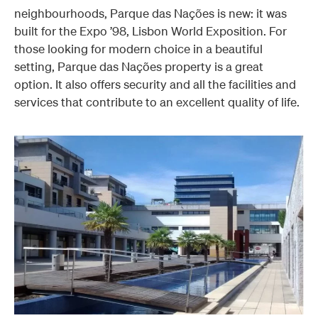
neighbourhoods, Parque das Nações is new: it was
built for the Expo ’98, Lisbon World Exposition.
For
those looking for modern choice in a beautiful
setting, Parque das Nações property is a great
option. It also offers security and all the facilities and
services that contribute to an excellent quality of life.