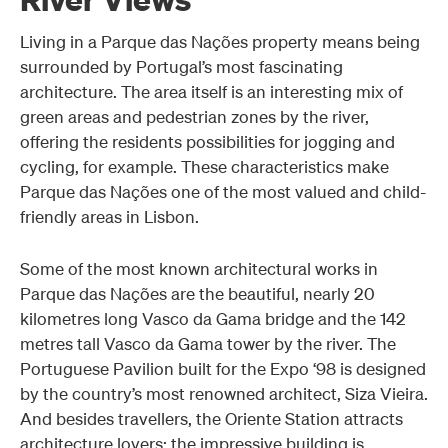
Living in a Parque das Nações property means being
surrounded by Portugal’s most fascinating
architecture. The area itself is an interesting mix of
green areas and pedestrian zones by the river,
offering the residents possibilities for jogging and
cycling, for example. These characteristics make
Parque das Nações one of the most valued and child-
friendly areas in Lisbon.
Some of the most known architectural works in
Parque das Nações are the beautiful, nearly 20
kilometres long Vasco da Gama bridge and the 142
metres tall Vasco da Gama tower by the river. The
Portuguese Pavilion built for the Expo ‘98 is designed
by the country’s most renowned architect, Siza Vieira.
And besides travellers, the Oriente Station attracts
architecture lovers: the impressive building is