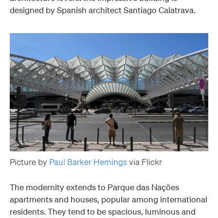
designed by Spanish architect Santiago Calatrava.
Picture by
Paul Barker Hemings
via Flickr
The modernity extends to Parque das Nações
apartments and houses, popular among international
residents. They tend to be spacious, luminous and