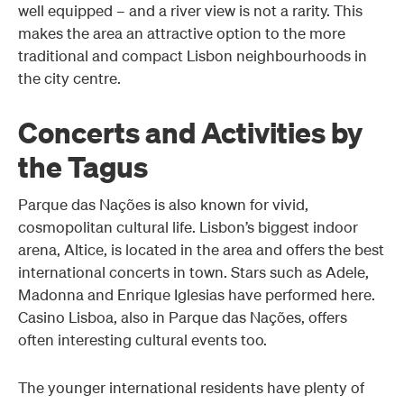
well equipped – and a river view is not a rarity. This
makes the area an attractive option to the more
traditional and compact Lisbon neighbourhoods in
the city centre.
Concerts and Activities by
the Tagus
Parque das Nações is also known for vivid,
cosmopolitan cultural life. Lisbon’s biggest indoor
arena, Altice, is located in the area and offers the best
international concerts in town. Stars such as Adele,
Madonna and Enrique Iglesias have performed here.
Casino Lisboa, also in Parque das Nações, offers
often interesting cultural events too.
The younger international residents have plenty of