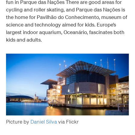
fun in Parque das Nações There are good areas for
cycling and roller skating, and Parque das Nações is
the home for Pavilhão do Conhecimento, museum of
science and technology aimed for kids. Europe’s
largest indoor aquarium, Oceanário, fascinates both
kids and adults.
Picture by
Daniel Silva
via Flickr