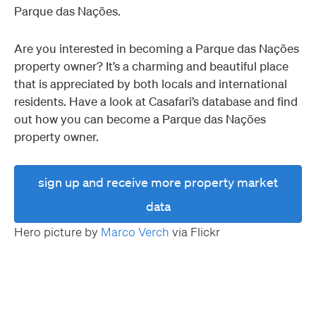
Parque das Nações.
Are you interested in becoming a Parque das Nações
property owner? It’s a charming and beautiful place
that is appreciated by both locals and international
residents. Have a look at Casafari’s database and find
out how you can become a Parque das Nações
property owner.
sign up and receive more property market
data
Hero picture by
Marco Verch
via Flickr