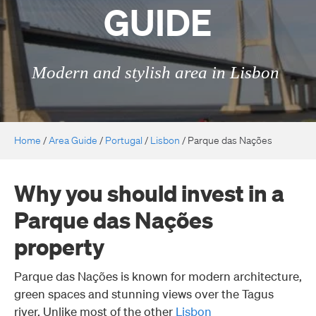
GUIDE
Modern and stylish area in Lisbon
Home
/
Area Guide
/
Portugal
/
Lisbon
/
Parque das Nações
Why you should invest in a
Parque das Nações
property
Parque das Nações is known for modern architecture,
green spaces and stunning views over the Tagus
river. Unlike most of the other
Lisbon