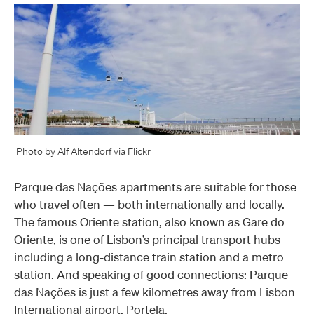
Photo by Alf Altendorf via Flickr
Parque das Nações apartments are suitable for those
who travel often — both internationally and locally.
The famous Oriente station, also known as Gare do
Oriente, is one of Lisbon’s principal transport hubs
including a long-distance train station and a metro
station. And speaking of good connections: Parque
das Nações is just a few kilometres away from Lisbon
International airport, Portela.