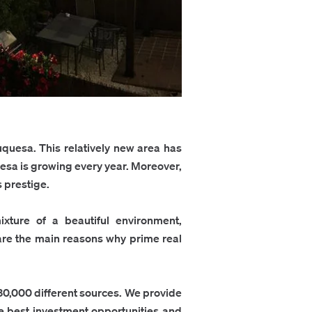
uquesa. This relatively new area has
uesa is growing every year. Moreover,
s prestige.
xture of a beautiful environment,
e are the main reasons why prime real
30,000 different sources. We provide
the best investment opportunities and