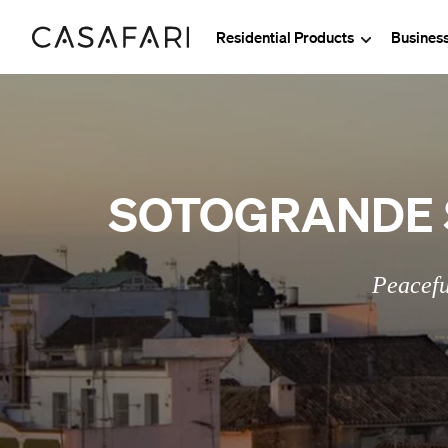
Residential Products
Busines
SOTOGRANDE 
Peacefu