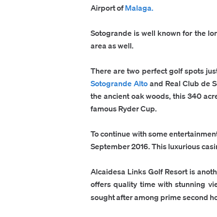
Airport of
Malaga.
Sotogrande is well known for the long 
area as well.
There are two perfect golf spots ju
Sotogrande Alto
and Real Club de 
the ancient oak woods, this 340 acre
famous Ryder Cup.
To continue with some entertainment
September 2016. This luxurious casino
Alcaidesa Links Golf Resort is anothe
offers quality time with stunning v
sought after among prime second h