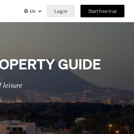
Log in
Start free trial
EN
OPERTY GUIDE
 leisure