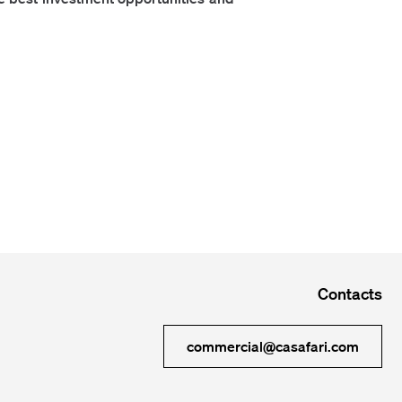
Contacts
commercial@casafari.com