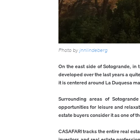
Photo by
jnnlindeberg
On the east side of Sotogrande, in 
developed over the last years a quit
it is centered around La Duquesa marin
Surrounding areas of Sotogrande 
opportunities for leisure and relaxa
estate buyers consider it as one of t
CASAFARI tracks the entire real est
investors and real estate profession