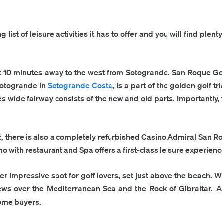
list of leisure activities it has to offer and you will find plen
st 10 minutes away to the west from Sotogrande.
San Roque Gol
Sotogrande in
Sotogrande Costa
, is a part of the golden golf 
s wide fairway consists of the new and old parts. Importantly, 
, there is also a completely refurbished Casino Admiral San Ro
 with restaurant and Spa offers a first-class leisure experience
r impressive spot for golf lovers, set just above the beach. Wit
iews over the Mediterranean Sea and the Rock of Gibraltar.
A
ome buyers.