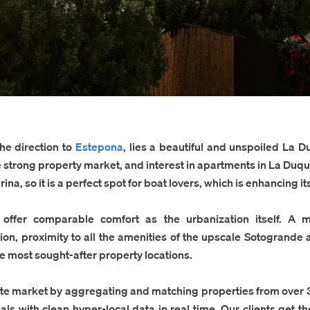
the direction to
Estepona
, lies a beautiful and unspoiled La D
e strong property market, and interest in apartments in La Duq
a, so it is a perfect spot for boat lovers, which is enhancing it
offer comparable comfort as the urbanization itself. A mi
tion, proximity to all the amenities of the upscale Sotogrand
he most sought-after property locations.
ate market by aggregating and matching properties from over 
als with clean hyper-local data in real time. Our clients get 