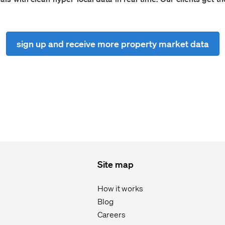
sign up and receive more property market data
Site map
How it works
Blog
Careers