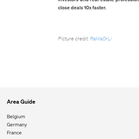
close deals 10x faster.
Picture credit:
RaMaOrLi
Area Guide
Belgium
Germany
France