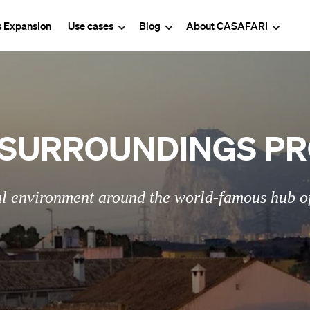
s Expansion
Use cases
Blog
About CASAFARI
SURROUNDINGS PR
l environment around the world-famous hub of