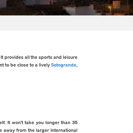
t provides all the sports and leisure
t to be close to a lively
Sotogrande
,
f. It won’t take you longer than 35
ve away from the larger International