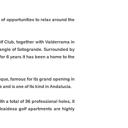
ty of opportunities to relax around the
f Club, together with Valderrama in
triangle of Sotogrande. Surrounded by
for 6 years it has been a home to the
que, famous for its grand opening in
 and is one of its kind in Andalucia.
h a total of 36 professional holes, it
lcaidesa golf apartments
are highly