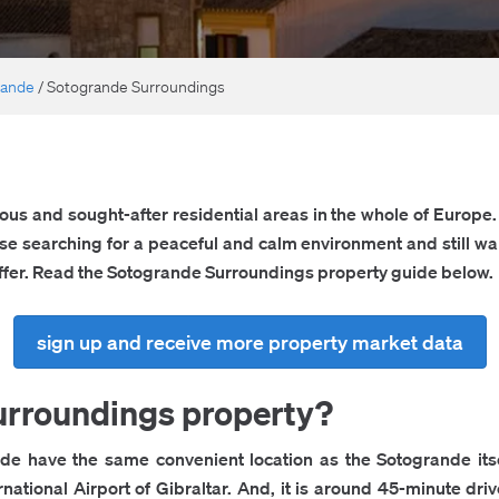
rande
/
Sotogrande Surroundings
ous and sought-after residential areas in the whole of Europe. I
ose searching for a peaceful and calm environment and still wan
 offer. Read the Sotogrande Surroundings property guide below.
sign up and receive more property market data
rroundings property?
e have the same convenient location as the Sotogrande itsel
ernational Airport of Gibraltar. And, it is around 45-minute dri