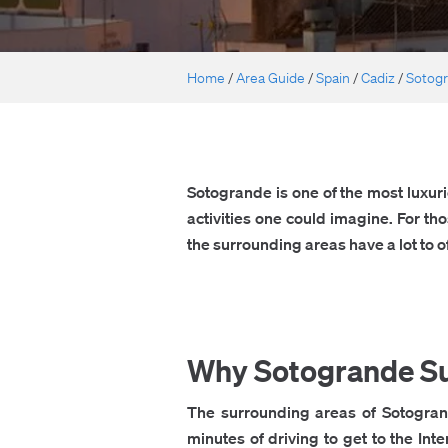
Home
/
Area Guide
/
Spain
/
Cadiz
/
Sotog
Sotogrande is one of the most luxuri
activities one could imagine. For th
the surrounding areas have a lot to
Why Sotogrande Su
The surrounding areas of Sotogrand
minutes of driving to get to the Int