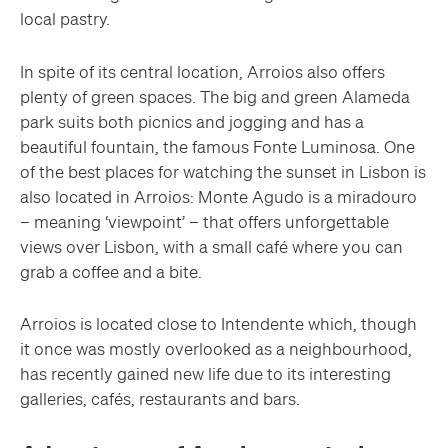
local pastry.
In spite of its central location, Arroios also offers
plenty of green spaces. The big and green Alameda
park suits both picnics and jogging and has a
beautiful fountain, the famous Fonte Luminosa. One
of the best places for watching the sunset in Lisbon is
also located in Arroios: Monte Agudo is a miradouro
– meaning ‘viewpoint’ – that offers unforgettable
views over Lisbon, with a small café where you can
grab a coffee and a bite.
Arroios is located close to Intendente which, though
it once was mostly overlooked as a neighbourhood,
has recently gained new life due to its interesting
galleries, cafés, restaurants and bars.