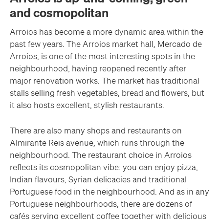
and cosmopolitan
Arroios has become a more dynamic area within the
past few years. The Arroios market hall, Mercado de
Arroios, is one of the most interesting spots in the
neighbourhood, having reopened recently after
major renovation works. The market has traditional
stalls selling fresh vegetables, bread and flowers, but
it also hosts excellent, stylish restaurants.
There are also many shops and restaurants on
Almirante Reis avenue, which runs through the
neighbourhood. The restaurant choice in Arroios
reflects its cosmopolitan vibe: you can enjoy pizza,
Indian flavours, Syrian delicacies and traditional
Portuguese food in the neighbourhood. And as in any
Portuguese neighbourhoods, there are dozens of
cafés serving excellent coffee together with delicious