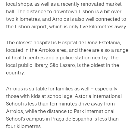
local shops, as well as a recently renovated market
hall. The distance to downtown Lisbon is a bit over
two kilometres, and Arroios is also well connected to
the Lisbon airport, which is only five kilometres away.
The closest hospital is Hospital de Dona Estefânia,
located in the Arroios area, and there are also a range
of health centres and a police station nearby. The
local public library, São Lazaro, is the oldest in the
country.
Arroios is suitable for families as well – especially
those with kids at school age. Astoria International
School is less than ten minutes drive away from
Arroios, while the distance to Park International
School’s campus in Praça de Espanha is less than
four kilometres.