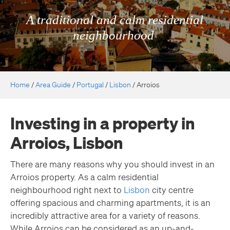
A traditional and calm residential
neighbourhood
Home
/
Area Guide
/
Portugal
/
Lisbon
/
Arroios
Investing in a property in
Arroios, Lisbon
There are many reasons why you should invest in an
Arroios property. As a calm residential
neighbourhood right next to
Lisbon
city centre
offering spacious and charming apartments, it is an
incredibly attractive area for a variety of reasons.
While Arroios can be considered as an up-and-