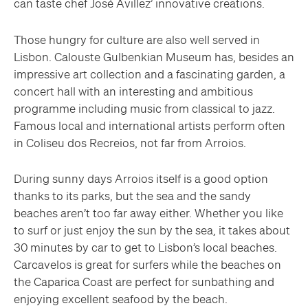
can taste chef José Avillez’ innovative creations.
Those hungry for culture are also well served in
Lisbon. Calouste Gulbenkian Museum has, besides an
impressive art collection and a fascinating garden, a
concert hall with an interesting and ambitious
programme including music from classical to jazz.
Famous local and international artists perform often
in Coliseu dos Recreios, not far from Arroios.
During sunny days Arroios itself is a good option
thanks to its parks, but the sea and the sandy
beaches aren’t too far away either. Whether you like
to surf or just enjoy the sun by the sea, it takes about
30 minutes by car to get to Lisbon’s local beaches.
Carcavelos is great for surfers while the beaches on
the Caparica Coast are perfect for sunbathing and
enjoying excellent seafood by the beach.