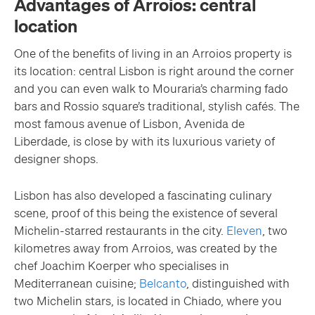
Advantages of Arroios: central
location
One of the benefits of living in an Arroios property is
its location: central Lisbon is right around the corner
and you can even walk to Mouraria’s charming fado
bars and Rossio square’s traditional, stylish cafés. The
most famous avenue of Lisbon, Avenida de
Liberdade, is close by with its luxurious variety of
designer shops.
Lisbon has also developed a fascinating culinary
scene, proof of this being the existence of several
Michelin-starred restaurants in the city.
Eleven
, two
kilometres away from Arroios, was created by the
chef Joachim Koerper who specialises in
Mediterranean cuisine;
Belcanto
, distinguished with
two Michelin stars, is located in Chiado, where you