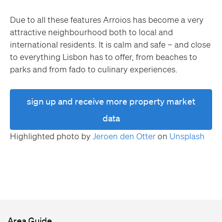
Due to all these features Arroios has become a very
attractive neighbourhood both to local and
international residents. It is calm and safe – and close
to everything Lisbon has to offer, from beaches to
parks and from fado to culinary experiences.
sign up and receive more property market
data
Highlighted photo by
Jeroen den Otter
on
Unsplash
Area Guide