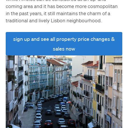
coming area and it has become more cosmopolitan
in the past years, it still maintains the charm of a
traditional and lively Lisbon neighbourhood.
sign up and see all property price changes &
sales now