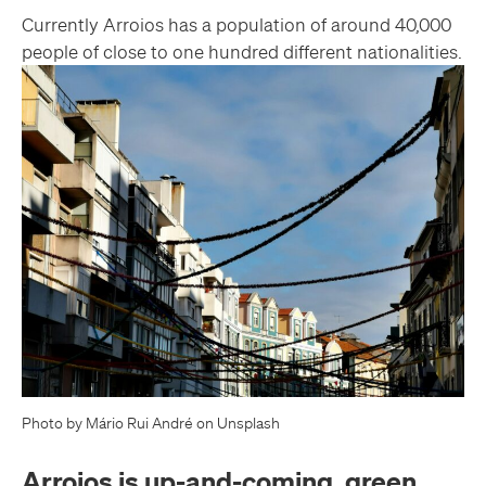
Currently Arroios has a population of around 40,000
people of close to one hundred different nationalities.
Photo by Mário Rui André on Unsplash
Arroios is up-and-coming, green