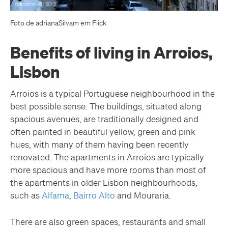
Foto de adrianaSilvam em Flick
Benefits of living in Arroios,
Lisbon
Arroios is a typical Portuguese neighbourhood in the
best possible sense. The buildings, situated along
spacious avenues, are traditionally designed and
often painted in beautiful yellow, green and pink
hues, with many of them having been recently
renovated. The apartments in Arroios are typically
more spacious and have more rooms than most of
the apartments in older Lisbon neighbourhoods,
such as
Alfama
,
Bairro Alto
and Mouraria.
There are also green spaces, restaurants and small