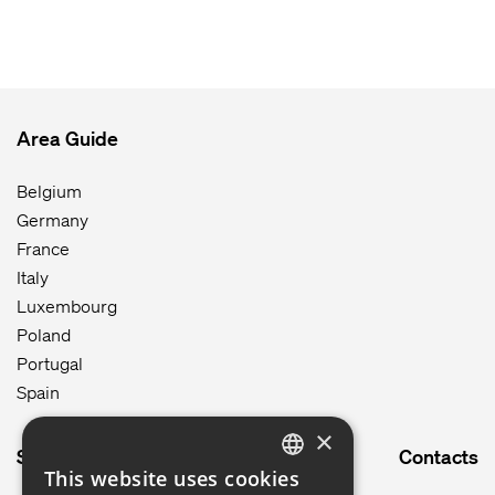
Area Guide
Belgium
Germany
France
Italy
Luxembourg
Poland
Portugal
Spain
×
Site map
Contacts
This website uses cookies
ENGLISH