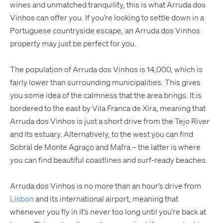
wines and unmatched tranquility, this is what Arruda dos
Vinhos can offer you. If you’re looking to settle down in a
Portuguese countryside escape, an Arruda dos Vinhos
property may just be perfect for you.
The population of Arruda dos Vinhos is 14,000, which is
fairly lower than surrounding municipalities. This gives
you some idea of the calmness that the area brings. It is
bordered to the east by Vila Franca de Xira, meaning that
Arruda dos Vinhos is just a short drive from the Tejo River
and its estuary. Alternatively, to the west you can find
Sobral de Monte Agraço and Mafra – the latter is where
you can find beautiful coastlines and surf-ready beaches.
Arruda dos Vinhos is no more than an hour’s drive from
Lisbon
and its international airport, meaning that
whenever you fly in it’s never too long until you’re back at