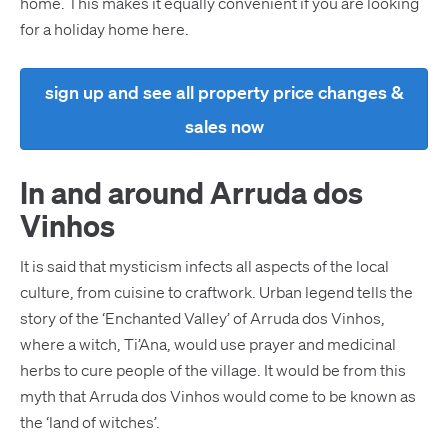
home. This makes it equally convenient if you are looking
for a holiday home here.
sign up and see all property price changes &
sales now
In and around Arruda dos
Vinhos
It is said that mysticism infects all aspects of the local
culture, from cuisine to craftwork. Urban legend tells the
story of the ‘Enchanted Valley’ of Arruda dos Vinhos,
where a witch, Ti’Ana, would use prayer and medicinal
herbs to cure people of the village. It would be from this
myth that Arruda dos Vinhos would come to be known as
the ‘land of witches’.