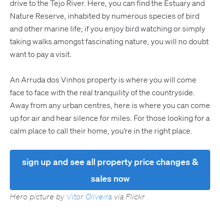
drive to the Tejo River. Here, you can find the Estuary and
Nature Reserve, inhabited by numerous species of bird
and other marine life; if you enjoy bird watching or simply
taking walks amongst fascinating nature, you will no doubt
want to pay a visit.
An Arruda dos Vinhos property is where you will come
face to face with the real tranquility of the countryside.
Away from any urban centres, here is where you can come
up for air and hear silence for miles. For those looking for a
calm place to call their home, you’re in the right place.
sign up and see all property price changes &
sales now
Hero picture by
Vitor Oliveira
via Flickr