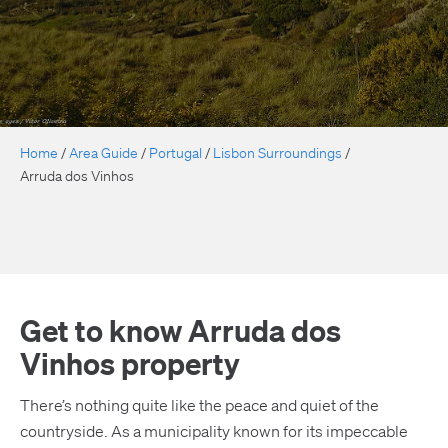
Home
/
Area Guide
/
Portugal
/
Lisbon Surroundings
/
Arruda dos Vinhos
Get to know Arruda dos
Vinhos property
There’s nothing quite like the peace and quiet of the
countryside. As a municipality known for its impeccable