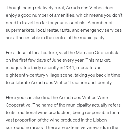
Though being relatively rural, Arruda dos Vinhos does
enjoy a good number of amenities, which means you don’t
need to travel too far for your essentials. A number of
supermarkets, local restaurants, and emergency services
are all accessible in the centre of the municipality.
For a dose of local culture, visit the Mercado Oitocentista
on the first few days of June every year. This market,
inaugurated fairly recently in 2014, recreates an
eighteenth-century village scene, taking you back in time
to celebrate Arruda dos Vinhos’ tradition and identity.
Here you can also find the Arruda dos Vinhos Wine
Cooperative. The name of the municipality actually refers
to its traditional wine production, being responsible for a
vast proportion of the wine produced in the Lisbon
surrounding areas. There are extensive vineyards in the