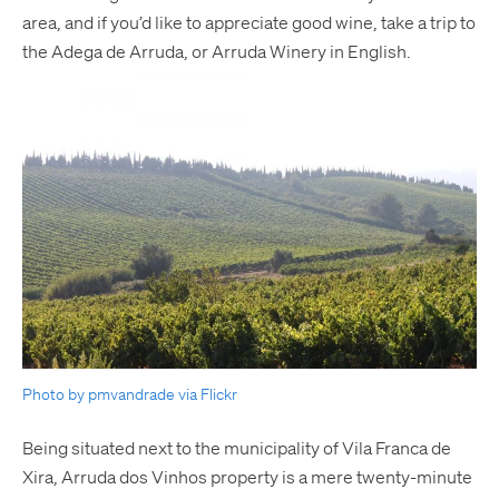
area, and if you’d like to appreciate good wine, take a trip to
the Adega de Arruda, or Arruda Winery in English.
Photo by pmvandrade via Flickr
Being situated next to the municipality of Vila Franca de
Xira, Arruda dos Vinhos property is a mere twenty-minute