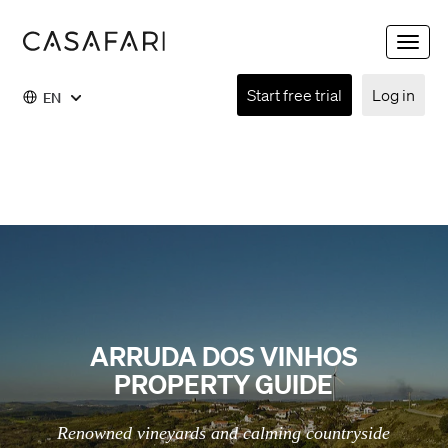
Toggle
naviga
Start free trial
Log in
EN
ARRUDA DOS VINHOS
PROPERTY GUIDE
Renowned vineyards and calming countryside