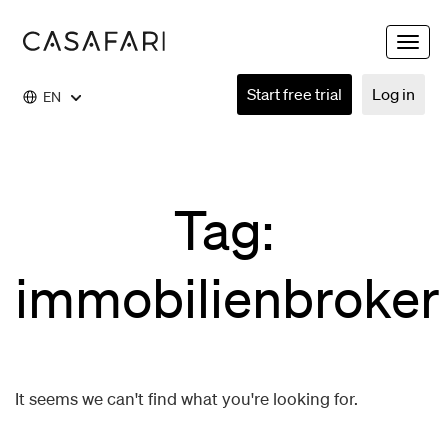
Toggle
naviga
Start free trial
Log in
EN
Tag:
immobilienbroker
It seems we can't find what you're looking for.