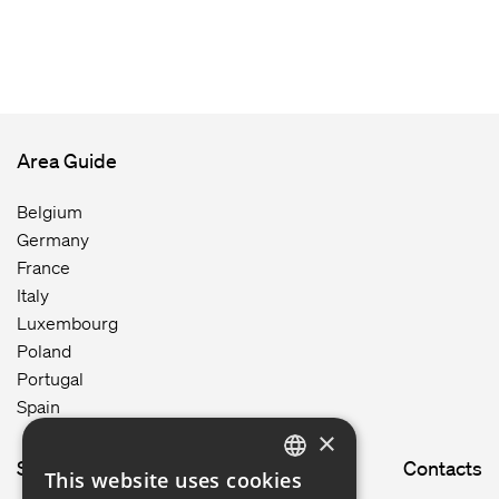
Area Guide
Belgium
Germany
France
Italy
Luxembourg
Poland
Portugal
Spain
×
Site map
Contacts
This website uses cookies
ENGLISH