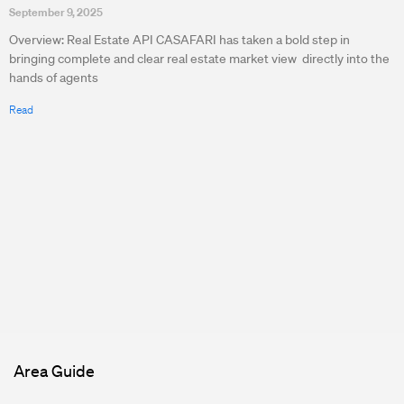
September 9, 2025
Overview: Real Estate API CASAFARI has taken a bold step in
bringing complete and clear real estate market view directly into the
hands of agents
Read
Area Guide