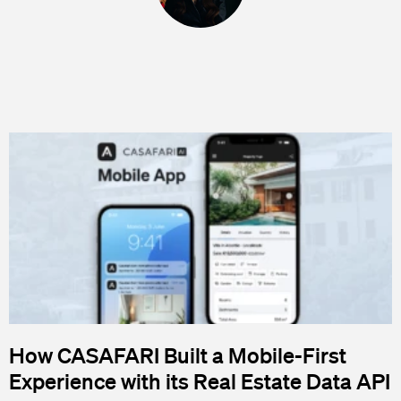
How CASAFARI Built a Mobile-First
Experience with its Real Estate Data API