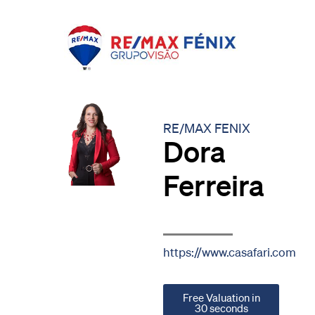
RE/MAX FENIX
Dora
Ferreira
https://www.casafari.com
Free Valuation in
30 seconds