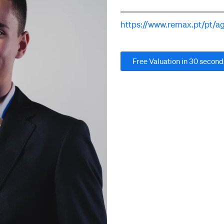
https://www.remax.pt/pt/
Free Valuation in 30 second