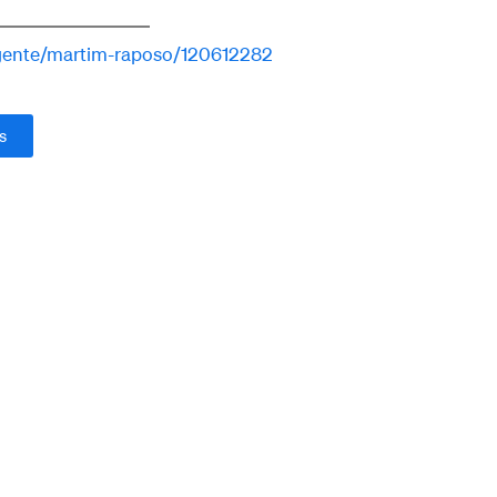
agente/martim-raposo/120612282
s