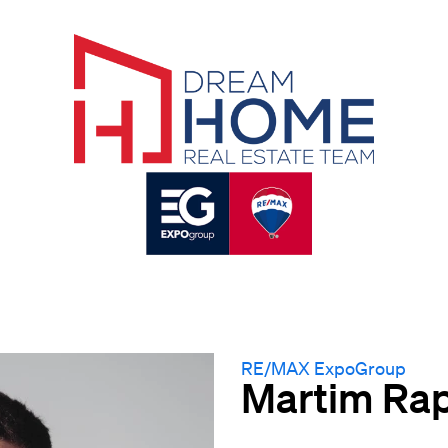
RE/MAX ExpoGroup
Martim Ra