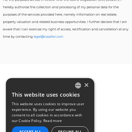
hereby authorise the collection and processing of my personal data for the
purposes of the services provided here, namely information on real estate,
property valuation and related business opportunities. I further declare that I am
aware that I can exercise my right of access, rectification and cancellation at any
time by contacting
legal@casafari.com
×
This website uses cookies
ENGLISH
This website uses cookies to improve user
GERMAN
experience. By using our website you
consent to all cookies in accordance with
FRENCH
our Cookie Policy.
Read more
ACCEPT ALL
DECLINE ALL
PORTUGUESE