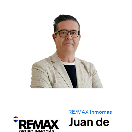
RE/MAX Inmomas
Juan de