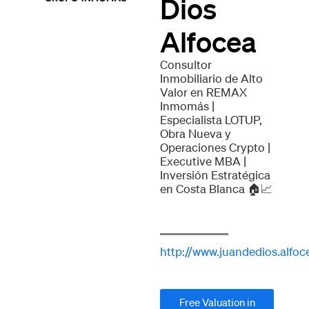
Dios
Alfocea
Consultor
Inmobiliario de Alto
Valor en REMAX
Inmomás |
Especialista LOTUP,
Obra Nueva y
Operaciones Crypto |
Executive MBA |
Inversión Estratégica
en Costa Blanca 🏠📈
http://www.juandedios.alfoc
Free Valuation in