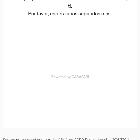
For the purposes set out in Article 13 of the GDPR Regulation (EU) 2016/679, I