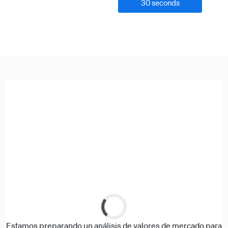
30 seconds