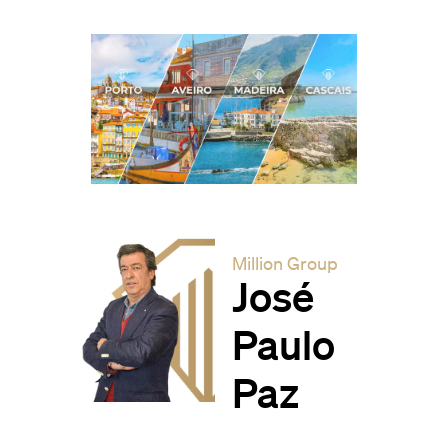
Million Group
José
Paulo
Paz