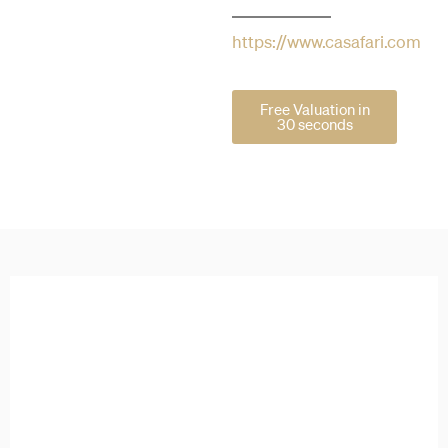
https://www.casafari.com
Free Valuation in
30 seconds