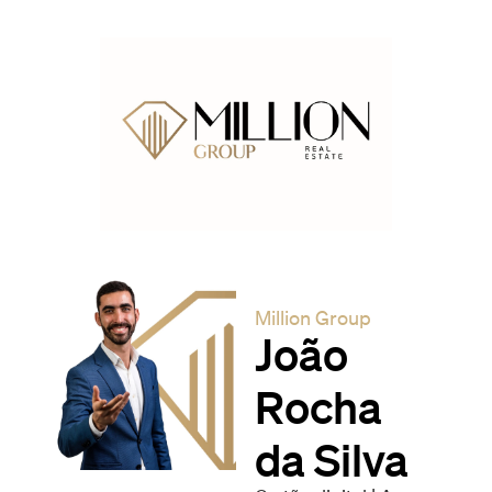
Million Group
João
Rocha
da Silva