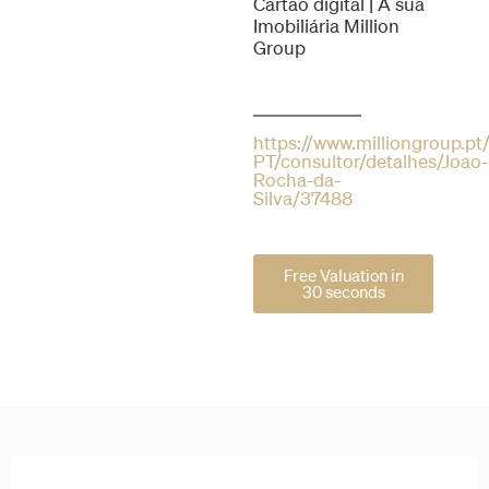
Cartão digital | A sua
Imobiliária Million
Group
https://www.milliongroup.pt/
PT/consultor/detalhes/Joao-
Rocha-da-
Silva/37488
Free Valuation in
30 seconds