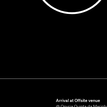
Arrival at Offsite venue
@ Onyria Quinta da Marinh