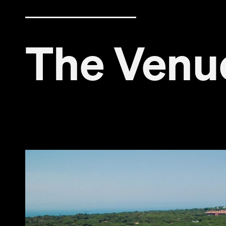
The Venu