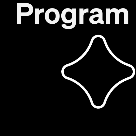
Program