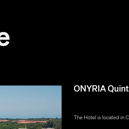
e
ONYRIA Quinta
The Hotel is located in ​