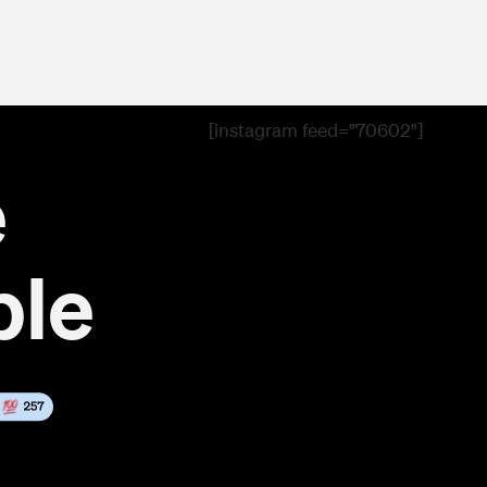
[instagram feed="70602"]
e
ble