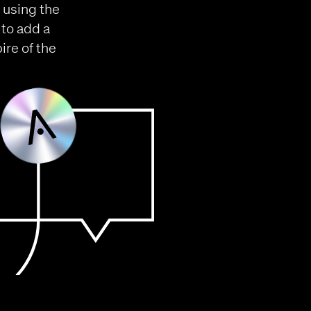
 using the
 to add a
re of the