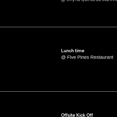
Lunch time
@ Five Pines Restaurant
Offsite Kick Off