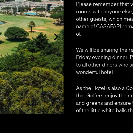
Please remember that wh
rooms with anyone else,
other guests, which mea
name of CASAFARI remai
of.
We will be sharing the r
Friday evening dinner. 
to all other diners who a
wonderful hotel.
As the Hotel is also a G
that Golfers enjoy their 
and greens and ensure t
of the little white balls
—