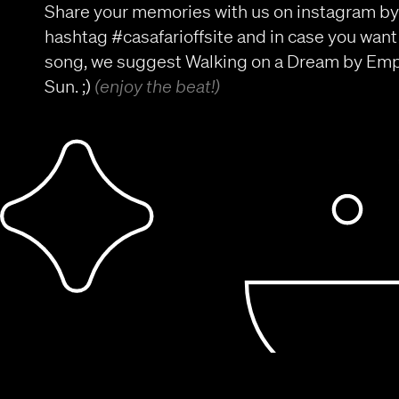
Share your memories with us on instagram by
hashtag #casafarioffsite and in case you want
song, we suggest Walking on a Dream by Empi
Sun. ;)
(enjoy the beat!)