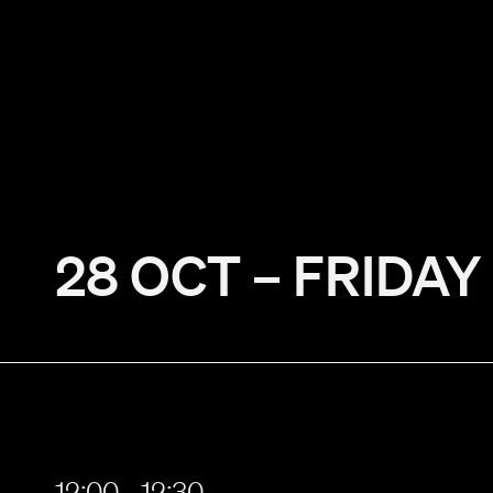
28 OCT – FRIDAY
12:00 - 12:30