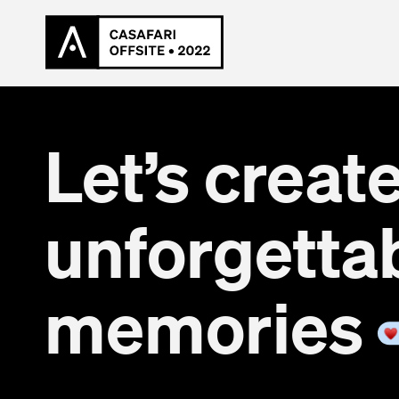
Let’s creat
unforgetta
memories