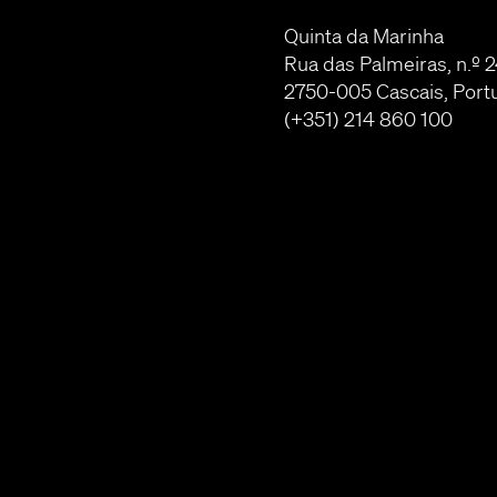
Quinta da Marinha
Rua das Palmeiras, n.º 
2750-005 Cascais, Port
(+351) 214 860 100