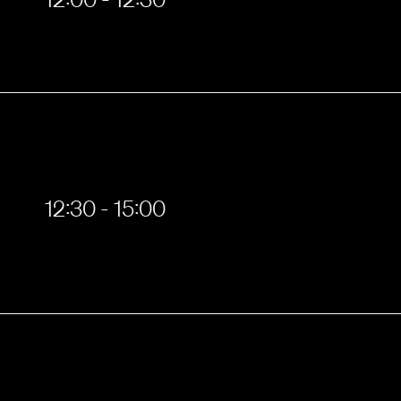
12:30 - 15:00