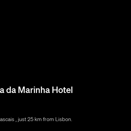
 da Marinha Hotel
​Cascais , just 25 km from Lisbon.