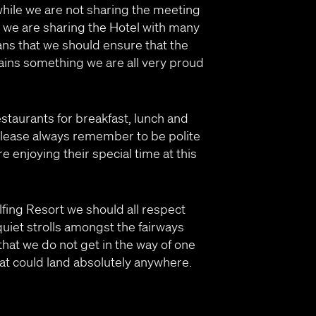
ile we are not sharing the meeting
 we are sharing the Hotel with many
ns that we should ensure that the
ns something we are all very proud
estaurants for breakfast, lunch and
Please always remember to be polite
re enjoying their special time at this
olfing Resort we should all respect
quiet strolls amongst the fairways
hat we do not get in the way of one
 that could land absolutely anywhere.