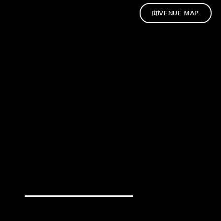
VENUE MAP